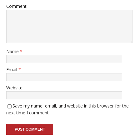
Comment
Name
*
Email
*
Website
Save my name, email, and website in this browser for the
next time I comment.