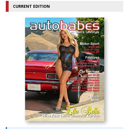
CURRENT EDITION