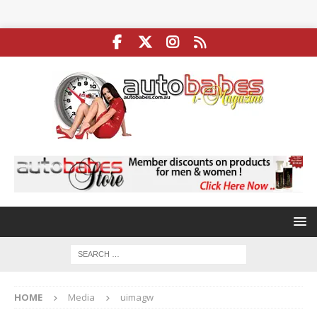
HOME
Media
uimagw