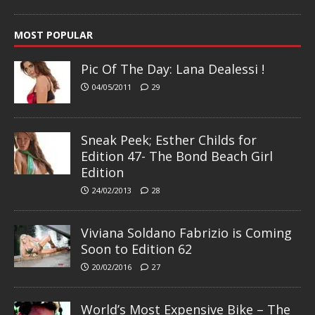
MOST POPULAR
Pic Of The Day: Lana Dealessi !
04/05/2011
29
Sneak Peek; Esther Childs for
Edition 47- The Bond Beach Girl
Edition
24/02/2013
28
Viviana Soldano Fabrizio is Coming
Soon to Edition 62
20/02/2016
27
World’s Most Expensive Bike – The