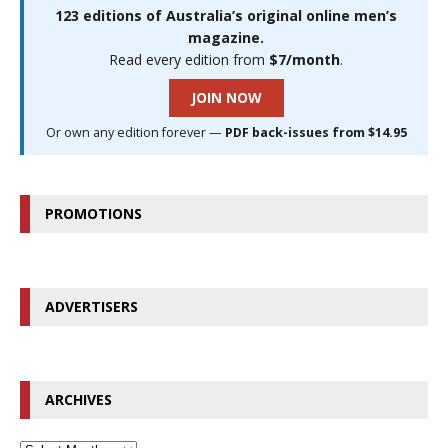
123 editions of Australia’s original online men’s
magazine.
Read every edition from
$7/month
.
JOIN NOW
Or own any edition forever —
PDF back-issues from $14.95
PROMOTIONS
ADVERTISERS
ARCHIVES