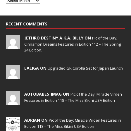
RECENT COMMENTS
JETHRO DESTINY A.K.A. BILLY ON
Pic of the Day;
Cinnamon Dreams Features in Edition 112 – The Spring
24 Edition.
LALIGA ON
Upgraded GR Corolla Set for Japan Launch
AUTOBABES_IMAG ON
Pic of the Day; Miracle Virden
Features in Edition 118 – The Miss Bikini USA Edition
ADRIAN ON
Pic of the Day; Miracle Virden Features in
Edition 118 – The Miss Bikini USA Edition