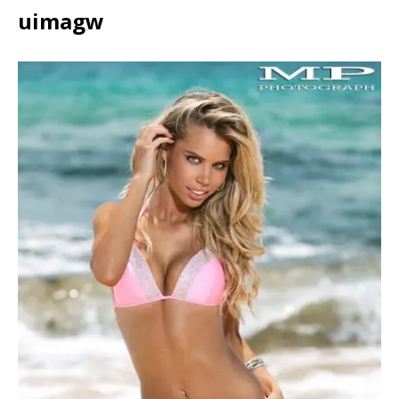
uimagw