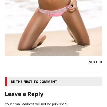
NEXT
BE THE FIRST TO COMMENT
Leave a Reply
Your email address will not be published.