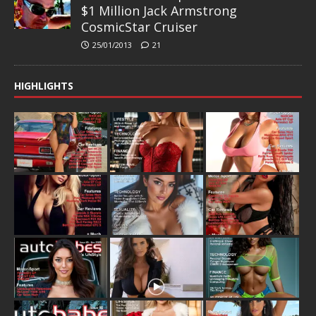
$1 Million Jack Armstrong
CosmicStar Cruiser
25/01/2013
21
HIGHLIGHTS