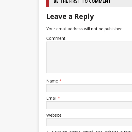
BE THE FIRST TO COMMENT
Leave a Reply
Your email address will not be published.
Comment
Name
*
Email
*
Website