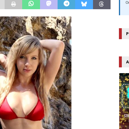
O
P
A