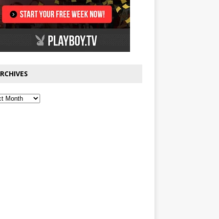
RCHIVES