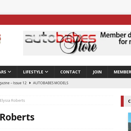
ARS
LIFESTYLE
CONTACT
JOIN
MEMBER
azine – Issue 12
AUTOBABES MODELS
 Tszyu Rises Again as Errol Spence Jr Bows Out in Sydney
Elysia Roberts
C
ay; Nicole Rips Features in Edition 123 – The Fast Lane Glamour
 Roberts
DELS