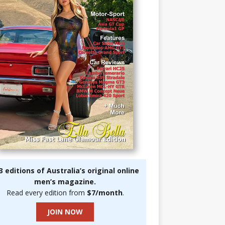
3 editions of Australia’s original online
men’s magazine.
Read every edition from
$7/month
.
JOIN NOW