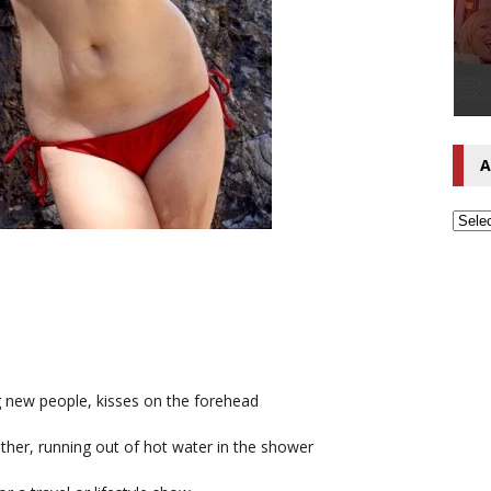
A
g new people, kisses on the forehead
ather, running out of hot water in the shower