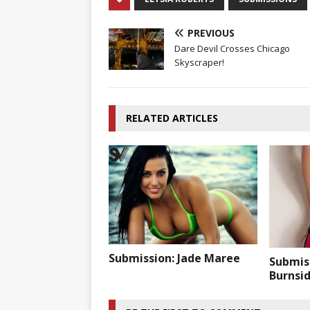
PREVIOUS
Dare Devil Crosses Chicago
Skyscraper!
RELATED ARTICLES
Submission: Jade Maree
Submis
Burnsi