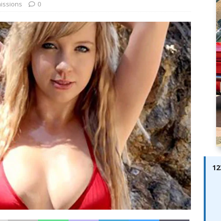
ay; Ella Bella Appears On Cover of Edition 123 – The Fast Lane
issions
0
ABES MODELS
 Pajari doubles up with home glory for TGR-WRT
AUTOBABES
12