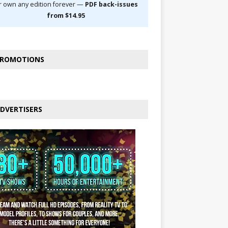
r own any edition forever —
PDF back-issues
from $14.95
ROMOTIONS
DVERTISERS