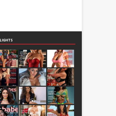
LIGHTS