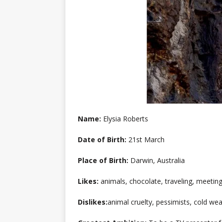
Name:
Elysia Roberts
Date of Birth:
21st March
Place of Birth:
Darwin, Australia
Likes:
animals, chocolate, traveling, meetin
Dislikes:
animal cruelty, pessimists, cold we