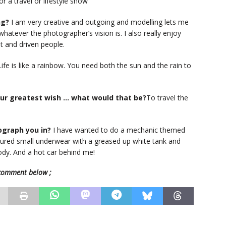
r a travel or lifestyle show
ng?
I am very creative and outgoing and modelling lets me
 whatever the photographer’s vision is. I also really enjoy
nt and driven people.
ife is like a rainbow. You need both the sun and the rain to
your greatest wish … what would that be?
To travel the
ograph you in?
I have wanted to do a mechanic themed
loured small underwear with a greased up white tank and
body. And a hot car behind me!
e comment below ;