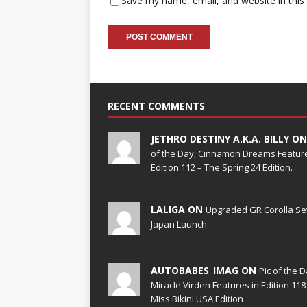
Save my name, email, and website in this
RECENT COMMENTS
JETHRO DESTINY A.K.A. BILLY O
of the Day; Cinnamon Dreams Feature
Edition 112 – The Spring 24 Edition.
LALIGA ON
Upgraded GR Corolla Set
Japan Launch
AUTOBABES_IMAG ON
Pic of the D
Miracle Virden Features in Edition 118
Miss Bikini USA Edition