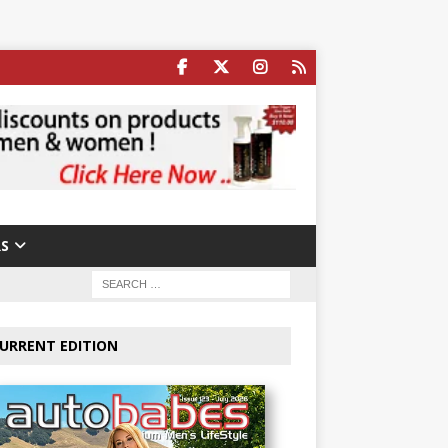
S
URRENT EDITION