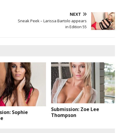
NEXT
Sneak Peek – Larissa Bartolo appears
in Edition 55
Submission: Zoe Lee
sion: Sophie
Thompson
de