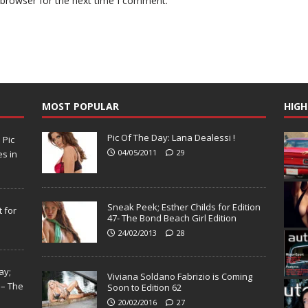
 browser for the next time I comment.
MOST POPULAR
HIGH
Pic Of The Day: Lana Dealessi !
N
Pic
04/05/2011
29
s in
Sneak Peek; Esther Childs for Edition
 for
47- The Bond Beach Girl Edition
24/02/2013
28
ay;
Viviana Soldano Fabrizio is Coming
 – The
Soon to Edition 62
20/02/2016
27