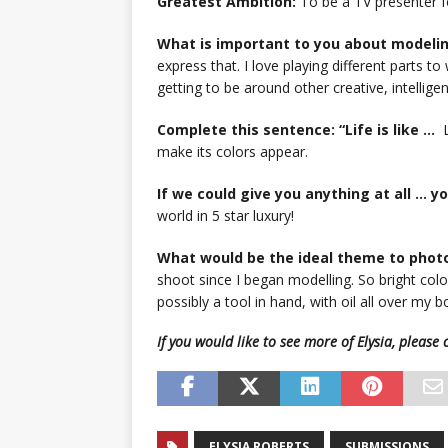
Greatest Ambition:
To be a TV presenter fo
What is important to you about modeli
express that. I love playing different parts to
getting to be around other creative, intellige
Complete this sentence: “Life is like …
L
make its colors appear.
If we could give you anything at all … 
world in 5 star luxury!
What would be the ideal theme to phot
shoot since I began modelling. So bright co
possibly a tool in hand, with oil all over my 
If you would like to see more of Elysia, pleas
ELYSIA ROBERTS
SUBMISSIONS