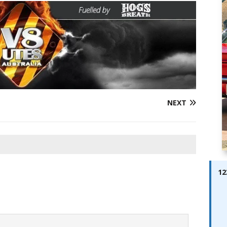
ay; Ella Bella Appears On Cover of Edition 123 – The Fast Lane
ABES MODELS
 Pajari doubles up with home glory for TGR-WRT
AUTOBABES
NEXT
12