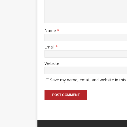
Name
*
Email
*
Website
Save my name, email, and website in this