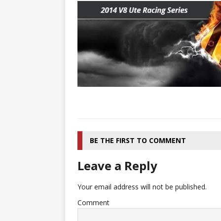
[ 22/07/2026 ]
Pic of the D
Glamour Edition
AUTOB
[ 04/08/2026 ]
Flying Finn
CARS
BE THE FIRST TO COMMENT
Leave a Reply
Your email address will not be published.
Comment