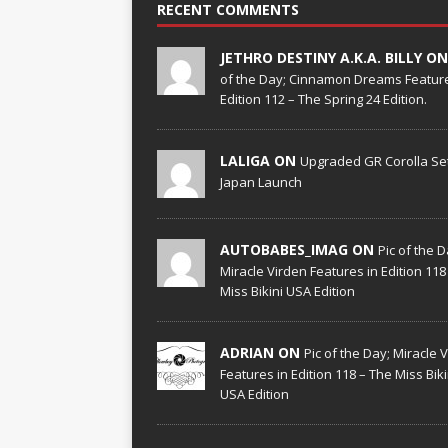
RECENT COMMENTS
JETHRO DESTINY A.K.A. BILLY O
of the Day; Cinnamon Dreams Feature
Edition 112 – The Spring 24 Edition.
LALIGA ON
Upgraded GR Corolla Set
Japan Launch
AUTOBABES_IMAG ON
Pic of the D
Miracle Virden Features in Edition 118
Miss Bikini USA Edition
ADRIAN ON
Pic of the Day; Miracle 
Features in Edition 118 – The Miss Biki
USA Edition