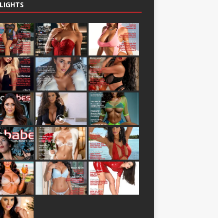
LIGHTS