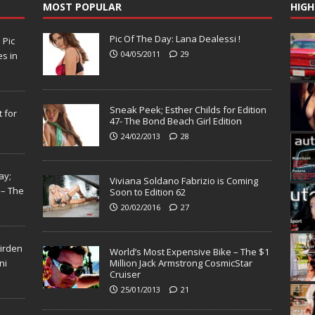
MOST POPULAR
HIGH
Pic Of The Day: Lana Dealessi !
N
Pic
04/05/2011
29
s in
Sneak Peek; Esther Childs for Edition
 for
47- The Bond Beach Girl Edition
24/02/2013
28
ay;
Viviana Soldano Fabrizio is Coming
 – The
Soon to Edition 62
20/02/2016
27
Virden
World’s Most Expensive Bike – The $1
ni
Million Jack Armstrong CosmicStar
Cruiser
25/01/2013
21