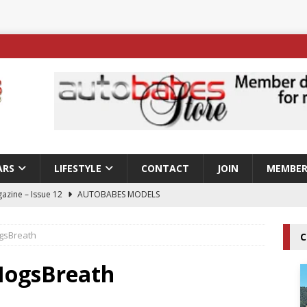
ARS
LIFESTYLE
CONTACT
JOIN
MEMBER
azine – Issue 12
AUTOBABES MODELS
 Tszyu Rises Again as Errol Spence Jr Bows Out in Sydney
gsBreath
C
ay; Nicole Rips Features in Edition 123 – The Fast Lane Glamour
HogsBreath
DELS