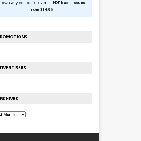
r own any edition forever —
PDF back-issues
from $14.95
ROMOTIONS
DVERTISERS
RCHIVES