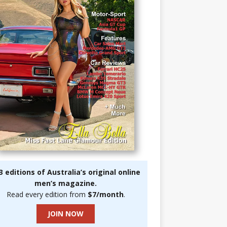
3 editions of Australia’s original online
men’s magazine.
Read every edition from
$7/month
.
JOIN NOW