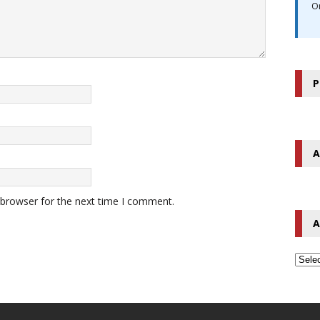
O
P
A
 browser for the next time I comment.
A