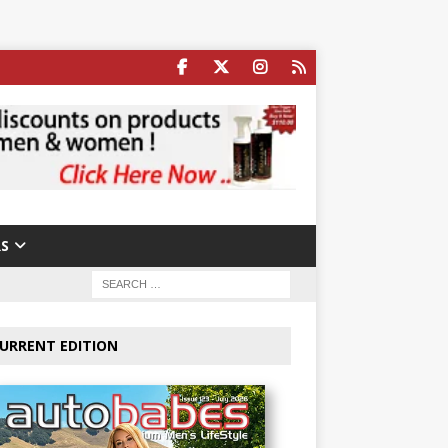
S
URRENT EDITION