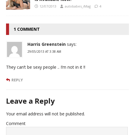
12/07/2013
autobabes_iMag
4
1 COMMENT
Harris Greenstein
says:
29/05/2013 AT 3:38 AM
They can’t be sexy people .. I’m not in it !!
REPLY
Leave a Reply
Your email address will not be published.
Comment