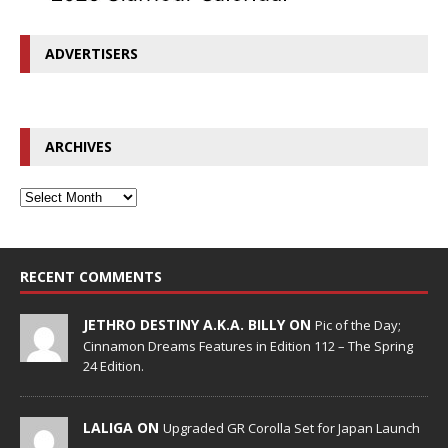
ADVERTISERS
ARCHIVES
RECENT COMMENTS
JETHRO DESTINY A.K.A. BILLY ON
Pic of the Day;
Cinnamon Dreams Features in Edition 112 – The Spring
24 Edition.
LALIGA ON
Upgraded GR Corolla Set for Japan Launch