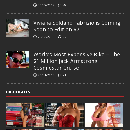
24/02/2013
28
Viviana Soldano Fabrizio is Coming
Soon to Edition 62
20/02/2016
27
World’s Most Expensive Bike – The
$1 Million Jack Armstrong
CosmicStar Cruiser
25/01/2013
21
HIGHLIGHTS