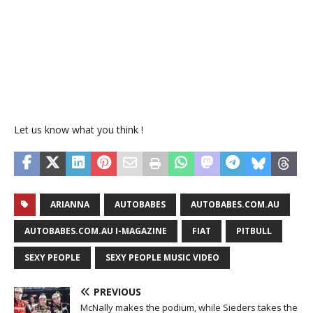
Let us know what you think !
ARIANNA
AUTOBABES
AUTOBABES.COM.AU
AUTOBABES.COM.AU I-MAGAZINE
FIAT
PITBULL
SEXY PEOPLE
SEXY PEOPLE MUSIC VIDEO
PREVIOUS
McNally makes the podium, while Sieders takes the