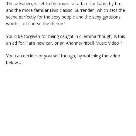
The ad/video, is set to the music of a familiar Latin rhythm,
and the more familiar Elvis classic `Surrender’, which sets the
scene perfectly for the sexy people and the sexy gyrations
which is of course the theme !
You’d be forgiven for being caught in dilemma though; Is this
an ad for Fiat’s new car, or an Arianna/Pitbull Music Video ?
You can decide for yourself though, by watching the video
below ..