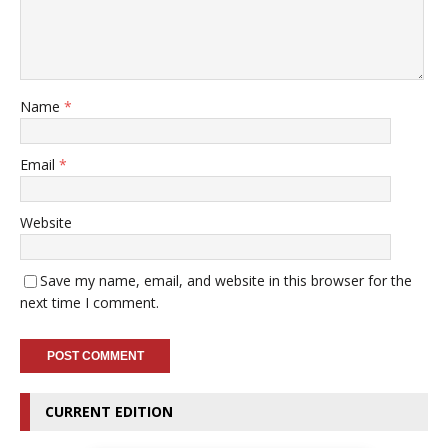
Name
*
Email
*
Website
Save my name, email, and website in this browser for the
next time I comment.
CURRENT EDITION