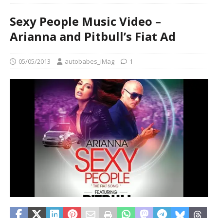
Sexy People Music Video –
Arianna and Pitbull’s Fiat Ad
05/05/2013
autobabes_iMag
1