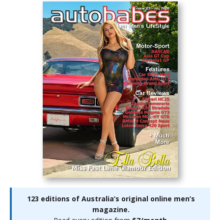
123 editions of Australia’s original online men’s
magazine.