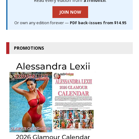
Read every edition from
$7/month
.
JOIN NOW
Or own any edition forever —
PDF back-issues from $14.95
PROMOTIONS