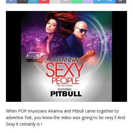
When POP musicians Arianna and Pitbull came together to
advertise Fiat, you knew the video was going to be sexy !! And
Sexy it certainly is !