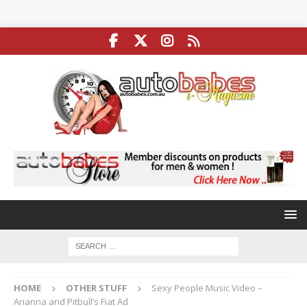
HOME
OTHER STUFF
Sexy People Music Video –
Arianna and Pitbull’s Fiat Ad