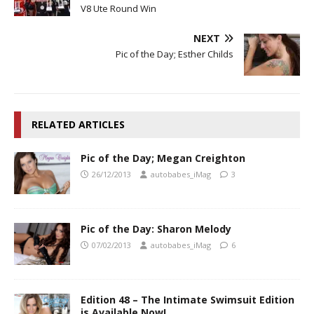
V8 Ute Round Win
NEXT
Pic of the Day; Esther Childs
RELATED ARTICLES
Pic of the Day; Megan Creighton
26/12/2013
autobabes_iMag
3
Pic of the Day: Sharon Melody
07/02/2013
autobabes_iMag
6
Edition 48 – The Intimate Swimsuit Edition
is Available Now!