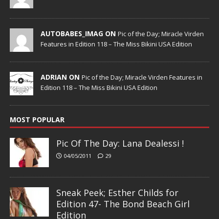
AUTOBABES_IMAG ON
Pic of the Day; Miracle Virden
Features in Edition 118 – The Miss Bikini USA Edition
ADRIAN ON
Pic of the Day; Miracle Virden Features in
Edition 118 – The Miss Bikini USA Edition
MOST POPULAR
Pic Of The Day: Lana Dealessi !
04/05/2011
29
Sneak Peek; Esther Childs for
Edition 47- The Bond Beach Girl
Edition