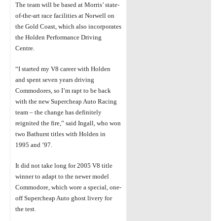
The team will be based at Morris’ state-
of-the-art race facilities at Norwell on
the Gold
Coast, which also incorporates
the Holden Performance Driving
Centre.
“I started my V8
career with Holden
and spent seven years driving
Commodores, so
I’m
rapt to be back
with the new Supercheap Auto Racing
team – the change
has
definitely
reignited the
fire,” said Ingall, who won
two Bathurst titles with Holden in
1995 and ’97.
It did not take long
for 2005 V8 title
winner to adapt to the newer model
Commodore,
which
wore a special, one-
off Supercheap Auto ghost livery for
the test.