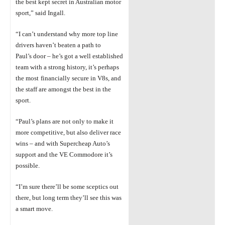
the best kept secret in Australian motor
sport,” said Ingall.
“I can’t understand why more top line
drivers haven’t beaten a path to
Paul’s
door –
he’s got a well
established
team with a strong history, it’s perhaps
the most
financially secure in V8s, and
the staff are amongst the best in the
sport.
“Paul’s plans are not only to make it
more competitive, but also deliver race
wins –
and with Supercheap Auto’s
support and the VE Commodore it’s
possible.
“I’m sure there’ll be some sceptics out
there, but long term they’ll see this was
a smart move.