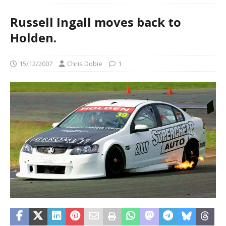
Russell Ingall moves back to
Holden.
15/12/2007
Chris Dobie
1