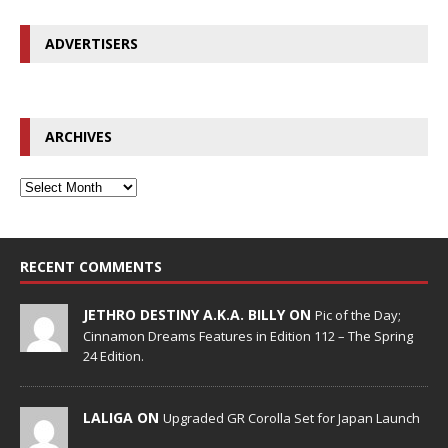
ADVERTISERS
ARCHIVES
RECENT COMMENTS
JETHRO DESTINY A.K.A. BILLY ON
Pic of the Day;
Cinnamon Dreams Features in Edition 112 – The Spring
24 Edition.
LALIGA ON
Upgraded GR Corolla Set for Japan Launch