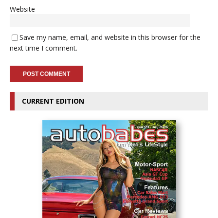
Website
Save my name, email, and website in this browser for the
next time I comment.
CURRENT EDITION