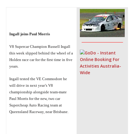
Ingall joins Paul
Morris
_______________________
V8 Supercar Champion
Russell Ingall
this week slipped behind the wheel of a
Holden
race
car for the first time in five
years.
Ingall tested the VE
Commodore he
will drive in next year’s V8
championship
alongside
team-mate
Paul Morris for the new, two car
Supercheap Auto Racing team
at
Queensland Raceway, near Brisbane.