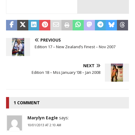
PREVIOUS
Edition 17 – New Zealand’s Finest – Nov 2007
NEXT
Edition 18 – Mss January ’08 – Jan 2008
1 COMMENT
Marylyn Eagle
says:
10/01/2013 AT 2:10 AM