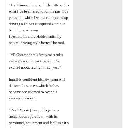
“The Commodore is a little different to
what I’ve been used to for the past five
years,
but while I won a championship
driving a
Falcon it required a unique
technique,
whereas
I seem to find the Holden suits my
natural driving style better,” he said.
“VE Commodore’s first year results
show it’s a great package and I’m
excited about
racing it next year.”
Ingall is confident
his new team will
deliver the success which he has
become
accustomed
to over his
successful career.
“Paul [Morris] has
put together a
tremendous operation – with its
personnel,
equipment
and facilities it’s