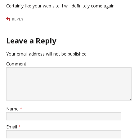
Certainly like your web site. I will definitely come again.
REPLY
Leave a Reply
Your email address will not be published.
Comment
Name
*
Email
*