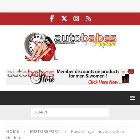
HOME
MOTORSPORT
Russell Ingall moves back to
Holden.