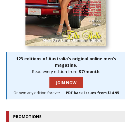
123 editions of Australia’s original online men’s
magazine.
Read every edition from
$7/month
.
JOIN NOW
Or own any edition forever —
PDF back-issues from $14.95
PROMOTIONS