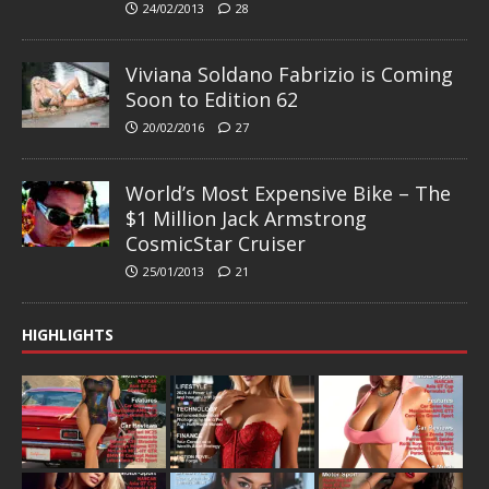
24/02/2013
28
Viviana Soldano Fabrizio is Coming
Soon to Edition 62
20/02/2016
27
World’s Most Expensive Bike – The
$1 Million Jack Armstrong
CosmicStar Cruiser
25/01/2013
21
HIGHLIGHTS