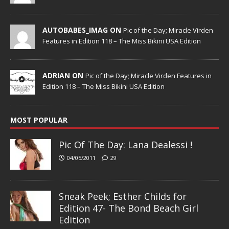
AUTOBABES_IMAG ON
Pic of the Day; Miracle Virden
Features in Edition 118 – The Miss Bikini USA Edition
ADRIAN ON
Pic of the Day; Miracle Virden Features in
Edition 118 – The Miss Bikini USA Edition
MOST POPULAR
Pic Of The Day: Lana Dealessi !
04/05/2011
29
Sneak Peek; Esther Childs for
Edition 47- The Bond Beach Girl
Edition