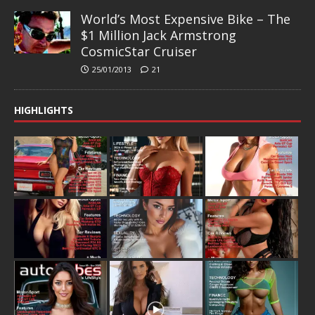
World’s Most Expensive Bike – The
$1 Million Jack Armstrong
CosmicStar Cruiser
25/01/2013
21
HIGHLIGHTS