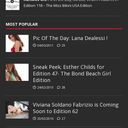
Edition 118 – The Miss Bikini USA Edition
MOST POPULAR
Pic Of The Day: Lana Dealessi !
04/05/2011
29
Sneak Peek; Esther Childs for
Edition 47- The Bond Beach Girl
Edition
24/02/2013
28
Viviana Soldano Fabrizio is Coming
Soon to Edition 62
20/02/2016
27