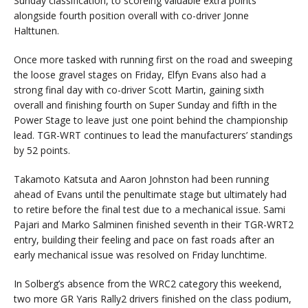
Sunday classification, to scoreing valuable extra points
alongside fourth position overall with co-driver Jonne
Halttunen.
Once more tasked with running first on the road and sweeping
the loose gravel stages on Friday, Elfyn Evans also had a
strong final day with co-driver Scott Martin, gaining sixth
overall and finishing fourth on Super Sunday and fifth in the
Power Stage to leave just one point behind the championship
lead. TGR-WRT continues to lead the manufacturers’ standings
by 52 points.
Takamoto Katsuta and Aaron Johnston had been running
ahead of Evans until the penultimate stage but ultimately had
to retire before the final test due to a mechanical issue. Sami
Pajari and Marko Salminen finished seventh in their TGR-WRT2
entry, building their feeling and pace on fast roads after an
early mechanical issue was resolved on Friday lunchtime.
In Solberg’s absence from the WRC2 category this weekend,
two more GR Yaris Rally2 drivers finished on the class podium,