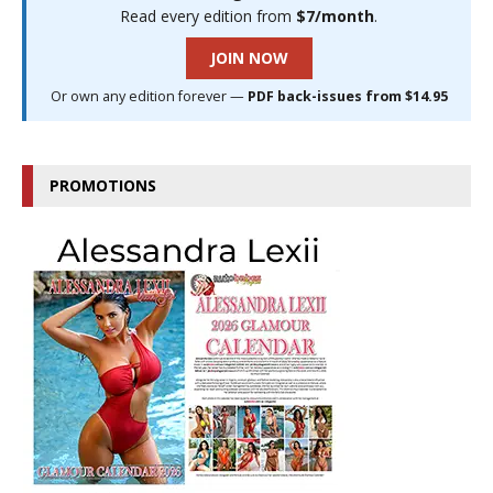
Read every edition from
$7/month
.
JOIN NOW
Or own any edition forever —
PDF back-issues from $14.95
PROMOTIONS