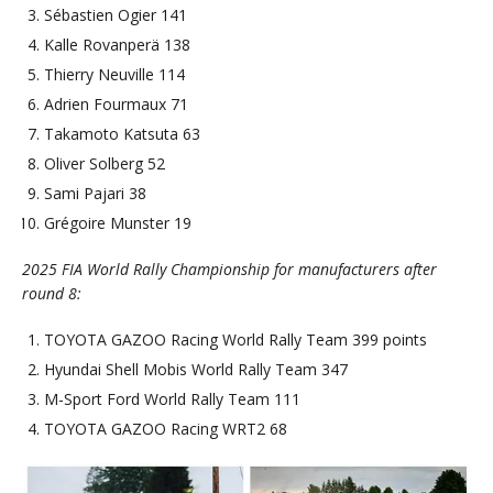
Sébastien Ogier 141
Kalle Rovanperä 138
Thierry Neuville 114
Adrien Fourmaux 71
Takamoto Katsuta 63
Oliver Solberg 52
Sami Pajari 38
Grégoire Munster 19
2025 FIA World Rally Championship for manufacturers after
round 8:
TOYOTA GAZOO Racing World Rally Team 399 points
Hyundai Shell Mobis World Rally Team 347
M-Sport Ford World Rally Team 111
TOYOTA GAZOO Racing WRT2 68