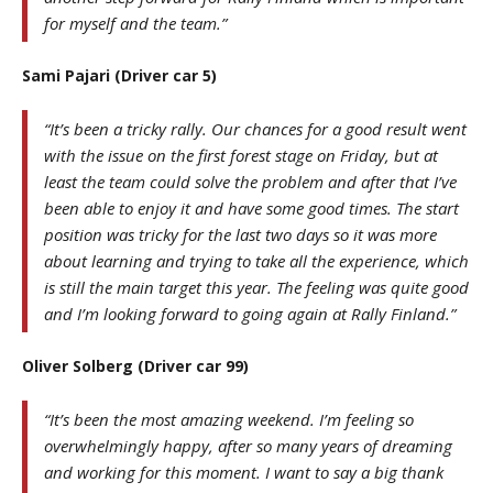
for myself and the team.”
Sami Pajari (Driver car 5)
“It’s been a tricky rally. Our chances for a good result went
with the issue on the first forest stage on Friday, but at
least the team could solve the problem and after that I’ve
been able to enjoy it and have some good times. The start
position was tricky for the last two days so it was more
about learning and trying to take all the experience, which
is still the main target this year. The feeling was quite good
and I’m looking forward to going again at Rally Finland.”
Oliver Solberg (Driver car 99)
“It’s been the most amazing weekend. I’m feeling so
overwhelmingly happy, after so many years of dreaming
and working for this moment. I want to say a big thank