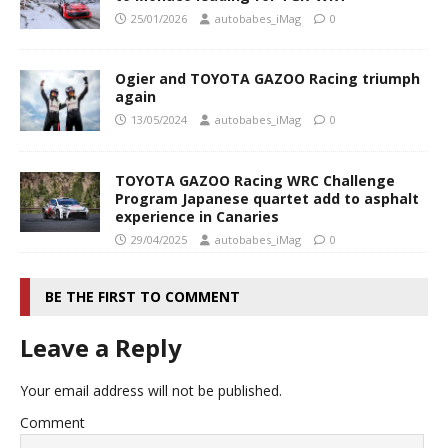
25/01/2026
autobabes_iMag
0
Ogier and TOYOTA GAZOO Racing triumph
again
13/05/2024
autobabes_iMag
0
TOYOTA GAZOO Racing WRC Challenge
Program Japanese quartet add to asphalt
experience in Canaries
29/04/2025
autobabes_iMag
0
BE THE FIRST TO COMMENT
Leave a Reply
Your email address will not be published.
Comment