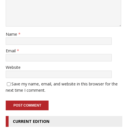
Name
*
Email
*
Website
Save my name, email, and website in this browser for the
next time I comment.
CURRENT EDITION