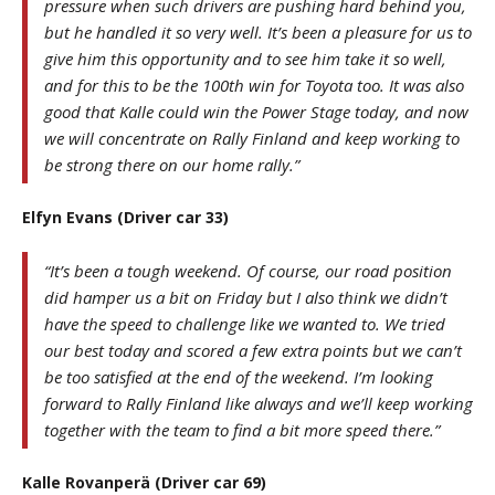
pressure when such drivers are pushing hard behind you,
but he handled it so very well. It’s been a pleasure for us to
give him this opportunity and to see him take it so well,
and for this to be the 100th win for Toyota too. It was also
good that Kalle could win the Power Stage today, and now
we will concentrate on Rally Finland and keep working to
be strong there on our home rally.”
Elfyn Evans (Driver car 33)
“It’s been a tough weekend. Of course, our road position
did hamper us a bit on Friday but I also think we didn’t
have the speed to challenge like we wanted to. We tried
our best today and scored a few extra points but we can’t
be too satisfied at the end of the weekend. I’m looking
forward to Rally Finland like always and we’ll keep working
together with the team to find a bit more speed there.”
Kalle Rovanperä (Driver car 69)