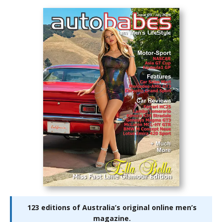
123 editions of Australia’s original online men’s
magazine.