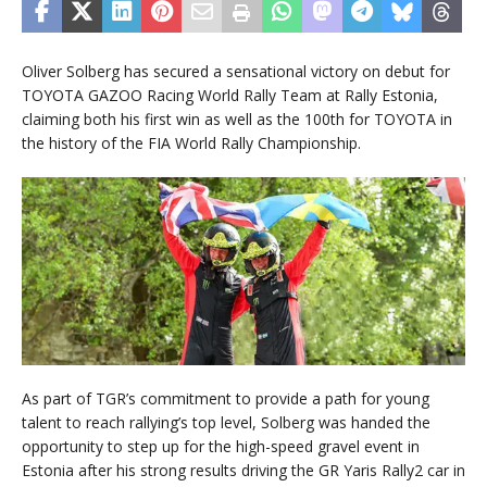
Oliver Solberg has secured a sensational victory on debut for
TOYOTA GAZOO Racing World Rally Team at Rally Estonia,
claiming both his first win as well as the 100th for TOYOTA in
the history of the FIA World Rally Championship.
As part of TGR’s commitment to provide a path for young
talent to reach rallying’s top level, Solberg was handed the
opportunity to step up for the high-speed gravel event in
Estonia after his strong results driving the GR Yaris Rally2 car in