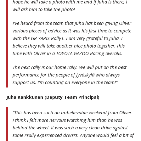
hope he will take a photo with me and if Juha is there, I
will ask him to take the photo!
I’ve heard from the team that Juha has been giving Oliver
various pieces of advice as it was his first time to compete
with the GR YARIS Rally1. I am very grateful to Juha. I
believe they will take another nice photo together, this
time with Oliver in a TOYOTA GAZOO Racing overalls.
The next rally is our home rally. We will put on the best
performance for the people of Jyväskylä who always
support us. I’m counting on everyone in the team!”
Juha Kankkunen (Deputy Team Principal)
“This has been such an unbelievable weekend from Oliver.
I think I felt more nervous watching him than he was
behind the wheel. It was such a very clean drive against
some really experienced drivers. Anyone would feel a bit of