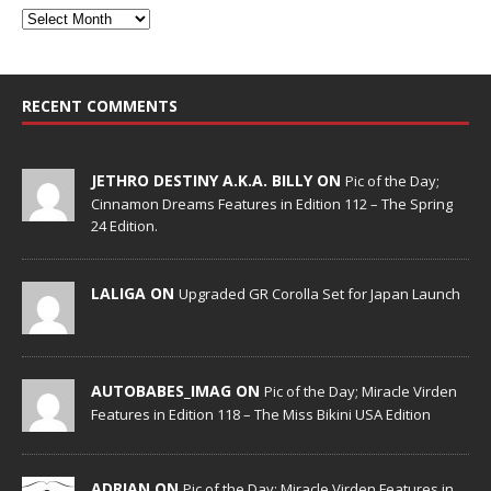
RECENT COMMENTS
JETHRO DESTINY A.K.A. BILLY ON
Pic of the Day;
Cinnamon Dreams Features in Edition 112 – The Spring
24 Edition.
LALIGA ON
Upgraded GR Corolla Set for Japan Launch
AUTOBABES_IMAG ON
Pic of the Day; Miracle Virden
Features in Edition 118 – The Miss Bikini USA Edition
ADRIAN ON
Pic of the Day; Miracle Virden Features in