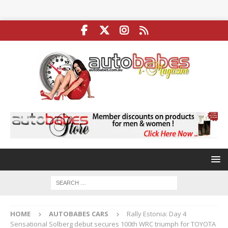
HOME
AUTOBABES CARS
Rally Estonia: Day 4
Sensational Solberg debut secures 100th WRC triumph for TOYOTA