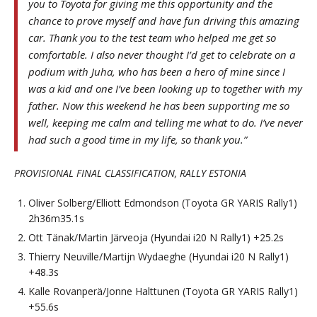
you to Toyota for giving me this opportunity and the
chance to prove myself and have fun driving this amazing
car. Thank you to the test team who helped me get so
comfortable. I also never thought I’d get to celebrate on a
podium with Juha, who has been a hero of mine since I
was a kid and one I’ve been looking up to together with my
father. Now this weekend he has been supporting me so
well, keeping me calm and telling me what to do. I’ve never
had such a good time in my life, so thank you.”
PROVISIONAL FINAL CLASSIFICATION, RALLY ESTONIA
Oliver Solberg/Elliott Edmondson (Toyota GR YARIS Rally1)
2h36m35.1s
Ott Tänak/Martin Järveoja (Hyundai i20 N Rally1) +25.2s
Thierry Neuville/Martijn Wydaeghe (Hyundai i20 N Rally1)
+48.3s
Kalle Rovanperä/Jonne Halttunen (Toyota GR YARIS Rally1)
+55.6s