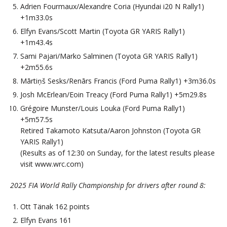
Adrien Fourmaux/Alexandre Coria (Hyundai i20 N Rally1)
+1m33.0s
Elfyn Evans/Scott Martin (Toyota GR YARIS Rally1)
+1m43.4s
Sami Pajari/Marko Salminen (Toyota GR YARIS Rally1)
+2m55.6s
Mārtiņš Sesks/Renārs Francis (Ford Puma Rally1) +3m36.0s
Josh McErlean/Eoin Treacy (Ford Puma Rally1) +5m29.8s
Grégoire Munster/Louis Louka (Ford Puma Rally1)
+5m57.5s
Retired Takamoto Katsuta/Aaron Johnston (Toyota GR
YARIS Rally1)
(Results as of 12:30 on Sunday, for the latest results please
visit www.wrc.com)
2025 FIA World Rally Championship for drivers after round 8:
Ott Tänak 162 points
Elfyn Evans 161