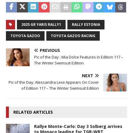
2025 GR YARIS RALLY1
RALLY ESTONIA
TOYOTA GAZOO
TOYOTA GAZOO RACING
PREVIOUS
Pic of the Day ; Mia Dolce Features in Edition 117 –
The Winter Swimsuit Edition
NEXT
Pic of the Day; Alessandra Lexii Appears On Cover
of Edition 117 – The Winter Swimsuit Edition
RELATED ARTICLES
Rallye Monte-Carlo: Day 3 Solberg arrives
to Monaco leading for TGR-WRT