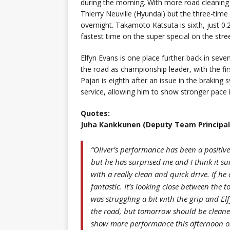
during the morning. With more road cleaning
Thierry Neuville (Hyundai) but the three-time
overnight. Takamoto Katsuta is sixth, just 0
fastest time on the super special on the stre
Elfyn Evans is one place further back in seve
the road as championship leader, with the fir
Pajari is eighth after an issue in the braki
service, allowing him to show stronger pace 
Quotes:
Juha Kankkunen (Deputy Team Principal
“Oliver’s performance has been a positive
but he has surprised me and I think it su
with a really clean and quick drive. If he
fantastic. It’s looking close between the t
was struggling a bit with the grip and El
the road, but tomorrow should be cleane
show more performance this afternoon onc