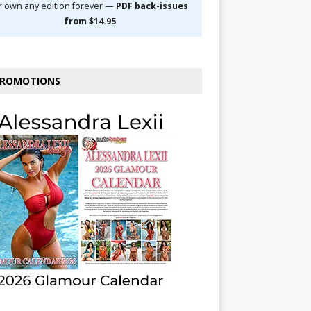
r own any edition forever —
PDF back-issues
from $14.95
ROMOTIONS