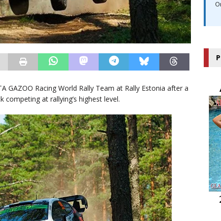
O
P
TA GAZOO Racing World Rally Team at Rally Estonia after a
k competing at rallying’s highest level.