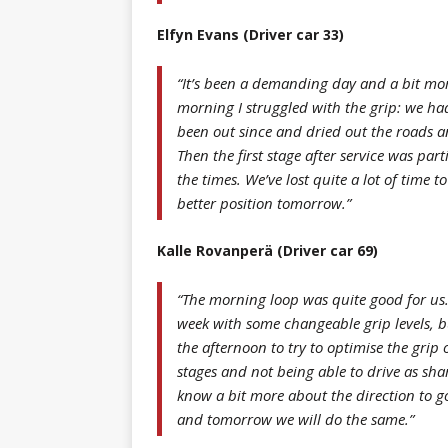
Elfyn Evans (Driver car 33)
“It’s been a demanding day and a bit mor
morning I struggled with the grip: we h
been out since and dried out the roads a
Then the first stage after service was parti
the times. We’ve lost quite a lot of time 
better position tomorrow.”
Kalle Rovanperä (Driver car 69)
“The morning loop was quite good for us. 
week with some changeable grip levels, b
the afternoon to try to optimise the grip o
stages and not being able to drive as sha
know a bit more about the direction to g
and tomorrow we will do the same.”