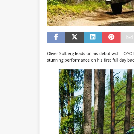
Oliver Solberg leads on his debut with TOYO
stunning performance on his first full day bac