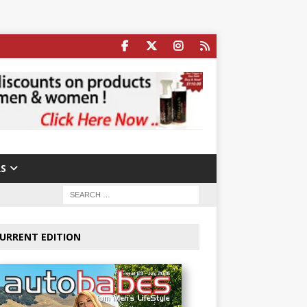
S
URRENT EDITION