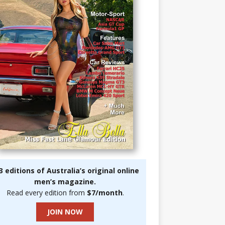
3 editions of Australia’s original online
men’s magazine.
Read every edition from
$7/month
.
JOIN NOW