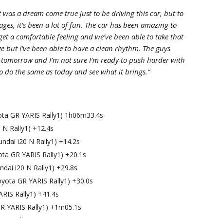
t was a dream come true just to be driving this car, but to
ages, it’s been a lot of fun. The car has been amazing to
 get a comfortable feeling and we’ve been able to take that
age but I’ve been able to have a clean rhythm. The guys
n tomorrow and I’m not sure I’m ready to push harder with
 to do the same as today and see what it brings.”
yota GR YARIS Rally1) 1h06m33.4s
 N Rally1) +12.4s
ndai i20 N Rally1) +14.2s
ota GR YARIS Rally1) +20.1s
dai i20 N Rally1) +29.8s
yota GR YARIS Rally1) +30.0s
ARIS Rally1) +41.4s
R YARIS Rally1) +1m05.1s