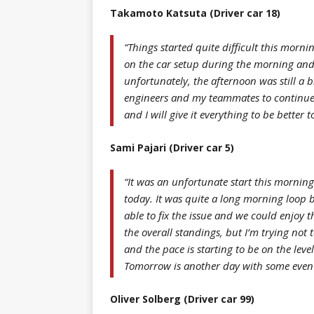
Takamoto Katsuta (Driver car 18)
“Things started quite difficult this mornin
on the car setup during the morning and 
unfortunately, the afternoon was still a b
engineers and my teammates to continue i
and I will give it everything to be better
Sami Pajari (Driver car 5)
“It was an unfortunate start this morning
today. It was quite a long morning loop b
able to fix the issue and we could enjoy th
the overall standings, but I’m trying not
and the pace is starting to be on the lev
Tomorrow is another day with some even f
Oliver Solberg (Driver car 99)