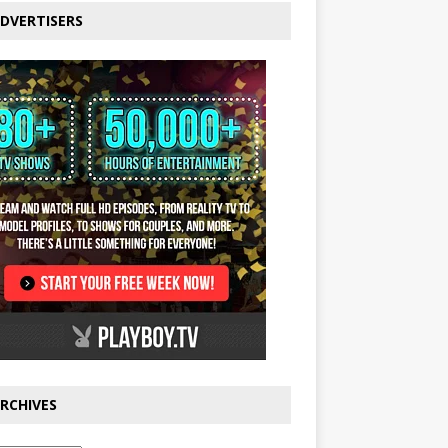
DVERTISERS
RCHIVES