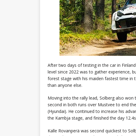
After two days of testing in the car in Finland
level since 2022 was to gather experience, bu
forest stage with his maiden fastest time in
than anyone else.
Moving into the rally lead, Solberg also won
second in both runs over Mustvee to end the
(Hyundai). He continued to increase his adv
the Kambja stage, and finished the day 12.4s 
Kalle Rovanperä was second quickest to Solbe