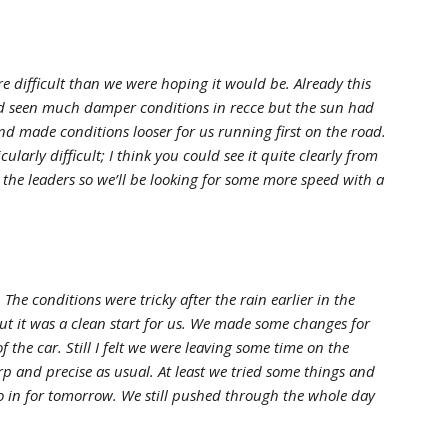
e difficult than we were hoping it would be. Already this
ad seen much damper conditions in recce but the sun had
nd made conditions looser for us running first on the road.
cularly difficult; I think you could see it quite clearly from
to the leaders so we’ll be looking for some more speed with a
The conditions were tricky after the rain earlier in the
ut it was a clean start for us. We made some changes for
f the car. Still I felt we were leaving some time on the
rp and precise as usual. At least we tried some things and
o in for tomorrow. We still pushed through the whole day