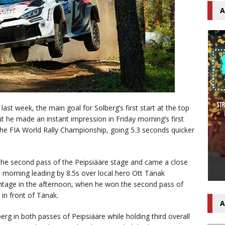
A
 last week, the main goal for Solberg’s first start at the top
t he made an instant impression in Friday morning’s first
 the FIA World Rally Championship, going 5.3 seconds quicker
 the second pass of the Peipsiääre stage and came a close
 morning leading by 8.5s over local hero Ott Tänak
antage in the afternoon, when he won the second pass of
in front of Tänak.
A
rg in both passes of Peipsiääre while holding third overall