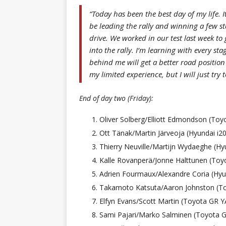
“Today has been the best day of my life. I
be leading the rally and winning a few st
drive. We worked in our test last week to
into the rally. I’m learning with every st
behind me will get a better road positio
my limited experience, but I will just try
End of day two (Friday):
Oliver Solberg/Elliott Edmondson (To
Ott Tänak/Martin Järveoja (Hyundai i20
Thierry Neuville/Martijn Wydaeghe (Hyu
Kalle Rovanperä/Jonne Halttunen (Toy
Adrien Fourmaux/Alexandre Coria (Hyun
Takamoto Katsuta/Aaron Johnston (To
Elfyn Evans/Scott Martin (Toyota GR Y
Sami Pajari/Marko Salminen (Toyota G