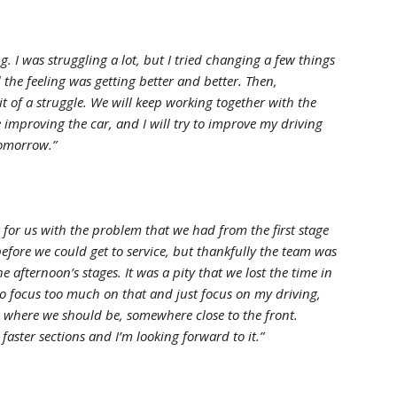
g. I was struggling a lot, but I tried changing a few things
the feeling was getting better and better. Then,
it of a struggle. We will keep working together with the
mproving the car, and I will try to improve my driving
 tomorrow.”
 for us with the problem that we had from the first stage
efore we could get to service, but thankfully the team was
e afternoon’s stages. It was a pity that we lost the time in
 to focus too much on that and just focus on my driving,
el where we should be, somewhere close to the front.
aster sections and I’m looking forward to it.”