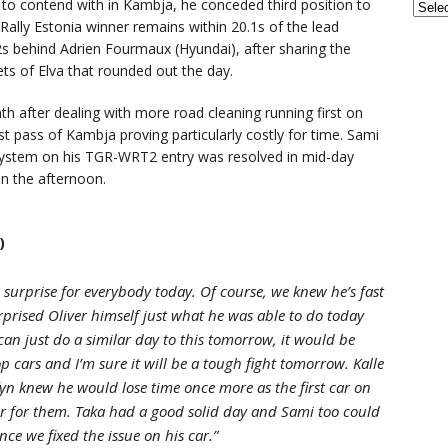
 to contend with in Kambja, he conceded third position to
 Rally Estonia winner remains within 20.1s of the lead
.2s behind Adrien Fourmaux (Hyundai), after sharing the
ets of Elva that rounded out the day.
nth after dealing with more road cleaning running first on
st pass of Kambja proving particularly costly for time. Sami
ng system on his TGR-WRT2 entry was resolved in mid-day
in the afternoon.
)
 surprise for everybody today. Of course, we knew he’s fast
rprised Oliver himself just what he was able to do today
 can just do a similar day to this tomorrow, it would be
op cars and I’m sure it will be a tough fight tomorrow. Kalle
fyn knew he would lose time once more as the first car on
r for them. Taka had a good solid day and Sami too could
e we fixed the issue on his car.”