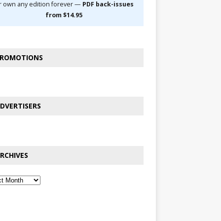
r own any edition forever —
PDF back-issues
from $14.95
ROMOTIONS
DVERTISERS
RCHIVES