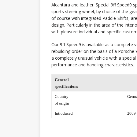
Alcantara and leather. Special 9ff Speed9 s
sports steering wheel, by choice of the gear
of course with integrated Paddle-Shifts, ar
design. Particularly in the area of the interi
with pleasure individual and specific custo
Our 9ff Speed9 is available as a complete ve
rebuilding order on the basis of a Porsche 9
a completely unusual vehicle with a specia
performance and handling characteristics.
General
specifications
Country
Germ
of origin
Introduced
2009