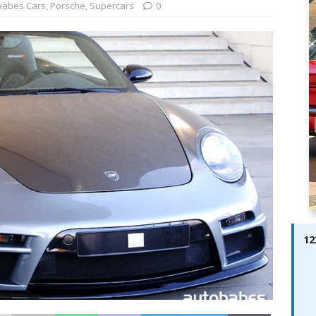
ay; Ella Bella Appears On Cover of Edition 123 – The Fast Lane
babes Cars
,
Porsche
,
Supercars
0
ABES MODELS
 Pajari doubles up with home glory for TGR-WRT
AUTOBABES
12