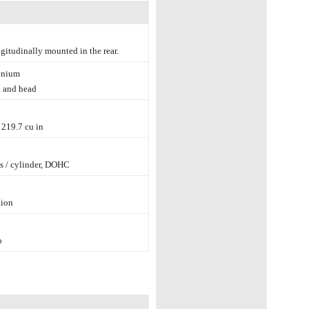
ngitudinally mounted in the rear.
inium
 and head
/ 219.7 cu in
s / cylinder, DOHC
tion
o