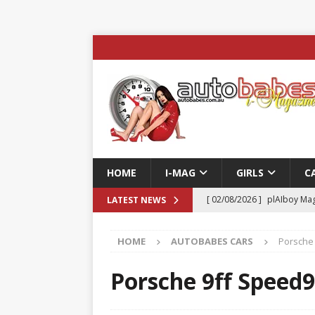
HOME
I-MAG
GIRLS
C
[ 02/08/2026 ]
plAIboy Mag
LATEST NEWS
[ 27/07/2026 ]
Phoenix Tim
HOME
AUTOBABES CARS
Porsche 
ENTERTAINMENT & SPORT
[ 23/07/2026 ]
Pic of the D
Porsche 9ff Speed9
Edition
AUTOBABES MO