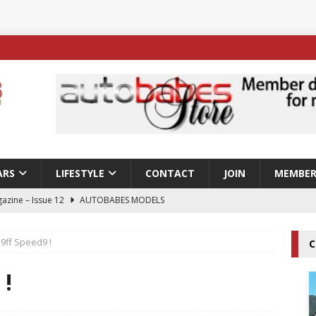
ARS
LIFESTYLE
CONTACT
JOIN
MEMBER
azine – Issue 12
AUTOBABES MODELS
 Tszyu Rises Again as Errol Spence Jr Bows Out in Sydney
9ff Speed9 !
C
ay; Nicole Rips Features in Edition 123 – The Fast Lane Glamour
 !
DELS