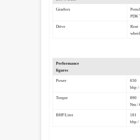
Gearbox
Porsc
PDK T
Drive
Rear
wheel
Performance
figures
Power
650
bhp /
Torque
890
Nm / 6
BHP/Liter
181
bhp / 