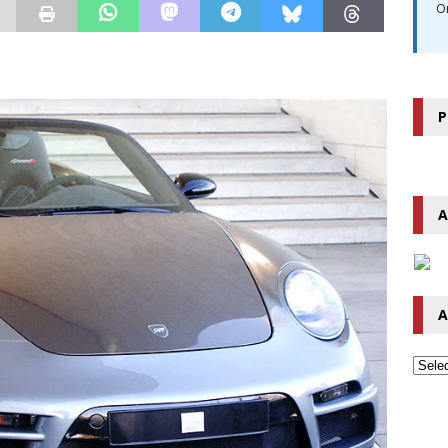
O
P
A
A