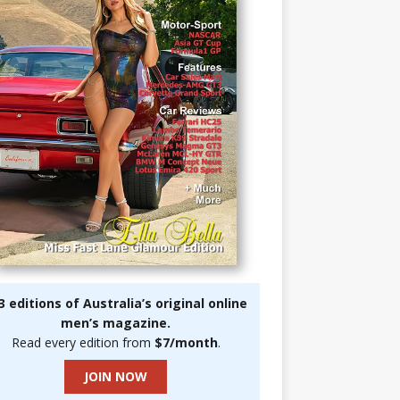
3 editions of Australia’s original online
men’s magazine.
Read every edition from
$7/month
.
JOIN NOW