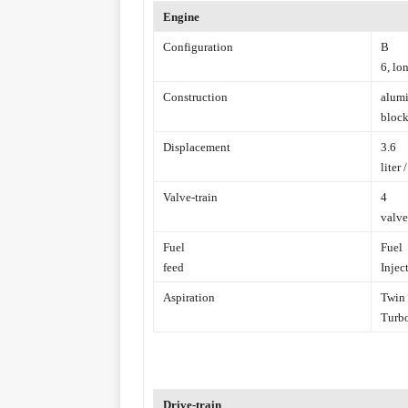
Engine
Configuration
B
6, lo
Construction
alum
block
Displacement
3.6
liter 
Valve-train
4
valve
Fuel
Fuel
feed
Injec
Aspiration
Twin
Turb
Drive-train