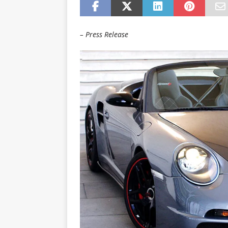
– Press Release