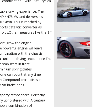
n combination with 9ff typical
able driving experience. The
P / 478 kW and delivers his
0 1/min. This is reached by
ports catalytic converter as
________________
ifolds.Other measures like the 9ff
ion” grow the engine
 powerful engine will leave
ombination with the chassis
a unique driving experience.The
stabilizers in front
________________
uminium spring plates,
, one can count at any time
mm Compound brake discs in
d 9ff brake pads.
 sporty atmosphere. Perfectly
ly upholstered with Alcantara
a noble combination of