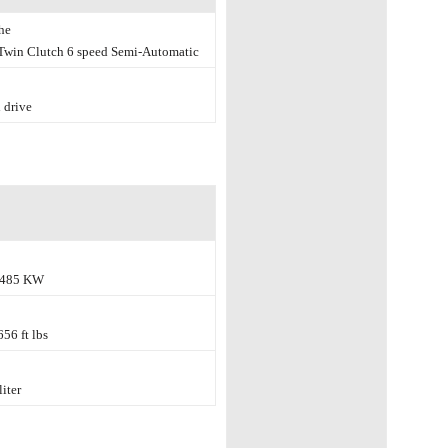
he
win Clutch 6 speed Semi-Automatic
 drive
 485 KW
56 ft lbs
liter