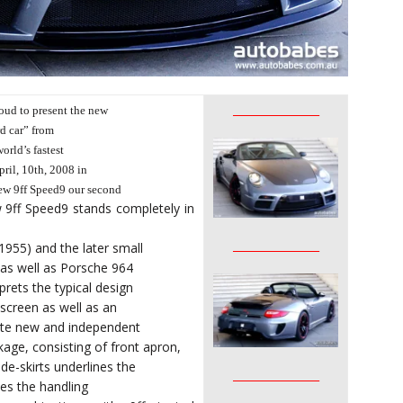
________________
oud to present the new
d car” from
orld’s fastest
pril, 10th, 2008 in
ew 9ff Speed9 our second
 9ff Speed9 stands completely in
________________
955) and the later small
 as well as Porsche 964
rets the typical design
screen as well as an
quite new and independent
ge, consisting of front apron,
ide-skirts underlines the
________________
zes the handling