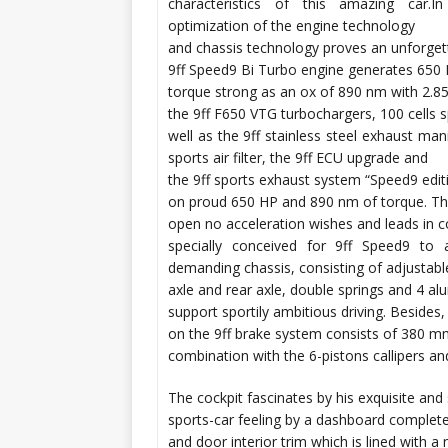
characteristics of this amazing car.I
optimization of the engine technology
and chassis technology proves an unforgett
9ff Speed9 Bi Turbo engine generates 650 H
torque strong as an ox of 890 nm with 2.85
the 9ff F650 VTG turbochargers, 100 cells s
well as the 9ff stainless steel exhaust man
sports air filter, the 9ff ECU upgrade and
the 9ff sports exhaust system “Speed9 edit
on proud 650 HP and 890 nm of torque. The
open no acceleration wishes and leads in c
specially conceived for 9ff Speed9 to 
demanding chassis, consisting of adjustable 
axle and rear axle, double springs and 4 al
support sportily ambitious driving. Besides
on the 9ff brake system consists of 380 
combination with the 6-pistons callipers an
The cockpit fascinates by his exquisite and
sports-car feeling by a dashboard complete
and door interior trim which is lined with 