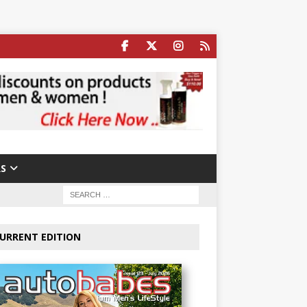
S
URRENT EDITION