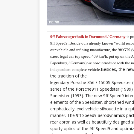
9ff Fahrzeugtechnik in Dortmund / Germany
is pr
9ff Speed9. Beside ours already known “world recor
our vehicle and refining manufacture, the 9ff GT9 (w
street legal car, top speed 409 km/h, put up on the A
Papenburg / Germany) we now introduce with the n
Besides, the new
independent complete vehicle.
the tradition of the
legendary Porsche 356 / 1500S Speedster (1
series of the Porsche911 Speedster (1989)
Speedster (1993). The new 9ff Speed9 interp
elements of the Speedster, shortened wind
emphatically level vehicle silhouette in a 
manner. The 9ff Speed9 aerodynamics packa
rear apron as well as beautifully designed s
sporty optics of the 9ff Speed9 and optimi