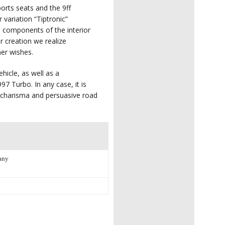
ports seats and the 9ff
 variation “Tiptronic”
e components of the interior
or creation we realize
mer wishes.
hicle, as well as a
97 Turbo. In any case, it is
l charisma and persuasive road
any