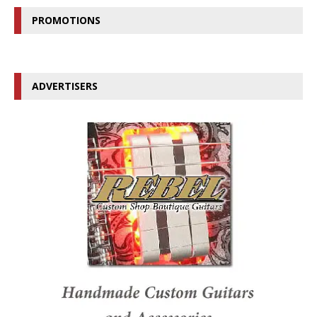
PROMOTIONS
ADVERTISERS