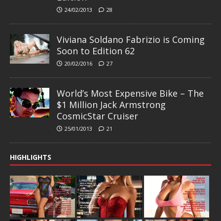
24/02/2013
28
Viviana Soldano Fabrizio is Coming
Soon to Edition 62
20/02/2016
27
World’s Most Expensive Bike – The
$1 Million Jack Armstrong
CosmicStar Cruiser
25/01/2013
21
HIGHLIGHTS