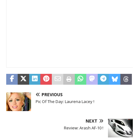
PREVIOUS
Pic Of The Day: Laurena Lacey !
NEXT
Review: Arash AF-10 !