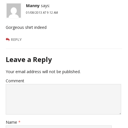
Manny
says:
01/08/2013 AT 9:12 AM
Gorgeous shirt indeed
REPLY
Leave a Reply
Your email address will not be published.
Comment
Name
*