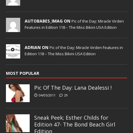
AUTOBABES_IMAG ON
Pic of the Day; Miracle Virden
Features in Edition 118 – The Miss Bikini USA Edition
ADRIAN ON
Pic of the Day; Miracle Virden Features in
Edition 118 – The Miss Bikini USA Edition
MOST POPULAR
Pic Of The Day: Lana Dealessi !
04/05/2011
29
Sneak Peek; Esther Childs for
Edition 47- The Bond Beach Girl
Edition