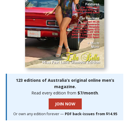
123 editions of Australia’s original online men’s
magazine.
Read every edition from
$7/month
.
JOIN NOW
Or own any edition forever —
PDF back-issues from $14.95