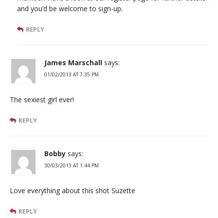
and you’d be welcome to sign-up.
REPLY
James Marschall
says:
01/02/2013 AT 7:35 PM
The sexiest girl ever!
REPLY
Bobby
says:
30/03/2013 AT 1:44 PM
Love everything about this shot Suzette
REPLY