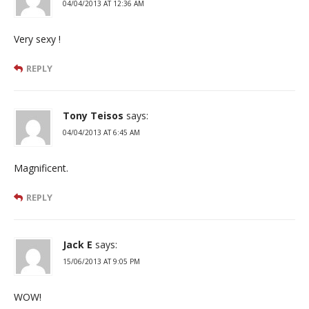
04/04/2013 AT 12:36 AM
Very sexy !
REPLY
Tony Teisos
says:
04/04/2013 AT 6:45 AM
Magnificent.
REPLY
Jack E
says:
15/06/2013 AT 9:05 PM
WOW!