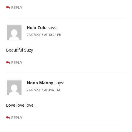
REPLY
Hulu Zulu
says:
22/07/2013 AT 10:24 PM
Beautiful Suzy
REPLY
Nono Manny
says:
24/07/2013 AT 4:47 PM
Love love love ..
REPLY