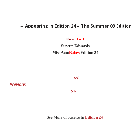
Appearing in Edition 24 – The Summer 09 Edition
–
Cover
Girl
– Suzette Edwards –
Miss Auto
Babes
Edition 24
<<
Previous
Ne
>>
________________________________________________________________
See More of Suzette in
Edition 24
________________________________________________________________
..