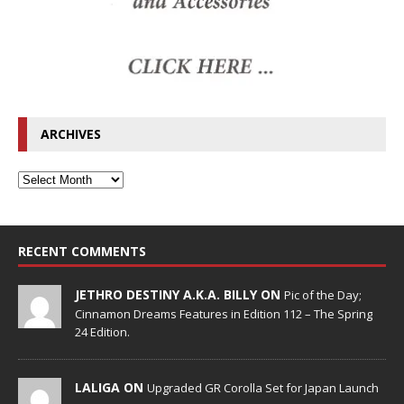
ARCHIVES
RECENT COMMENTS
JETHRO DESTINY A.K.A. BILLY ON
Pic of the Day;
Cinnamon Dreams Features in Edition 112 – The Spring
24 Edition.
LALIGA ON
Upgraded GR Corolla Set for Japan Launch