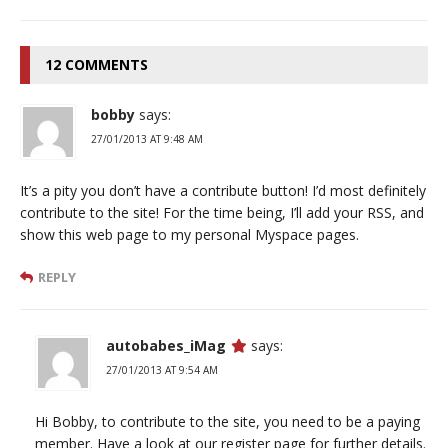
12 COMMENTS
bobby
says:
27/01/2013 AT 9:48 AM
It’s a pity you don’t have a contribute button! I’d most definitely
contribute to the site! For the time being, I’ll add your RSS, and
show this web page to my personal Myspace pages.
REPLY
autobabes_iMag
says:
27/01/2013 AT 9:54 AM
Hi Bobby, to contribute to the site, you need to be a paying
member. Have a look at our register page for further details.