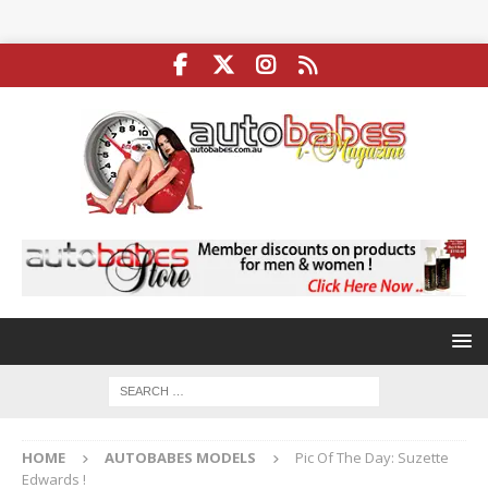
HOME
AUTOBABES MODELS
Pic Of The Day: Suzette
Edwards !