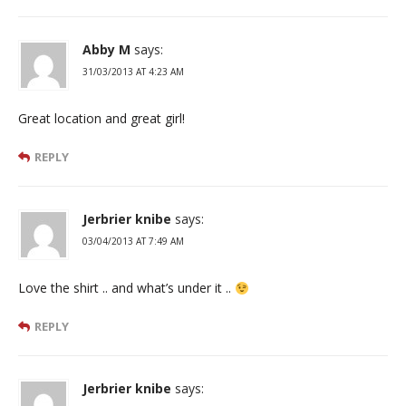
Abby M
says:
31/03/2013 AT 4:23 AM
Great location and great girl!
REPLY
Jerbrier knibe
says:
03/04/2013 AT 7:49 AM
Love the shirt .. and what’s under it ..
REPLY
Jerbrier knibe
says: