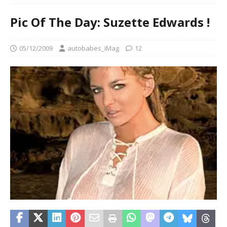
Pic Of The Day: Suzette Edwards !
05/12/2009
autobabes_iMag
12