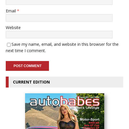
Email
*
Website
Save my name, email, and website in this browser for the
next time I comment.
CURRENT EDITION