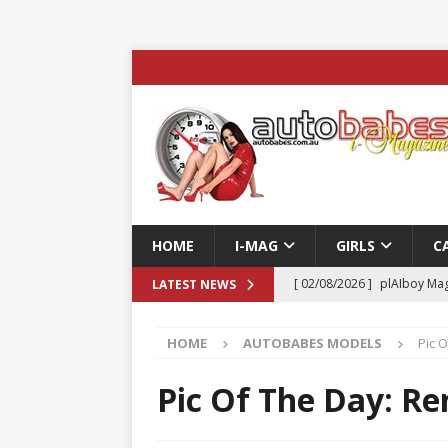
HOME
I-MAG
GIRLS
C
[ 02/08/2026 ]
plAIboy Mag
LATEST NEWS
[ 27/07/2026 ]
Phoenix Tim
HOME
AUTOBABES MODELS
Pic 
ENTERTAINMENT & SPORT
[ 23/07/2026 ]
Pic of the D
Pic Of The Day: Re
Edition
AUTOBABES MO