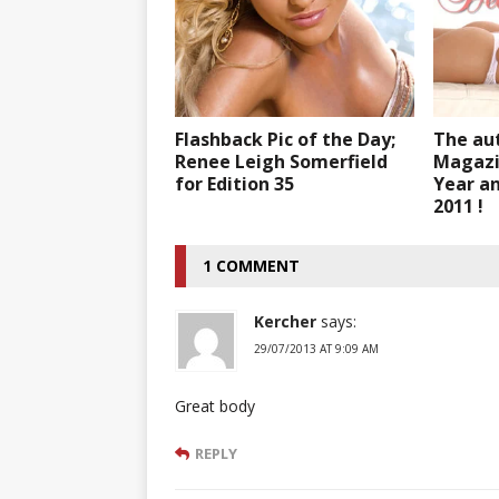
Flashback Pic of the Day;
The au
Renee Leigh Somerfield
Magazi
for Edition 35
Year an
2011 !
1 COMMENT
Kercher
says:
29/07/2013 AT 9:09 AM
Great body
REPLY