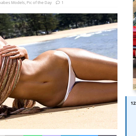
ay; Ella Bella Appears On Cover of Edition 123 – The Fast Lane
babes Models
,
Pic of the Day
1
ABES MODELS
 Pajari doubles up with home glory for TGR-WRT
AUTOBABES
12