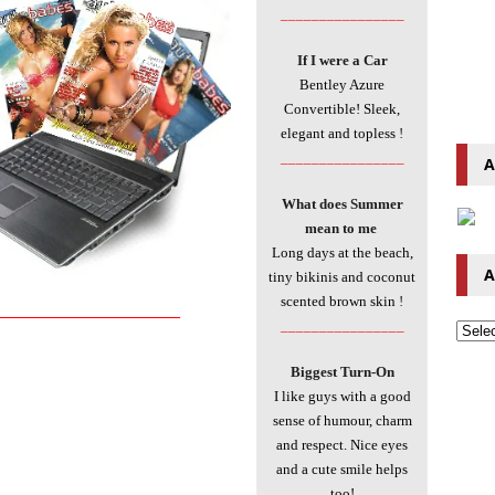
________________
If I were a Car
Bentley Azure
Convertible! Sleek,
elegant and topless
!
________________
A
What does Summer
mean to me
Long days at the beach,
A
tiny bikinis and coconut
scented brown skin
!
____________________________
________________
Biggest Turn-On
I like guys with a good
sense of humour, charm
and respect. Nice eyes
and a cute smile helps
too!