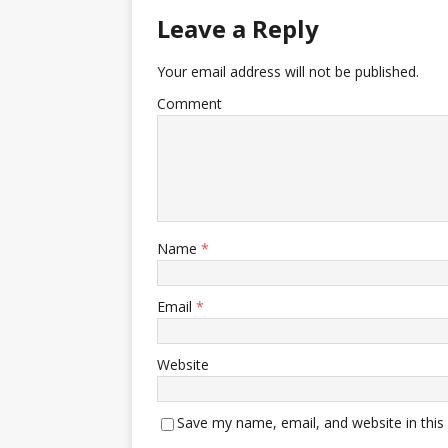
Leave a Reply
Your email address will not be published.
Comment
Name
*
Email
*
Website
Save my name, email, and website in this