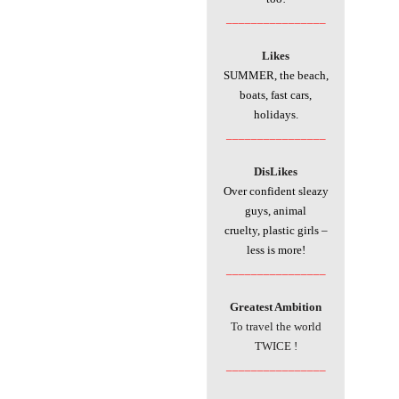
________________
Likes
SUMMER, the beach,
boats, fast cars,
holidays.
________________
DisLikes
Over confident sleazy
guys, animal
cruelty, plastic girls –
less is more!
________________
Greatest Ambition
To travel the world
TWICE !
________________