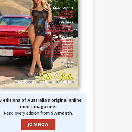
3 editions of Australia’s original online
men’s magazine.
Read every edition from
$7/month
.
JOIN NOW