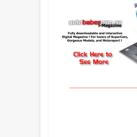
____________________________________