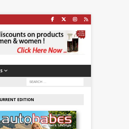
S
URRENT EDITION