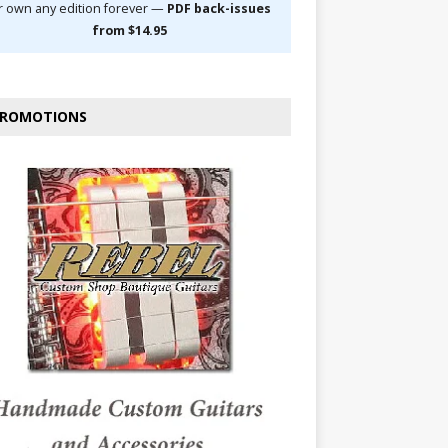
r own any edition forever —
PDF back-issues
from $14.95
ROMOTIONS