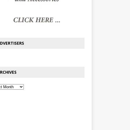
DVERTISERS
RCHIVES