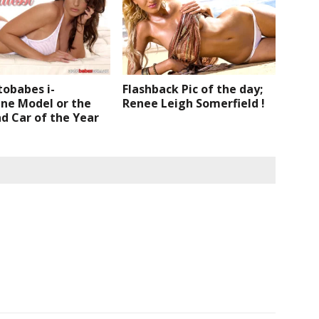
tobabes i-
Flashback Pic of the day;
ne Model or the
Renee Leigh Somerfield !
d Car of the Year