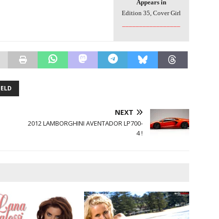
Appears in
Edition 35, Cover Girl
_________________
IELD
NEXT
!
2012 LAMBORGHINI AVENTADOR LP700-
4 !