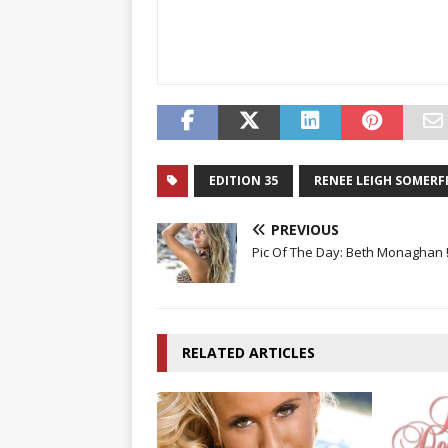
EDITION 35
RENEE LEIGH SOMERF
PREVIOUS
Pic Of The Day: Beth Monaghan 
RELATED ARTICLES