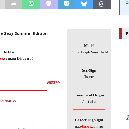
O
The Sexy Summer Edition
________________
P
l
Model
erfield –
Renee Leigh Somerfield
es
.com.au Edition 35
________________
StarSign
Taurus
Next>>
________________
____________________________
Country of Origin
Edition 35
..
Australia
________________
____________________________
Career Highlight
auto
babes
.com.au