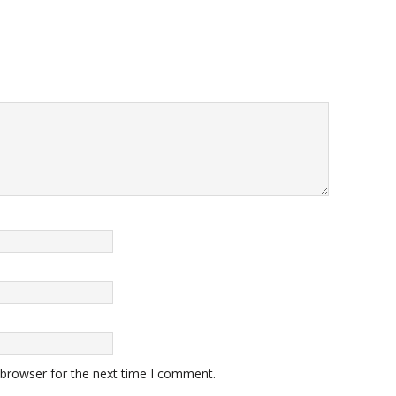
 browser for the next time I comment.