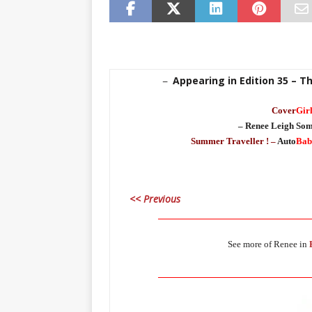
Appearing in Edition 35 – 
–
Cover
Gir
– Renee Leigh Som
Summer Traveller ! –
Auto
Bab
<< Previous
____________________________________
See more of Renee in
____________________________________