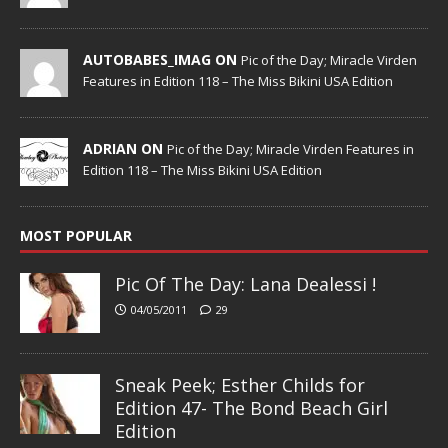
AUTOBABES_IMAG ON
Pic of the Day; Miracle Virden
Features in Edition 118 – The Miss Bikini USA Edition
ADRIAN ON
Pic of the Day; Miracle Virden Features in
Edition 118 – The Miss Bikini USA Edition
MOST POPULAR
Pic Of The Day: Lana Dealessi !
04/05/2011
29
Sneak Peek; Esther Childs for
Edition 47- The Bond Beach Girl
Edition