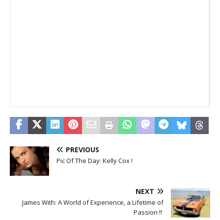
T
_
_
PREVIOUS
Pic Of The Day: Kelly Cox !
NEXT
James With: A World of Experience, a Lifetime of
Passion !!