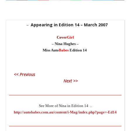
Appearing in Edition 14 – March 2007
–
Cover
Girl
_
– Nina Hughes –
Miss Auto
Babes
Edition 14
_
<< Previous
C
Next >>
_
________________________________________________________________
See More of Nina in Edition 14 ..
http://autobabes.com.au/content/i-Mag/index.php?page=-Ed14
_
________________________________________________________________