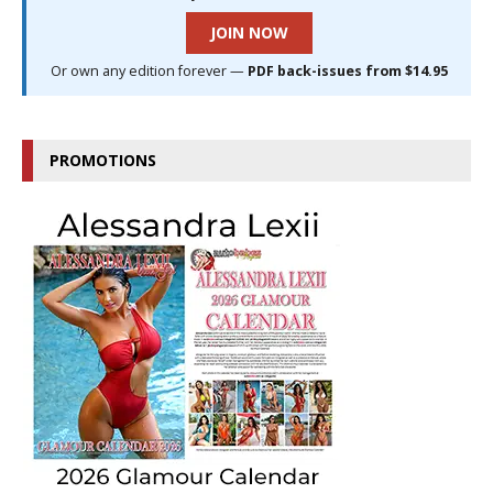
JOIN NOW
Or own any edition forever —
PDF back-issues from $14.95
PROMOTIONS