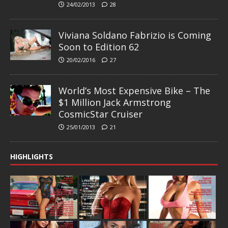
24/02/2013
28
Viviana Soldano Fabrizio is Coming
Soon to Edition 62
20/02/2016
27
World’s Most Expensive Bike – The
$1 Million Jack Armstrong
CosmicStar Cruiser
25/01/2013
21
HIGHLIGHTS