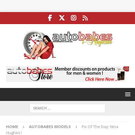
HOME
AUTOBABES MODELS
Pic Of The Day: Nina
Hughes !