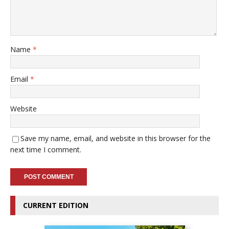
Name
*
Email
*
Website
Save my name, email, and website in this browser for the
next time I comment.
CURRENT EDITION