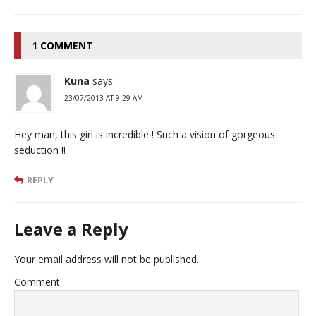
1 COMMENT
Kuna
says:
23/07/2013 AT 9:29 AM
Hey man, this girl is incredible ! Such a vision of gorgeous
seduction !!
REPLY
Leave a Reply
Your email address will not be published.
Comment