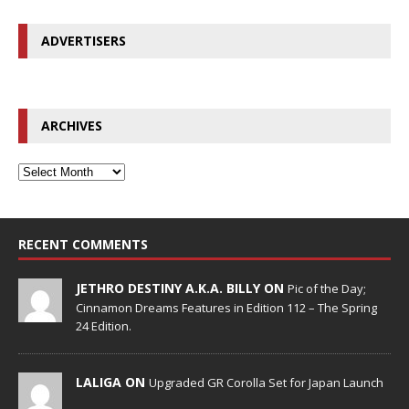
ADVERTISERS
ARCHIVES
RECENT COMMENTS
JETHRO DESTINY A.K.A. BILLY ON
Pic of the Day;
Cinnamon Dreams Features in Edition 112 – The Spring
24 Edition.
LALIGA ON
Upgraded GR Corolla Set for Japan Launch