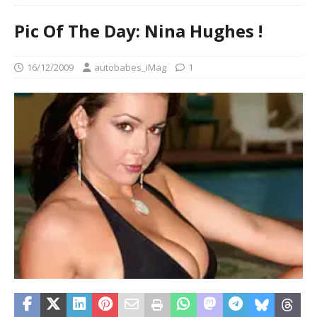
Pic Of The Day: Nina Hughes !
16/12/2009
autobabes_iMag
1