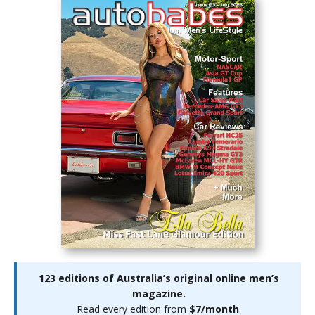
123 editions of Australia’s original online men’s
magazine.
Read every edition from
$7/month
.