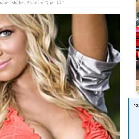
ay; Ella Bella Appears On Cover of Edition 123 – The Fast Lane
babes Models
,
Pic of the Day
1
ABES MODELS
 Pajari doubles up with home glory for TGR-WRT
AUTOBABES
12