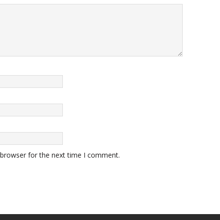
 browser for the next time I comment.