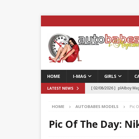
HOME
I-MAG
GIRLS
C
[ 02/08/2026 ]
plAIboy Mag
LATEST NEWS
[ 27/07/2026 ]
Phoenix Tim
HOME
AUTOBABES MODELS
Pic O
ENTERTAINMENT & SPORT
[ 23/07/2026 ]
Pic of the D
Pic Of The Day: Ni
Edition
AUTOBABES MO