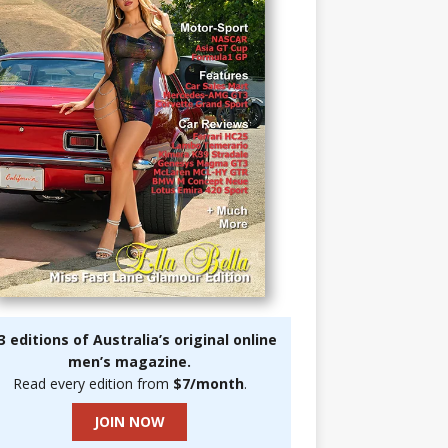
3 editions of Australia’s original online
men’s magazine.
Read every edition from
$7/month
.
JOIN NOW