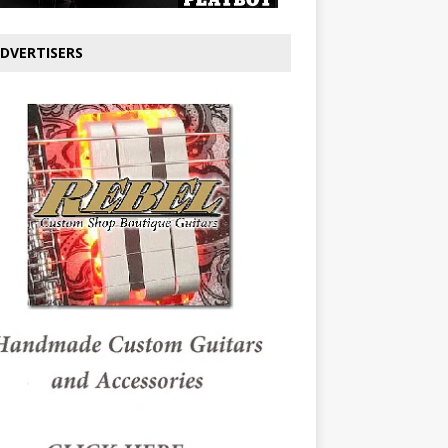
DVERTISERS