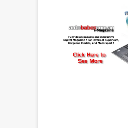
_____________________________________