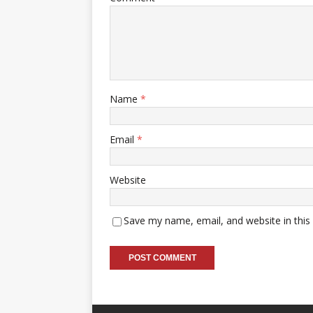
Name
*
Email
*
Website
Save my name, email, and website in this