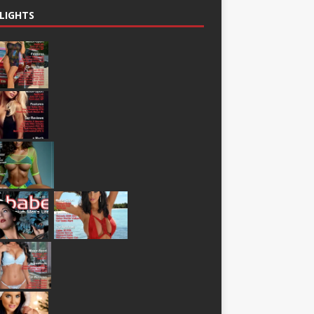
LIGHTS