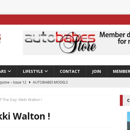
ARS
LIFESTYLE
CONTACT
JOIN
MEMBER
azine – Issue 12
AUTOBABES MODELS
 Tszyu Rises Again as Errol Spence Jr Bows Out in Sydney
f The Day: Nikki Walton !
C
ay; Nicole Rips Features in Edition 123 – The Fast Lane Glamour
kki Walton !
DELS