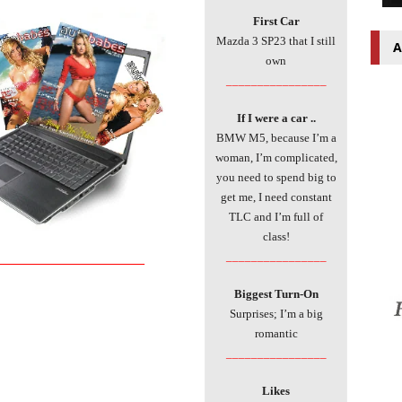
First Car
Mazda 3 SP23 that I still
A
own
________________
If I were a car ..
BMW M5, because I’m a
woman, I’m complicated,
you need to spend big to
get me, I need constant
TLC and I’m full of
class!
___________________________
________________
Biggest Turn-On
Surprises; I’m a big
romantic
________________
Likes