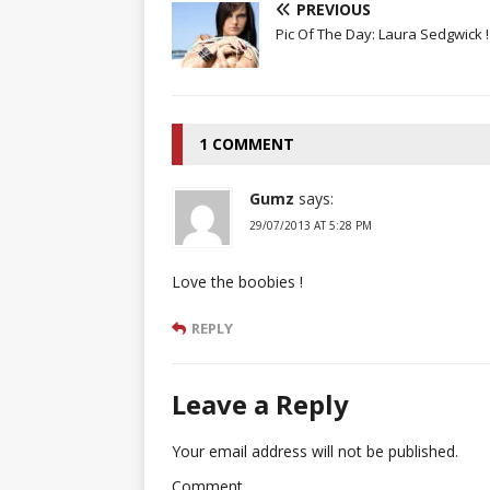
PREVIOUS
Pic Of The Day: Laura Sedgwick !
1 COMMENT
Gumz
says:
29/07/2013 AT 5:28 PM
Love the boobies !
REPLY
Leave a Reply
Your email address will not be published.
Comment