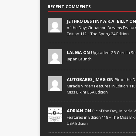
RECENT COMMENTS
JETHRO DESTINY A.K.A. BILLY O
of the Day; Cinnamon Dreams Feature
Edition 112 – The Spring 24 Edition.
LALIGA ON
Upgraded GR Corolla Set
Japan Launch
AUTOBABES_IMAG ON
Pic of the D
Miracle Virden Features in Edition 118
Miss Bikini USA Edition
ADRIAN ON
Pic of the Day; Miracle 
Features in Edition 118 – The Miss Biki
USA Edition