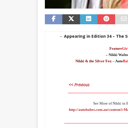
Appearing in Edition 34 – The 
–
Feature
Gir
– Nikki Walto
Nikki & the Silver Fox –
Auto
Ba
<< Previous
___________________________________
See More of Nikki in E
http://autobabes.com.au/content/i-
_____________________________________