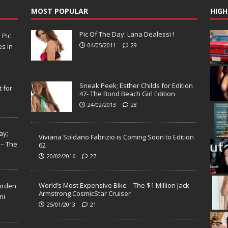
MOST POPULAR
HIGH
Pic Of The Day: Lana Dealessi !
N
Pic
04/05/2011
29
s in
Sneak Peek; Esther Childs for Edition
 for
47- The Bond Beach Girl Edition
24/02/2013
28
ay;
Viviana Soldano Fabrizio is Coming Soon to Edition
 – The
62
20/02/2016
27
World’s Most Expensive Bike – The $1 Million Jack
Virden
Armstrong CosmicStar Cruiser
ni
25/01/2013
21