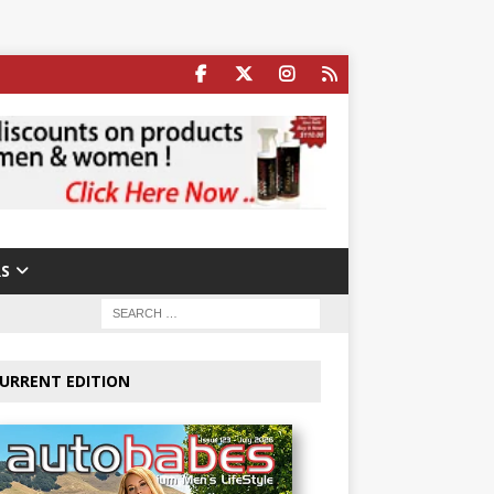
S
URRENT EDITION