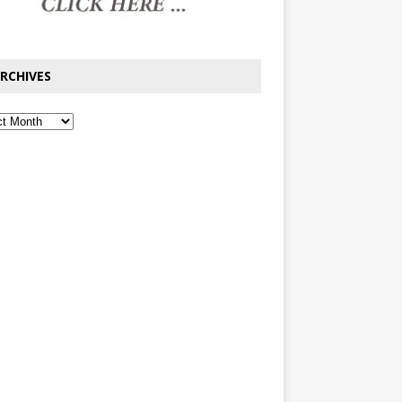
RCHIVES