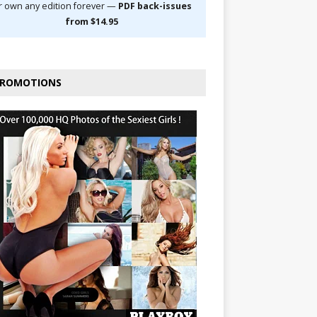
r own any edition forever —
PDF back-issues
from $14.95
ROMOTIONS