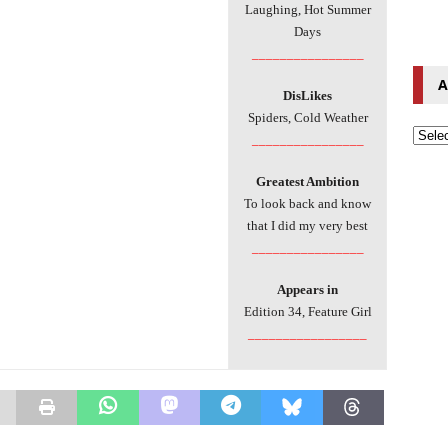
Laughing, Hot Summer
Days
________________
A
DisLikes
Spiders, Cold Weather
________________
Greatest Ambition
To look back and know
that I did my very best
________________
Appears in
Edition 34, Feature Girl
_________________