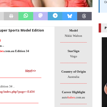
O
P
Super Sports Model Edition
Model
Nikki Walton
l
________________
n –
bes
.com.au Edition 34
StarSign
Virgo
________________
Next>>
Country of Origin
_____________________________
Australia
________________
dition 34 ..
Mag/index.php?page=-Ed34
Career Highlight
auto
babes
.com.au
___________________________
________________