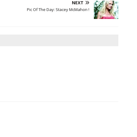
NEXT
Pic Of The Day: Stacey McMahon !