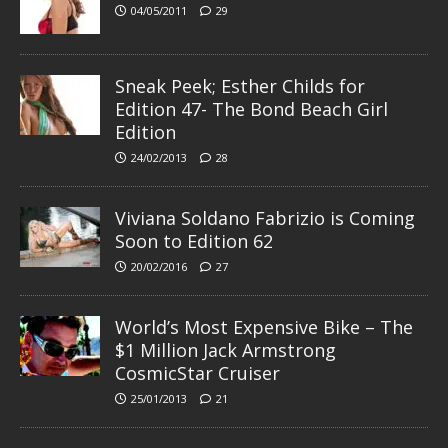
04/05/2011
29
Sneak Peek; Esther Childs for
Edition 47- The Bond Beach Girl
Edition
24/02/2013
28
Viviana Soldano Fabrizio is Coming
Soon to Edition 62
20/02/2016
27
World’s Most Expensive Bike – The
$1 Million Jack Armstrong
CosmicStar Cruiser
25/01/2013
21