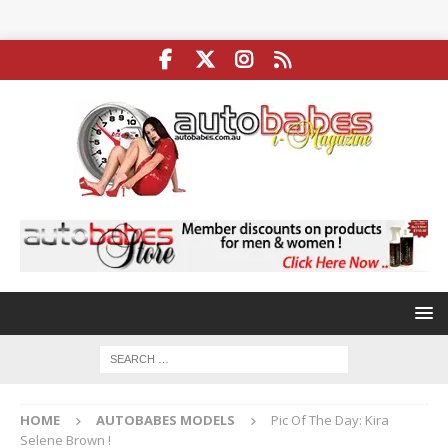
HOME
AUTOBABES MODELS
Pic Of The Day: Kira
Selene Brown !