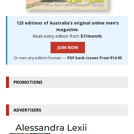
123 editions of Australia’s original online men’s
magazine.
Read every edition from
$7/month
.
JOIN NOW
Or own any edition forever —
PDF back-issues from $14.95
PROMOTIONS
ADVERTISERS