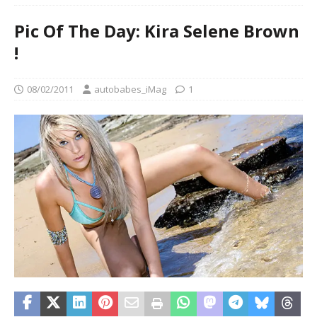
Pic Of The Day: Kira Selene Brown
!
08/02/2011
autobabes_iMag
1