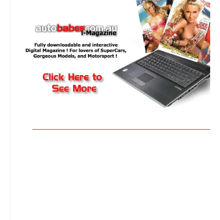
_______________________________________________________________