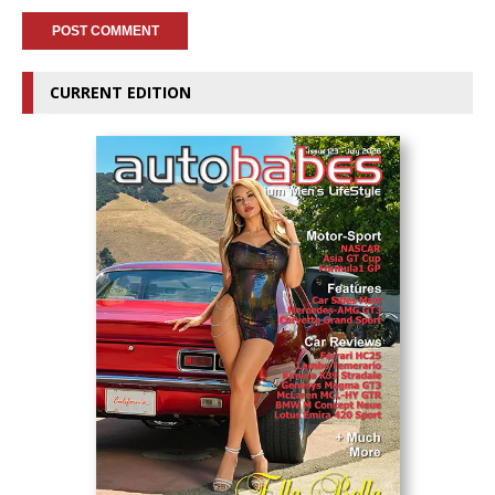
CURRENT EDITION