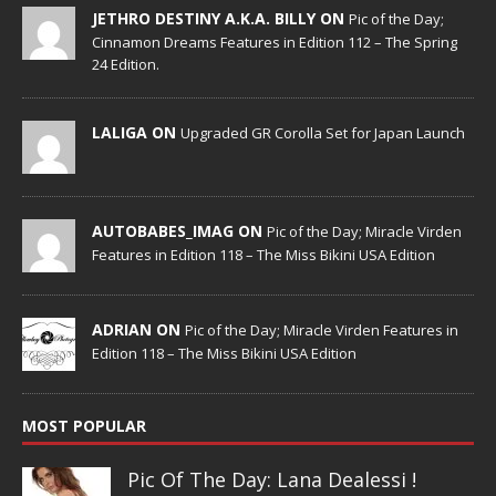
JETHRO DESTINY A.K.A. BILLY ON
Pic of the Day;
Cinnamon Dreams Features in Edition 112 – The Spring
24 Edition.
LALIGA ON
Upgraded GR Corolla Set for Japan Launch
AUTOBABES_IMAG ON
Pic of the Day; Miracle Virden
Features in Edition 118 – The Miss Bikini USA Edition
ADRIAN ON
Pic of the Day; Miracle Virden Features in
Edition 118 – The Miss Bikini USA Edition
MOST POPULAR
Pic Of The Day: Lana Dealessi !