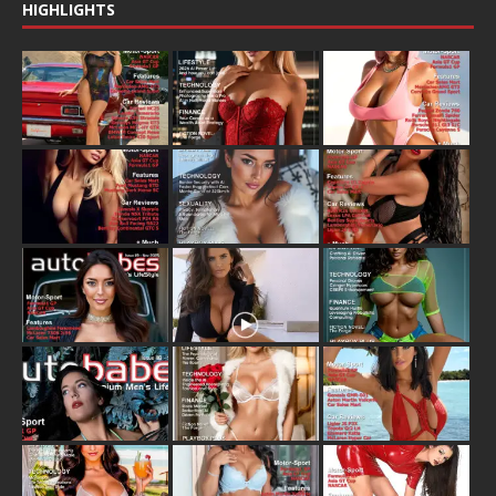
HIGHLIGHTS