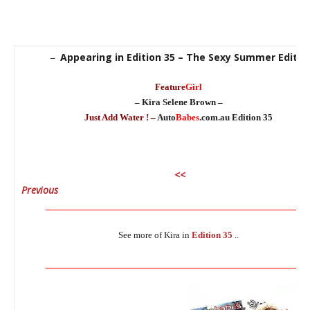
Appearing in Edition 35 – The Sexy Summer Editio
–
Feature
Girl
– Kira Selene Brown –
Just Add Water ! –
Auto
Babes
.com.au Edition 35
<<
Previous
N
_______________________________________________________________
See more of Kira in
Edition 35
..
_______________________________________________________________