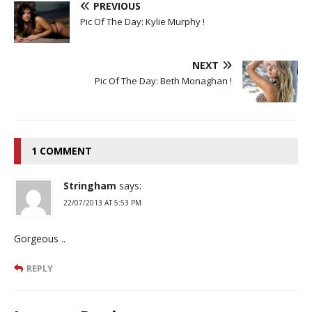
PREVIOUS
Pic Of The Day: Kylie Murphy !
NEXT
Pic Of The Day: Beth Monaghan !
1 COMMENT
Stringham
says:
22/07/2013 AT 5:53 PM
Gorgeous ..
REPLY