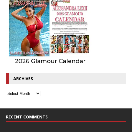
ARCHIVES
RECENT COMMENTS