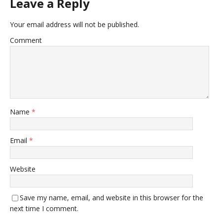
Leave a Reply
Your email address will not be published.
Comment
Name
*
Email
*
Website
Save my name, email, and website in this browser for the
next time I comment.