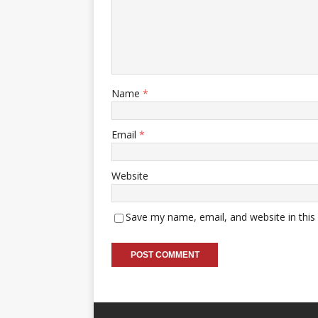
Name
*
Email
*
Website
Save my name, email, and website in this