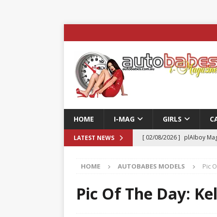
HOME
I-MAG
GIRLS
C
[ 02/08/2026 ]
plAIboy Mag
LATEST NEWS
[ 27/07/2026 ]
Phoenix Tim
HOME
AUTOBABES MODELS
Pic O
ENTERTAINMENT & SPORT
[ 23/07/2026 ]
Pic of the D
Pic Of The Day: Ke
Edition
AUTOBABES MO