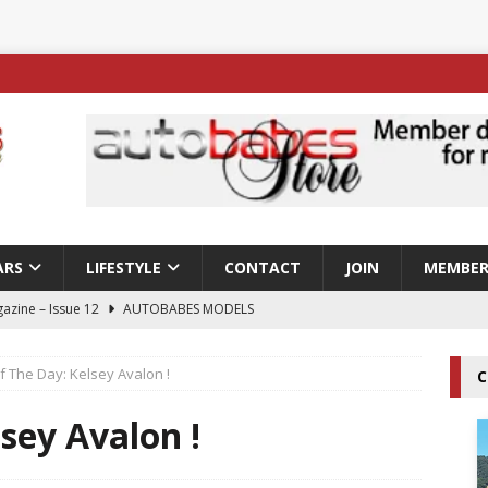
ARS
LIFESTYLE
CONTACT
JOIN
MEMBER
azine – Issue 12
AUTOBABES MODELS
 Tszyu Rises Again as Errol Spence Jr Bows Out in Sydney
f The Day: Kelsey Avalon !
C
ay; Nicole Rips Features in Edition 123 – The Fast Lane Glamour
lsey Avalon !
DELS