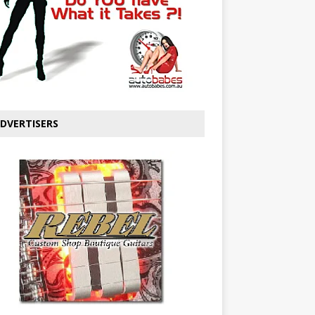
DVERTISERS