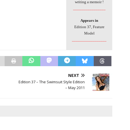
writing a memoir !
________________
Appears in
Edition 37, Feature
Model
_________________
NEXT
Edition 37 – The Swimsuit Style Edition
– May 2011