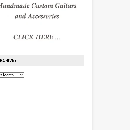
RCHIVES