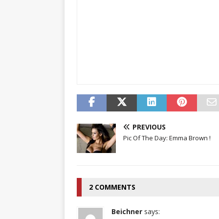
PREVIOUS
Pic Of The Day: Emma Brown !
2 COMMENTS
Beichner
says: