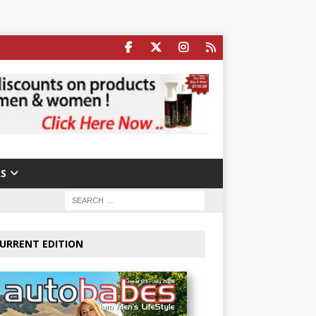
S
URRENT EDITION