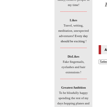
my time!
________________
Likes
Travel, writing,
meditation, unexpected
adventures
! Every day
should be exciting !
________________
A
DisLikes
Fake fingernails,
eyelashes and hair
extensions
!
________________
Greatest Ambition
To be blissfully happy
spending the rest of my
days hopping planes and