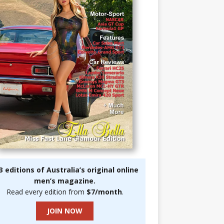
3 editions of Australia’s original online
men’s magazine.
Read every edition from
$7/month
.
JOIN NOW