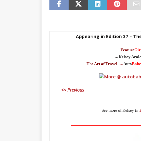
Appearing in Edition 37 – Th
–
Feature
Gir
– Kelsey Aval
The Art of Travel ! –
Auto
Babe
<< Previous
_____________________________________
See more of Kelsey in
_____________________________________