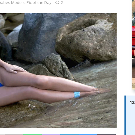
ay; Ella Bella Appears On Cover of Edition 123 – The Fast Lane
babes Models
,
Pic of the Day
2
ABES MODELS
 Pajari doubles up with home glory for TGR-WRT
AUTOBABES
12