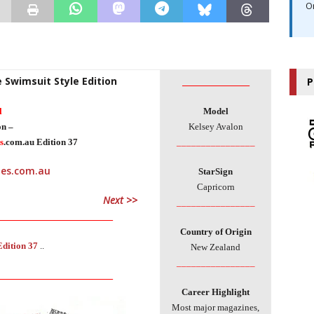
O
e Swimsuit Style Edition
________________
P
l
Model
on –
Kelsey Avalon
s
.com.au Edition 37
________________
StarSign
Capricorn
Next >>
________________
___________________________
Country of Origin
Edition 37
..
New Zealand
________________
___________________________
Career Highlight
Most major magazines,