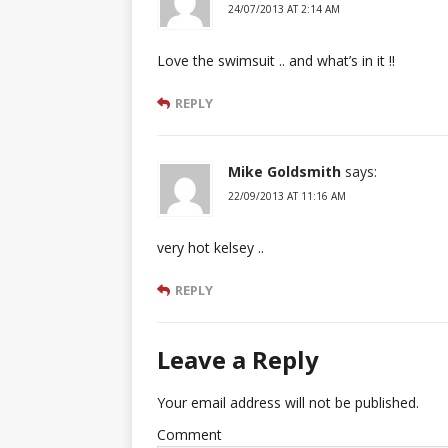
24/07/2013 AT 2:14 AM
Love the swimsuit .. and what’s in it !!
REPLY
Mike Goldsmith
says:
22/09/2013 AT 11:16 AM
very hot kelsey ..
REPLY
Leave a Reply
Your email address will not be published.
Comment