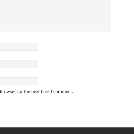
 browser for the next time I comment.