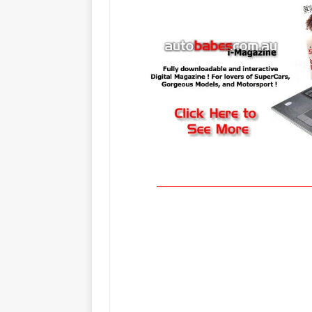
_____________________________________