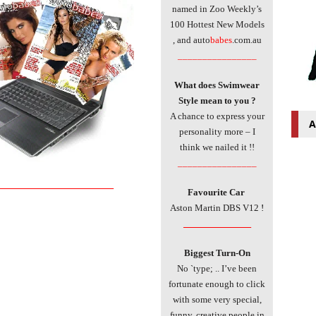
named in Zoo Weekly’s
100 Hottest New Models
, and auto
babes
.com.au
________________
What does Swimwear
Style mean to you ?
A chance to express your
A
personality more – I
think we nailed it !!
________________
___________________________
Favourite Car
Aston Martin DBS V12
!
________________
Biggest Turn-On
No `type; .. I’ve been
fortunate enough to click
with some very special,
funny, creative people in