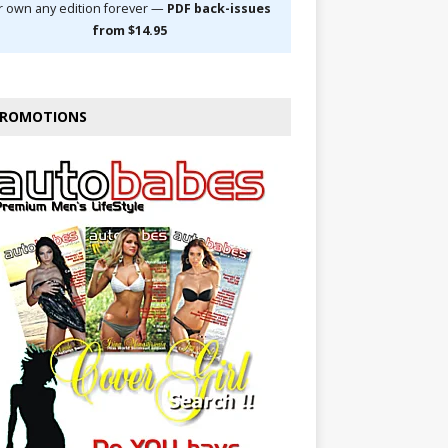
r own any edition forever —
PDF back-issues
from $14.95
ROMOTIONS