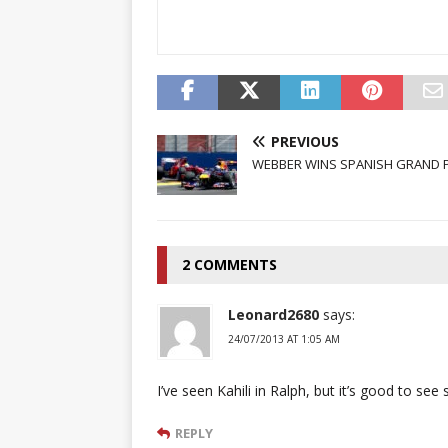
PREVIOUS
WEBBER WINS SPANISH GRAND P
2 COMMENTS
Leonard2680
says:
24/07/2013 AT 1:05 AM
I’ve seen Kahili in Ralph, but it’s good to see 
REPLY