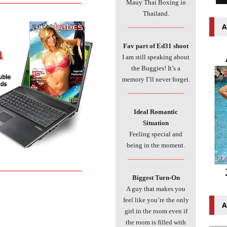
Mauy Thai Boxing in
Thailand.
________________
A
Fav part of Ed31 shoot
I am still speaking about
the Buggies! It’s a
memory I’ll never forget.
________________
Ideal Romantic
Situation
Feeling special and
being in the moment.
________________
___________________________
Biggest Turn-On
A guy that makes you
feel like you’re the only
A
girl in the room even if
the room is filled with