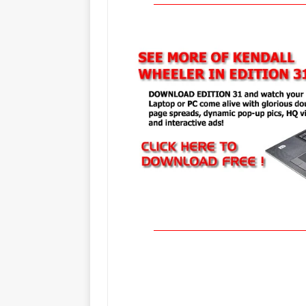
_____________________________________