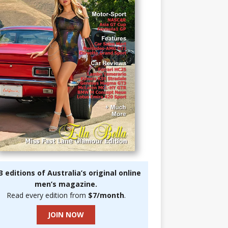
3 editions of Australia’s original online
men’s magazine.
Read every edition from
$7/month
.
JOIN NOW