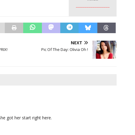
________________
NEXT
RIX!
Pic Of The Day: Olivia Oh !
she got her start right here.