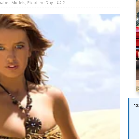
ay; Ella Bella Appears On Cover of Edition 123 – The Fast Lane
babes Models
,
Pic of the Day
2
ABES MODELS
 Pajari doubles up with home glory for TGR-WRT
AUTOBABES
12