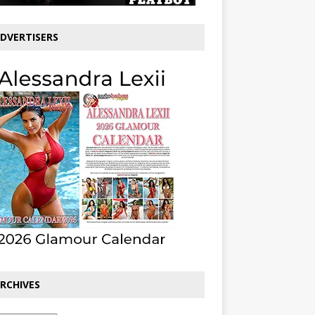
DVERTISERS
RCHIVES