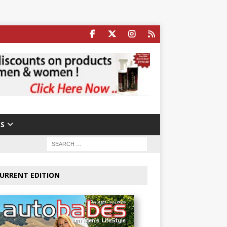
S
URRENT EDITION