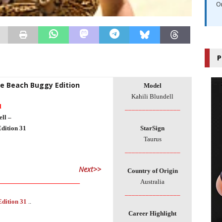
O
P
he Beach Buggy Edition
Model
Kahili Blundell
l
________________
ll –
dition 31
StarSign
Taurus
________________
Next>>
Country of Origin
___________________________
Australia
________________
Edition 31
..
Career Highlight
___________________________