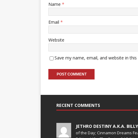
Name
*
Email
*
Website
Save my name, email, and website in this
RECENT COMMENTS
JETHRO DESTINY A.K.A. BILL
of the Day; Cinnamon Dreams Fea