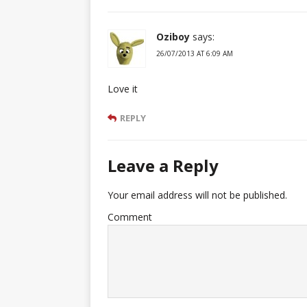
Oziboy
says:
26/07/2013 AT 6:09 AM
Love it
REPLY
Leave a Reply
Your email address will not be published.
Comment