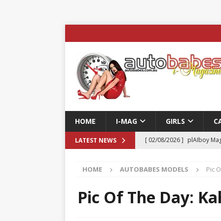
HOME
I-MAG
GIRLS
C
[ 02/08/2026 ]
plAIboy Mag
LATEST NEWS
[ 27/07/2026 ]
Phoenix Tim
HOME
AUTOBABES MODELS
Pic O
ENTERTAINMENT & SPORT
[ 23/07/2026 ]
Pic of the D
Pic Of The Day: Kah
Edition
AUTOBABES MO