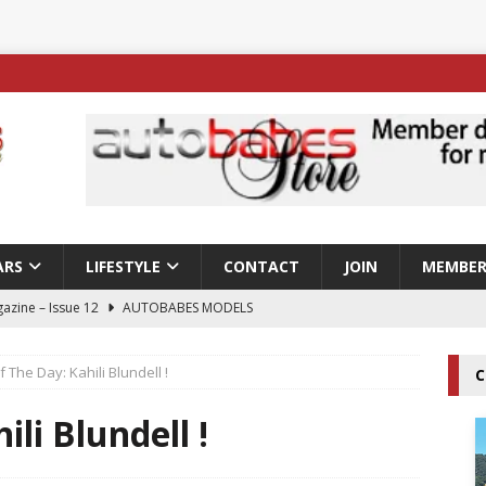
ARS
LIFESTYLE
CONTACT
JOIN
MEMBER
azine – Issue 12
AUTOBABES MODELS
 Tszyu Rises Again as Errol Spence Jr Bows Out in Sydney
f The Day: Kahili Blundell !
C
ay; Nicole Rips Features in Edition 123 – The Fast Lane Glamour
ili Blundell !
DELS