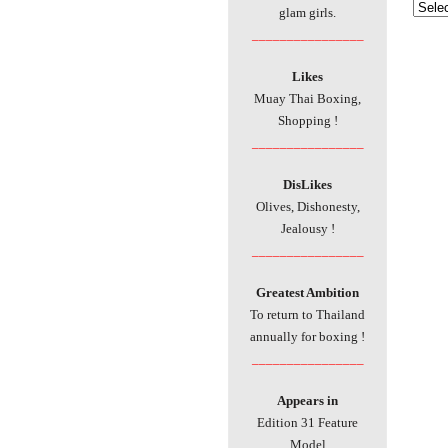
glam girls.
________________
Likes
Muay Thai Boxing,
Shopping !
________________
DisLikes
Olives, Dishonesty,
Jealousy !
________________
Greatest Ambition
To return to Thailand
annually for boxing !
________________
Appears in
Edition 31 Feature
Model