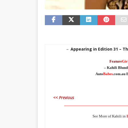
Appearing in Edition 31 – T
–
Feature
Gir
– Kahili Blunde
Auto
Babes
.com.au E
<< Previous
_____________________________________
See More of Kahili in
_____________________________________