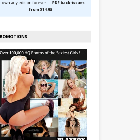
r own any edition forever —
PDF back-issues
from $14.95
ROMOTIONS