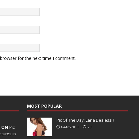
 browser for the next time I comment.
MOST POPULAR
Pic Of The Day: Lana Dealessi !
Y ON
Pic
04/05/2011
29
tures in