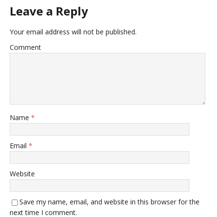
Leave a Reply
Your email address will not be published.
Comment
Name
*
Email
*
Website
Save my name, email, and website in this browser for the
next time I comment.