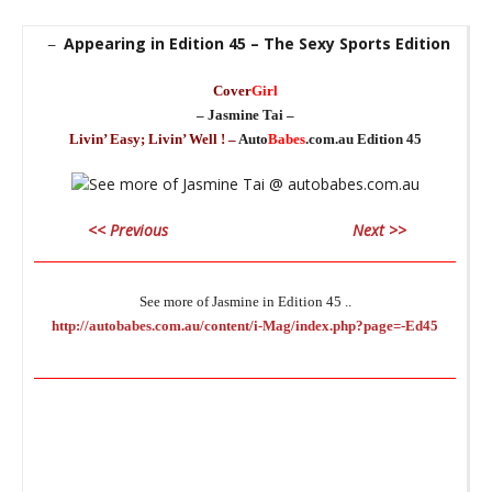
Appearing in Edition 45 – The Sexy Sports Edition
–
Cover
Girl
– Jasmine Tai –
Livin’ Easy; Livin’ Well ! –
Auto
Babes
.com.au Edition 45
_
<< Previous
Next >>
_
________________________________________________________________
See more of Jasmine in Edition 45 ..
http://autobabes.com.au/content/i-Mag/index.php?page=-Ed45
_
________________________________________________________________
_