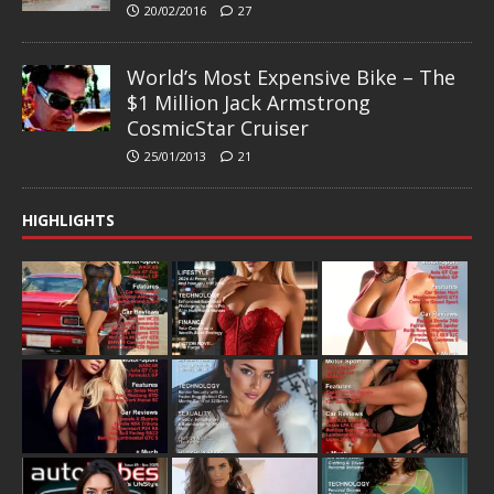
20/02/2016
27
World’s Most Expensive Bike – The
$1 Million Jack Armstrong
CosmicStar Cruiser
25/01/2013
21
HIGHLIGHTS