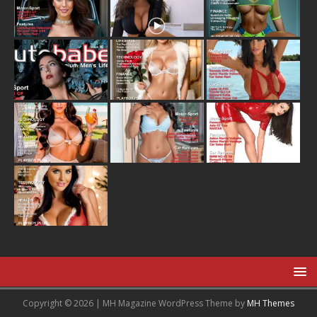
Copyright © 2026 | MH Magazine WordPress Theme by
MH Themes