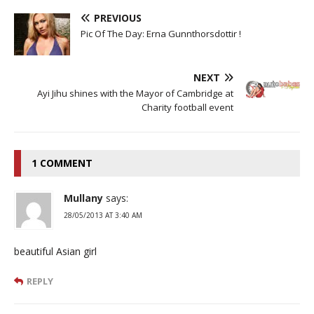
PREVIOUS
Pic Of The Day: Erna Gunnthorsdottir !
NEXT
Ayi Jihu shines with the Mayor of Cambridge at
Charity football event
1 COMMENT
Mullany
says:
28/05/2013 AT 3:40 AM
beautiful Asian girl
REPLY