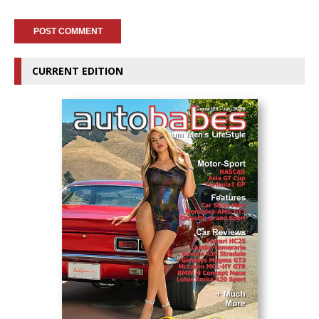
CURRENT EDITION