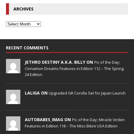
ARCHIVES
RECENT COMMENTS
JETHRO DESTINY A.K.A. BILLY ON
Pic of the Day;
Cinnamon Dreams Features in Edition 112 – The Spring
24 Edition.
LALIGA ON
Upgraded GR Corolla Set for Japan Launch
AUTOBABES_IMAG ON
Pic of the Day; Miracle Virden
Features in Edition 118 – The Miss Bikini USA Edition