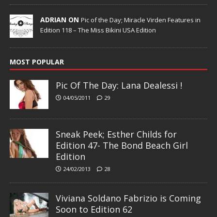
ADRIAN ON
Pic of the Day; Miracle Virden Features in
Edition 118 – The Miss Bikini USA Edition
MOST POPULAR
Pic Of The Day: Lana Dealessi !
04/05/2011
29
Sneak Peek; Esther Childs for
Edition 47- The Bond Beach Girl
Edition
24/02/2013
28
Viviana Soldano Fabrizio is Coming
Soon to Edition 62