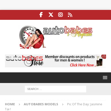
HOME
AUTOBABES MODELS
Pic Of The Day: Jasmine
Tai !