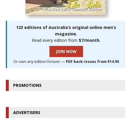
123 editions of Australia’s original online men’s
magazine.
Read every edition from
$7/month
.
JOIN NOW
Or own any edition forever —
PDF back-issues from $14.95
PROMOTIONS
ADVERTISERS