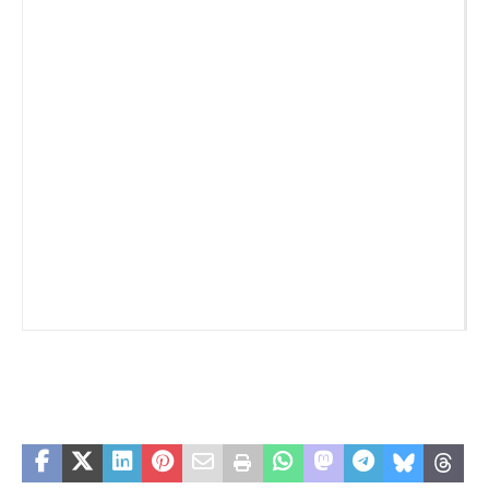
_
_
_