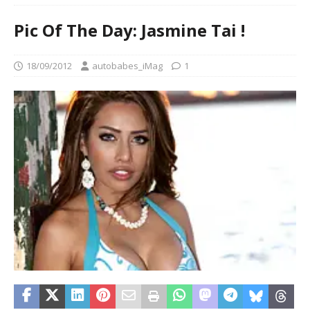
Pic Of The Day: Jasmine Tai !
18/09/2012
autobabes_iMag
1