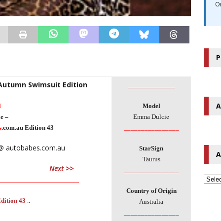
O
P
 Autumn Swimsuit Edition
________________
A
l
Model
e –
Emma Dulcie
s
.com.au Edition 43
________________
StarSign
A
Taurus
Next >>
________________
___________________________
Country of Origin
dition 43
..
Australia
________________
___________________________