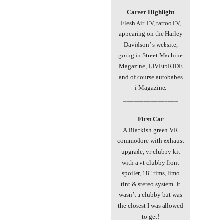
Career Highlight
Flesh Air TV, tattooTV,
appearing on the Harley
Davidson’ s website,
going in Street Machine
Magazine, LIVEtoRIDE
and of course autobabes
i-Magazine.
________________
First Car
A Blackish green VR
commodore with exhaust
upgrade, vr clubby kit
with a vt clubby front
spoiler, 18″ rims, limo
tint & stereo system. It
wasn’t a clubby but was
the closest I was allowed
to get!