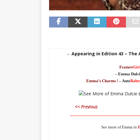
Appearing in Edition 43 – The
–
Feature
Gir
– Emma Dulci
Emma’s Charms ! –
Auto
Babe
<< Previous
_____________________________________
See more of Emma in
E
_____________________________________