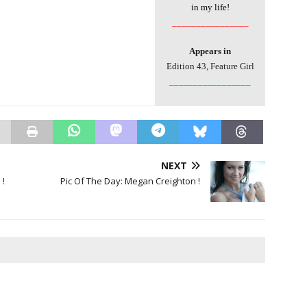
in my life!
________________
Appears in
Edition 43, Feature Girl
_________________
NEXT
 !
Pic Of The Day: Megan Creighton !