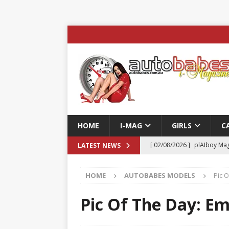
HOME
I-MAG
GIRLS
C
[ 02/08/2026 ]
plAIboy Mag
LATEST NEWS
[ 27/07/2026 ]
Phoenix Tim
HOME
AUTOBABES MODELS
Pic 
ENTERTAINMENT & SPORT
[ 23/07/2026 ]
Pic of the D
Pic Of The Day: Em
Edition
AUTOBABES MO