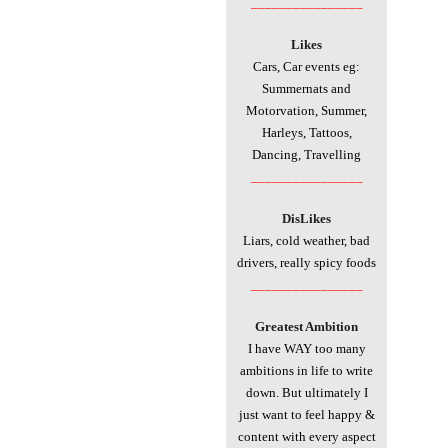
________________
Likes
Cars, Car events eg:
Summernats and
Motorvation, Summer,
Harleys, Tattoos,
Dancing,
Travelling
________________
DisLikes
Liars, cold weather, bad
drivers, really spicy foods
________________
Greatest Ambition
I have WAY too many
ambitions in life to write
down. But ultimately I
just want to feel happy &
content with every aspect