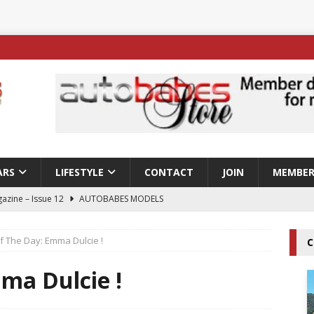
ARS
LIFESTYLE
CONTACT
JOIN
MEMBER
azine – Issue 12
AUTOBABES MODELS
 Tszyu Rises Again as Errol Spence Jr Bows Out in Sydney
Of The Day: Emma Dulcie !
C
ay; Nicole Rips Features in Edition 123 – The Fast Lane Glamour
ma Dulcie !
DELS