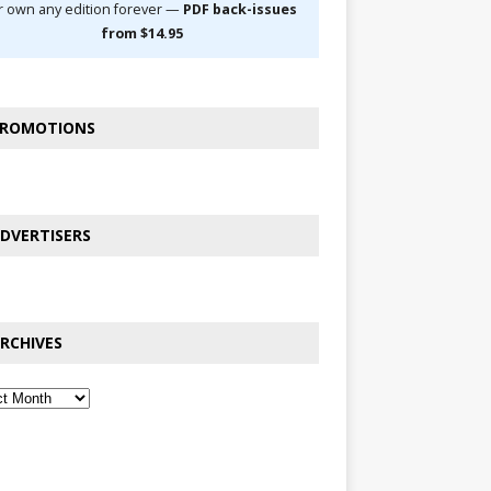
r own any edition forever —
PDF back-issues
from $14.95
ROMOTIONS
DVERTISERS
RCHIVES