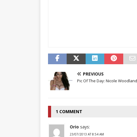
PREVIOUS
Pic Of The Day: Nicole Woodland
1 COMMENT
Orio
says:
23/07/2013 AT 8:54 AM