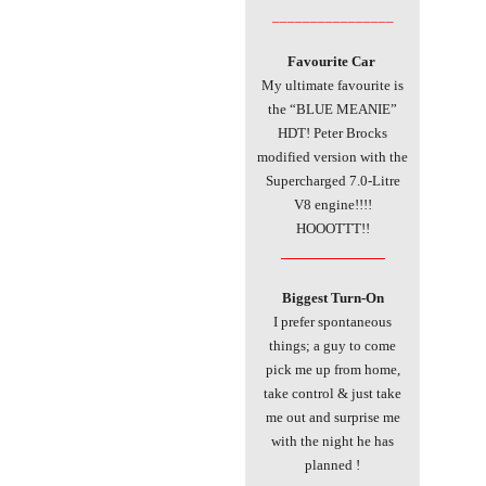
________________
Favourite Car
My ultimate favourite is
the “BLUE MEANIE”
HDT! Peter Brocks
modified version with the
Supercharged 7.0-Litre
V8 engine!!!!
HOOOTTT!!
________________
Biggest Turn-On
I prefer spontaneous
things; a guy to come
pick me up from home,
take control & just take
me out and surprise me
with the night he has
planned !