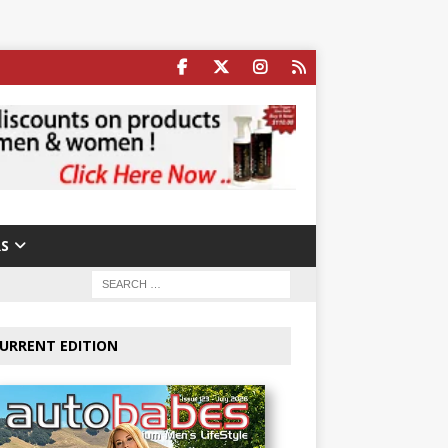
S
URRENT EDITION