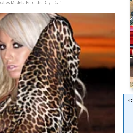
ay; Ella Bella Appears On Cover of Edition 123 – The Fast Lane
babes Models
,
Pic of the Day
1
ABES MODELS
 Pajari doubles up with home glory for TGR-WRT
AUTOBABES
12