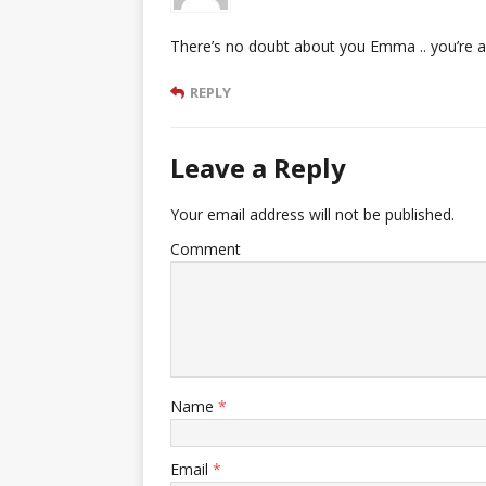
There’s no doubt about you Emma .. you’re 
REPLY
Leave a Reply
Your email address will not be published.
Comment
Name
*
Email
*