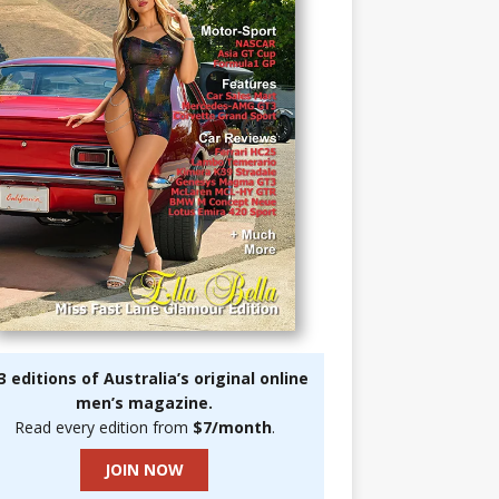
3 editions of Australia’s original online
men’s magazine.
Read every edition from
$7/month
.
JOIN NOW