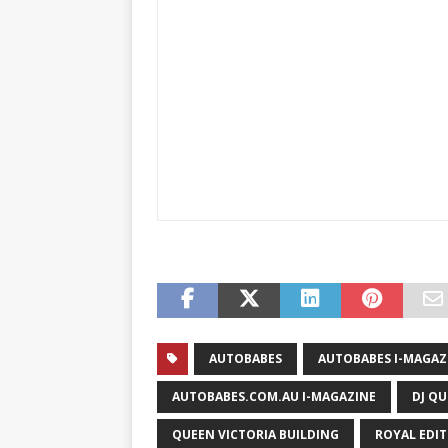
AUTOBABES
AUTOBABES I-MAGAZ
AUTOBABES.COM.AU I-MAGAZINE
DJ QU
QUEEN VICTORIA BUILDING
ROYAL EDI