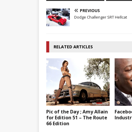
PREVIOUS
Dodge Challenger SRT Hellcat
RELATED ARTICLES
Pic of the Day ; Amy Allain
Faceboo
for Edition 51 – The Route
Industr
66 Edition