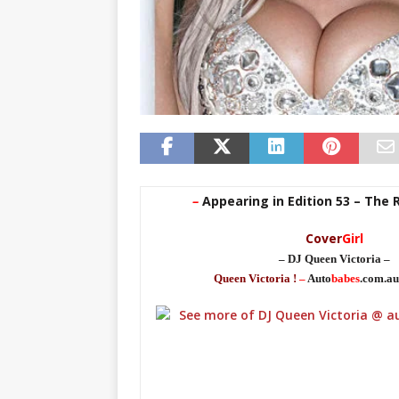
–
Appearing in Edition 53 – The 
Cover
Girl
– DJ Queen Victoria –
Queen Victoria !
–
Auto
babes
.com.au