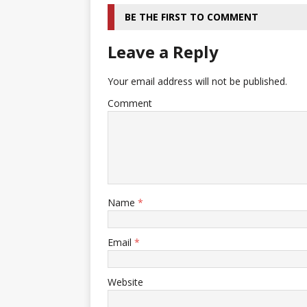
BE THE FIRST TO COMMENT
Leave a Reply
Your email address will not be published.
Comment
Name
*
Email
*
Website