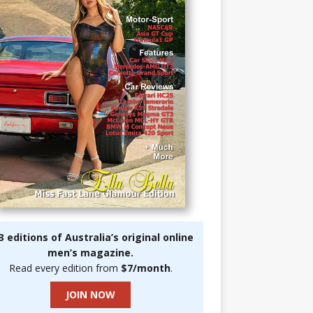
3 editions of Australia’s original online
men’s magazine.
Read every edition from
$7/month
.
JOIN NOW