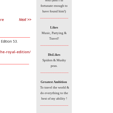
soul (and I’m
fortunate enough to
have found him!)
________________
Next >>
Likes
Music, Partying &
____________________
Travel!
Edition 53.
________________
he-royal-edition/
DisLikes
Spiders & Mushy
____________________
peas.
________________
Greatest
Ambition
To travel the world &
do everything to the
best of my ability
!
________________