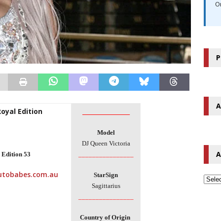
O
P
A
Royal Edition
________________
Model
DJ Queen Victoria
A
 Edition
53
________________
StarSign
Sagittarius
________________
Country of
Origin