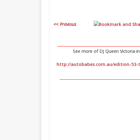
<< Previous
____________________________________________
See more of DJ Queen Victoria in 
http://autobabes.com.au/edition-53-t
__________________________________________