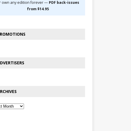
r own any edition forever —
PDF back-issues
from $14.95
ROMOTIONS
DVERTISERS
RCHIVES