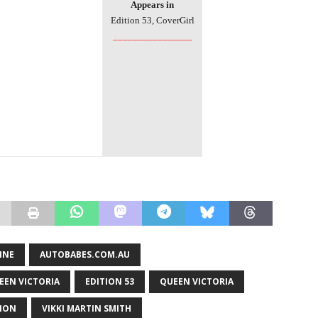
Appears in
Edition
53, CoverGirl
________________
INE
AUTOBABES.COM.AU
EEN VICTORIA
EDITION 53
QUEEN VICTORIA
TION
VIKKI MARTIN SMITH