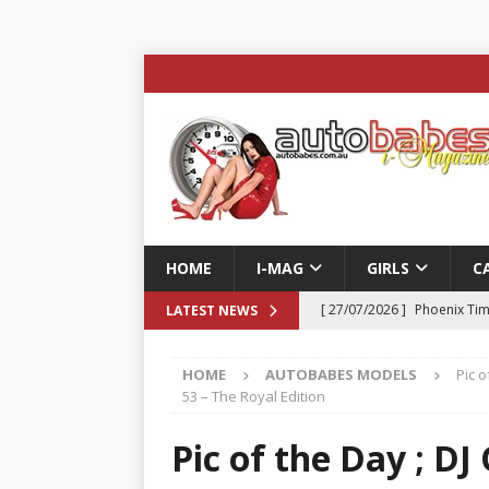
HOME
I-MAG
GIRLS
C
[ 27/07/2026 ]
Phoenix Tim
LATEST NEWS
ENTERTAINMENT & SPORT
HOME
AUTOBABES MODELS
Pic o
[ 23/07/2026 ]
Pic of the D
53 – The Royal Edition
Edition
AUTOBABES MO
Pic of the Day ; D
[ 22/07/2026 ]
Pic of the D