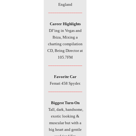
England
________________
Career Highlights
DJ’ing in Vegas and
Ibiza, Mixing a
charting compilation
CD, Being Director at
105.7FM
________________
Favorite
Car
Ferrari 458 Spyder.
________________
Biggest Turn-On
Tall, dark, handsome,
exotic looking &
muscular but with a
big heart and gentle