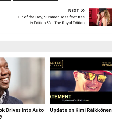
NEXT
Pic of the Day; Summer Ross features
in Edition 53 – The Royal Edition
k Drives into Auto
Update on Kimi Räikkönen
y