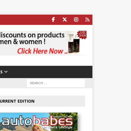
S
URRENT EDITION