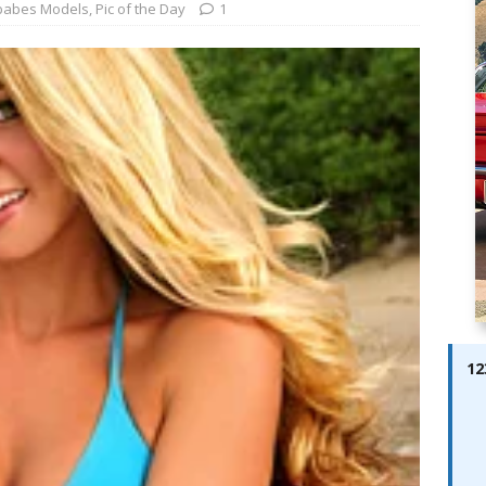
ay; Ella Bella Appears On Cover of Edition 123 – The Fast Lane
babes Models
,
Pic of the Day
1
ABES MODELS
 Pajari doubles up with home glory for TGR-WRT
AUTOBABES
12