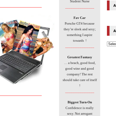
Student Nurse
A
___________________________
________________
Fav Car
Porsche GT4 because
they’re sleek and sexy;
A
something I aspire
towards !
________________
Greatest Fantasy
… a beach, good food,
good wine and good
company! The rest
should take care of itself
!
________________
___________________________
Biggest Turn-On
Confidence is really
sexy. Not arrogant