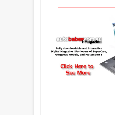
_____________________________________
_____________________________________