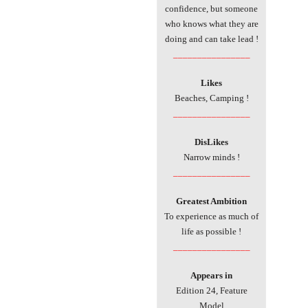
confidence, but someone
who knows what they are
doing and can take lead !
________________
Likes
Beaches, Camping !
________________
DisLikes
Narrow minds !
________________
Greatest Ambition
To experience as much of
life as possible !
________________
Appears in
Edition 24, Feature
Model