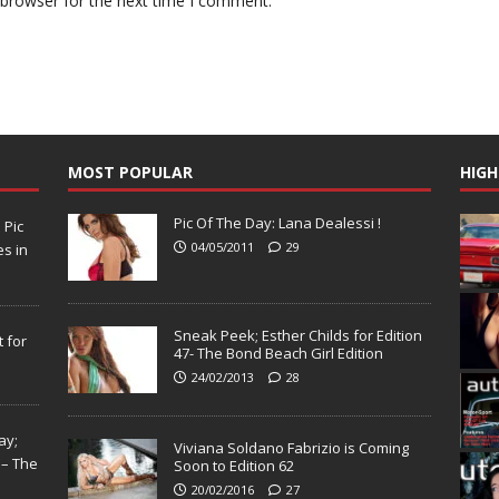
 browser for the next time I comment.
MOST POPULAR
HIGH
Pic Of The Day: Lana Dealessi !
N
Pic
04/05/2011
29
s in
Sneak Peek; Esther Childs for Edition
 for
47- The Bond Beach Girl Edition
24/02/2013
28
ay;
Viviana Soldano Fabrizio is Coming
 – The
Soon to Edition 62
20/02/2016
27