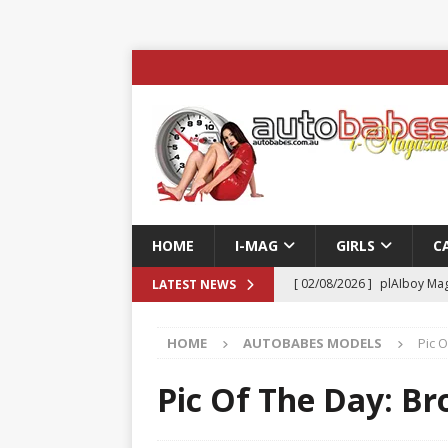
HOME
I-MAG
GIRLS
C
[ 02/08/2026 ]
plAIboy Mag
LATEST NEWS
[ 27/07/2026 ]
Phoenix Tim
HOME
AUTOBABES MODELS
Pic 
ENTERTAINMENT & SPORT
[ 23/07/2026 ]
Pic of the D
Pic Of The Day: B
Edition
AUTOBABES MO