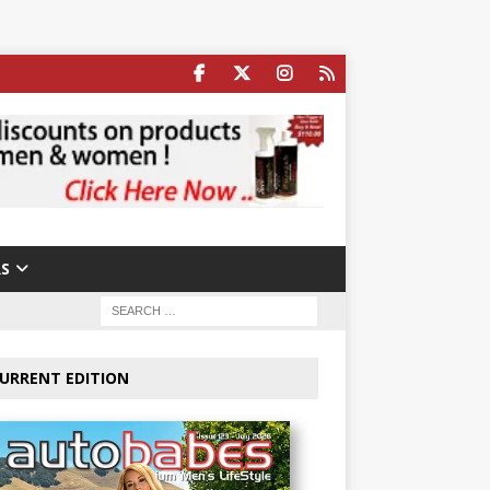
S
URRENT EDITION