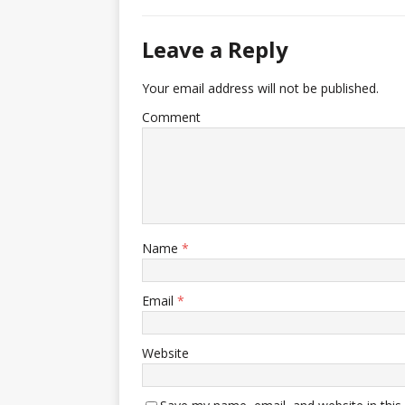
Leave a Reply
Your email address will not be published.
Comment
Name
*
Email
*
Website