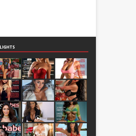
LIGHTS