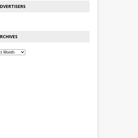
DVERTISERS
RCHIVES