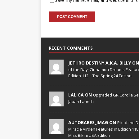
Save my name, email, and website in this
RECENT COMMENTS
JETHRO DESTINY A.K.A. BILLY O
of the Day; Cinnamon Dreams Feature
Edition 112 – The Spring 24 Edition.
LALIGA ON
Upgraded GR Corolla Set
Japan Launch
AUTOBABES_IMAG ON
Pic of the D
Miracle Virden Features in Edition 118
Miss Bikini USA Edition