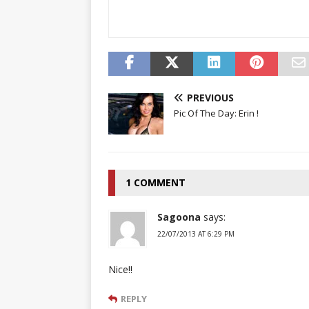
PREVIOUS
Pic Of The Day: Erin !
1 COMMENT
Sagoona
says:
22/07/2013 AT 6:29 PM
Nice!!
REPLY