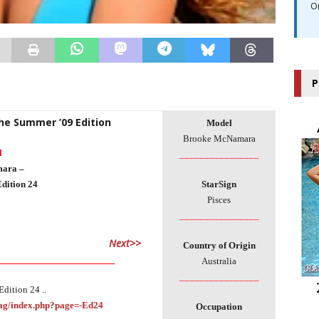
O
P
The Summer ’09 Edition
Model
Brooke McNamara
l
________________
ara –
dition 24
StarSign
Pisces
________________
Next>>
Country of Origin
___________________________
Australia
________________
dition 24 ..
Mag/index.php?page=-Ed24
Occupation