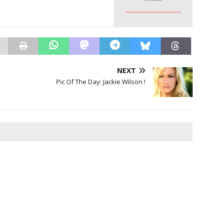
________________
NEXT
Pic Of The Day: Jackie Wilson !