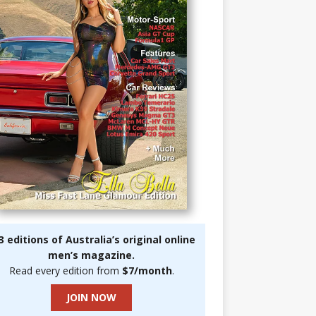
3 editions of Australia’s original online
men’s magazine.
Read every edition from
$7/month
.
JOIN NOW