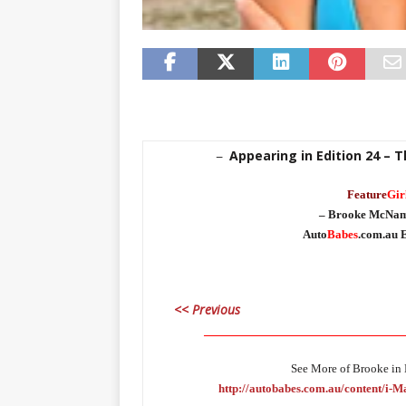
Appearing in Edition 24 – 
–
Feature
Gir
– Brooke McNam
Auto
Babes
.com.au E
<< Previous
_____________________________________
See More of Brooke in E
http://autobabes.com.au/content/i-