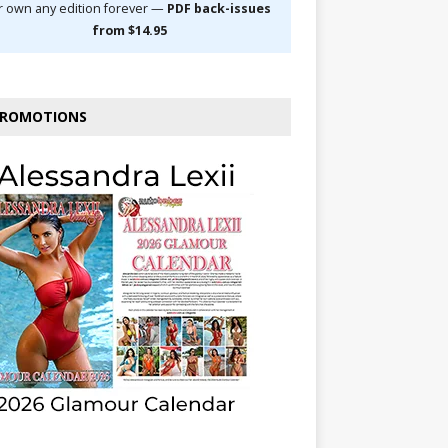
r own any edition forever —
PDF back-issues
from $14.95
ROMOTIONS