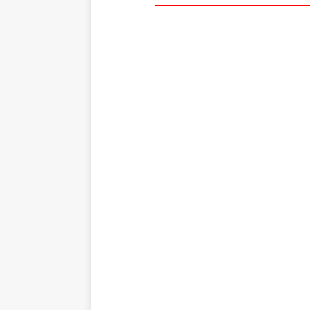
_____________________________________