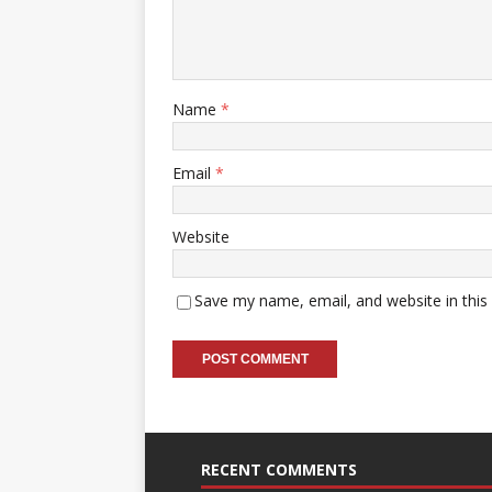
Name
*
Email
*
Website
Save my name, email, and website in this
RECENT COMMENTS