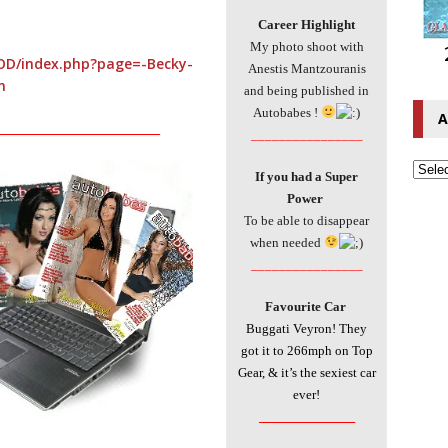
Career Highlight
My photo shoot with
OD/index.php?page=-Becky-
Anestis Mantzouranis
n
and being published in
Autobabes !
A
___________________________
________________
If you had a Super
Power
To be able to disappear
when needed
________________
Favourite Car
Buggati Veyron! They
got it to 266mph on Top
Gear, & it’s the sexiest car
ever!
________________