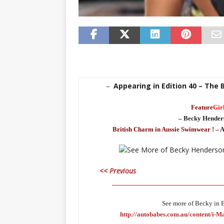
Appearing in Edition 40 – The 
–
Feature
Gir
– Becky Hender
British Charm in Aussie Swimwear ! –
A
<< Previous
_____________________________________
See more of Becky in E
http://autobabes.com.au/content/i-