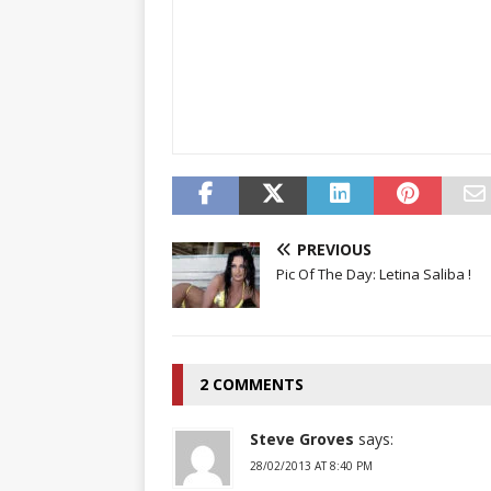
PREVIOUS
Pic Of The Day: Letina Saliba !
2 COMMENTS
Steve Groves
says:
28/02/2013 AT 8:40 PM