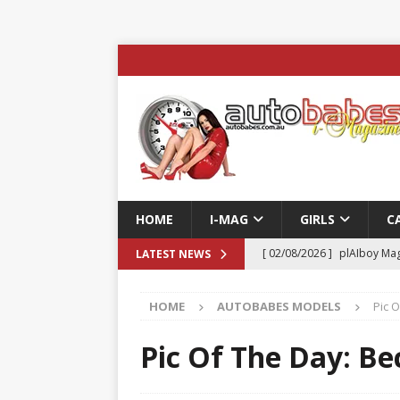
HOME
I-MAG
GIRLS
C
[ 02/08/2026 ]
plAIboy Mag
LATEST NEWS
[ 27/07/2026 ]
Phoenix Tim
HOME
AUTOBABES MODELS
Pic 
ENTERTAINMENT & SPORT
[ 23/07/2026 ]
Pic of the D
Pic Of The Day: Be
Edition
AUTOBABES MO