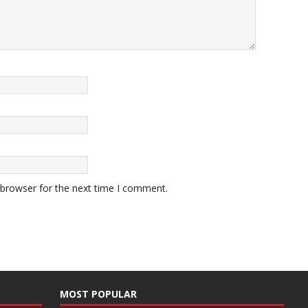
 browser for the next time I comment.
MOST POPULAR