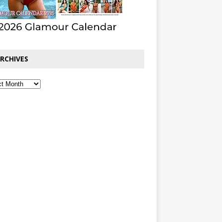
RCHIVES