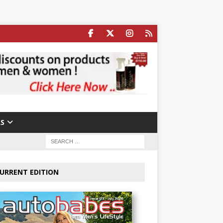
S
URRENT EDITION