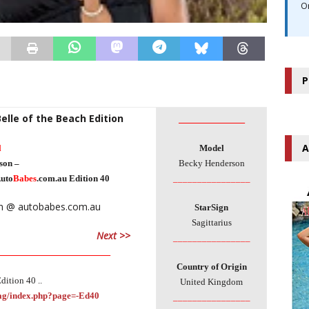
O
P
Belle of the Beach Edition
________________
A
l
Model
son –
Becky Henderson
uto
Babes
.com.au Edition 40
________________
StarSign
Sagittarius
Next >>
________________
___________________________
Country of Origin
dition 40 ..
United Kingdom
Mag/index.php?page=-Ed40
________________