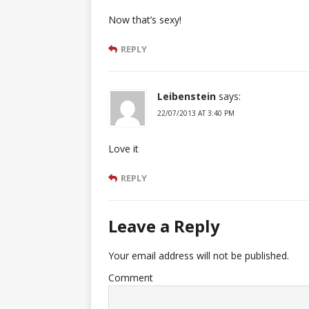
Now that’s sexy!
REPLY
Leibenstein
says:
22/07/2013 AT 3:40 PM
Love it
REPLY
Leave a Reply
Your email address will not be published.
Comment