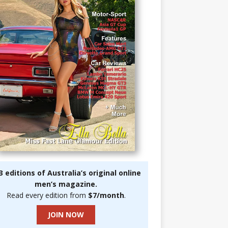
3 editions of Australia’s original online
men’s magazine.
Read every edition from
$7/month
.
JOIN NOW