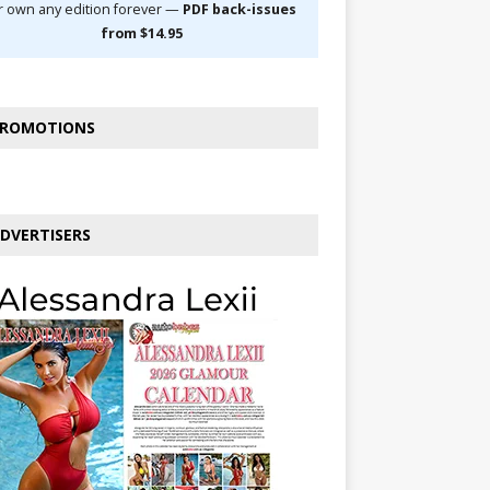
r own any edition forever —
PDF back-issues
from $14.95
ROMOTIONS
DVERTISERS