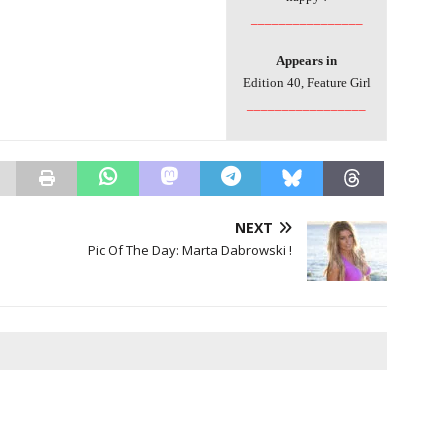
________________
Appears in
Edition 40, Feature Girl
_________________
NEXT
Pic Of The Day: Marta Dabrowski !