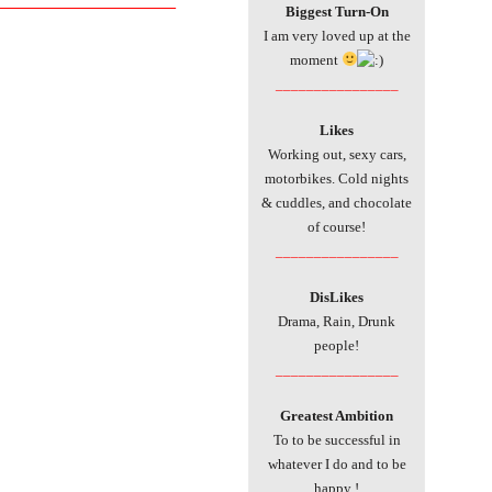
___________________________
Biggest Turn-On
I am very loved up at the
moment
________________
Likes
Working out, sexy cars,
motorbikes. Cold nights
& cuddles, and chocolate
of course!
________________
DisLikes
Drama, Rain, Drunk
people!
________________
Greatest Ambition
To to be successful in
whatever I do and to be
happy !