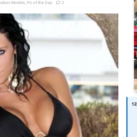
ay; Ella Bella Appears On Cover of Edition 123 – The Fast Lane
babes Models
,
Pic of the Day
2
ABES MODELS
 Pajari doubles up with home glory for TGR-WRT
AUTOBABES
12