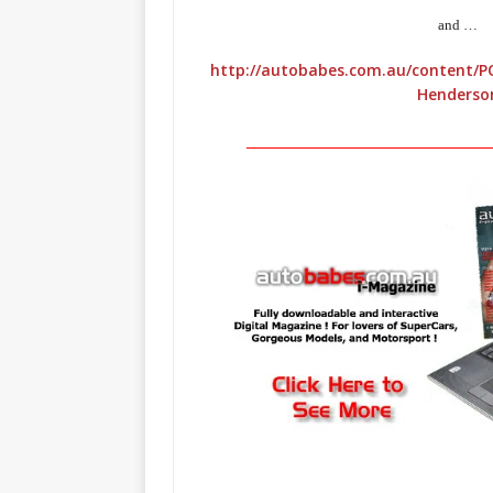
and …
http://autobabes.com.au/content/P
Henderso
_____________________________________