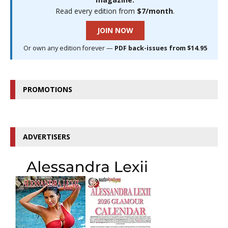
Read every edition from
$7/month
.
JOIN NOW
Or own any edition forever —
PDF back-issues from $14.95
PROMOTIONS
ADVERTISERS