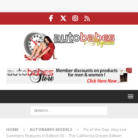
HOME
AUTOBABES MODELS
Pic of the Day; Amy Lee
Summers features in Edition 55 – The California Dream Edition