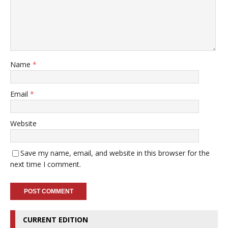
Name
*
Email
*
Website
Save my name, email, and website in this browser for the
next time I comment.
CURRENT EDITION