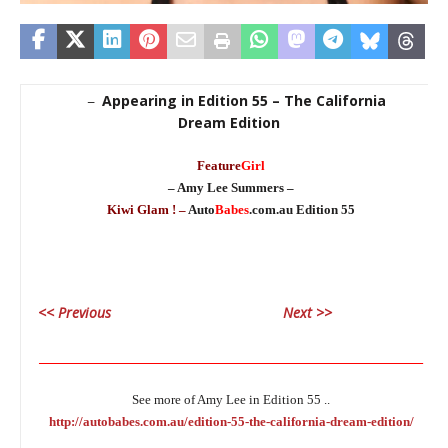
Appearing in Edition 55 – The California
–
Dream Edition
Feature
Girl
– Amy Lee Summers –
Kiwi Glam ! –
Auto
Babes
.com.au Edition 55
<< Previous
Next >>
________________________________________________________________
See more of Amy Lee in Edition 55 ..
http://autobabes.com.au/edition-55-the-california-dream-edition/