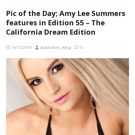
Pic of the Day; Amy Lee Summers
features in Edition 55 – The
California Dream Edition
16/12/2014
autobabes_iMag
0