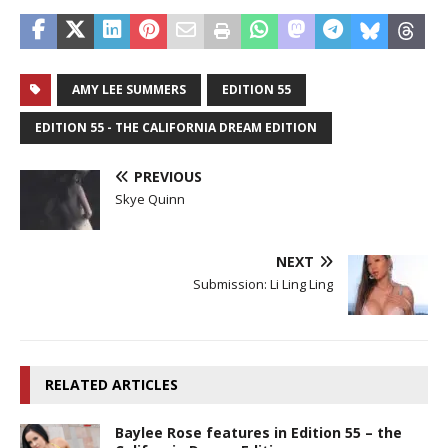
AMY LEE SUMMERS
EDITION 55
EDITION 55 - THE CALIFORNIA DREAM EDITION
PREVIOUS
Skye Quinn
NEXT
Submission: Li Ling Ling
RELATED ARTICLES
Baylee Rose features in Edition 55 – the