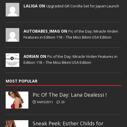
LALIGA ON
Upgraded GR Corolla Set for Japan Launch
AUTOBABES_IMAG ON
Pic of the Day; Miracle Virden
Features in Edition 118 – The Miss Bikini USA Edition
ADRIAN ON
Pic of the Day; Miracle Virden Features in
Edition 118 – The Miss Bikini USA Edition
MOST POPULAR
Pic Of The Day: Lana Dealessi !
04/05/2011
29
Sneak Peek; Esther Childs for