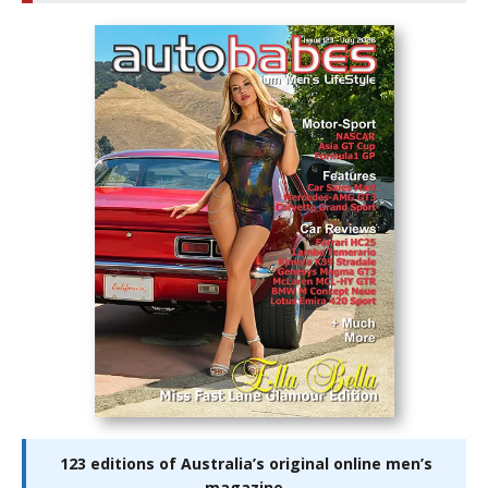
123 editions of Australia’s original online men’s
magazine.