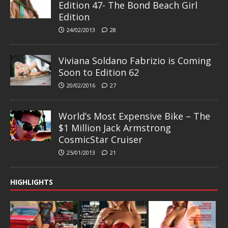
Edition 47- The Bond Beach Girl
Edition
24/02/2013
28
Viviana Soldano Fabrizio is Coming
Soon to Edition 62
20/02/2016
27
World’s Most Expensive Bike – The
$1 Million Jack Armstrong
CosmicStar Cruiser
25/01/2013
21
HIGHLIGHTS