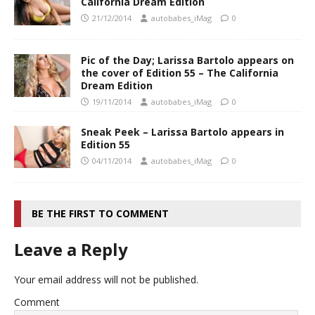
California Dream Edition
21/12/2014
autobabes_iMag
0
Pic of the Day; Larissa Bartolo appears on
the cover of Edition 55 – The California
Dream Edition
19/11/2014
autobabes_iMag
0
Sneak Peek – Larissa Bartolo appears in
Edition 55
04/11/2014
autobabes_iMag
0
BE THE FIRST TO COMMENT
Leave a Reply
Your email address will not be published.
Comment