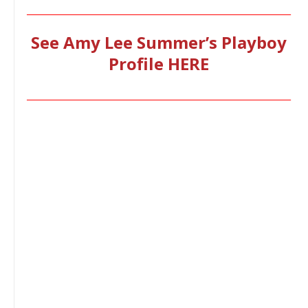
________________________________________________________________
See Amy Lee Summer’s Playboy
Profile HERE
________________________________________________________________