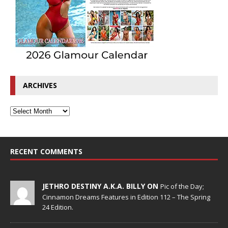
ARCHIVES
RECENT COMMENTS
JETHRO DESTINY A.K.A. BILLY ON
Pic of the Day;
Cinnamon Dreams Features in Edition 112 – The Spring
24 Edition.