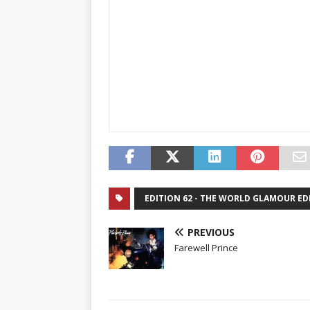
EDITION 62 - THE WORLD GLAMOUR ED
PREVIOUS
Farewell Prince