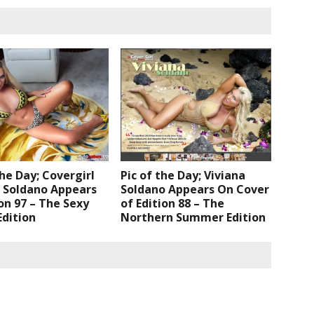
the Day; Covergirl
Pic of the Day; Viviana
a Soldano Appears
Soldano Appears On Cover
ion 97 – The Sexy
of Edition 88 – The
dition
Northern Summer Edition