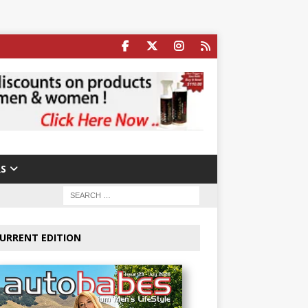
S
URRENT EDITION