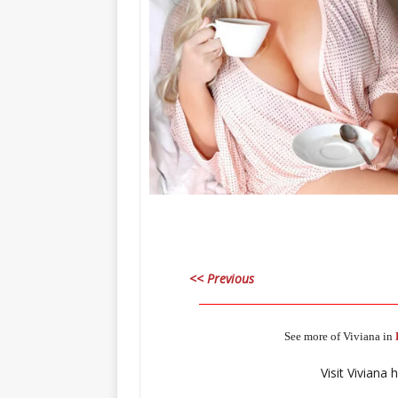
<< Previous
_____________________________________
See more of Viviana in
Visit Viviana 