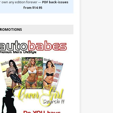
r own any edition forever —
PDF back-issues
from $14.95
ROMOTIONS