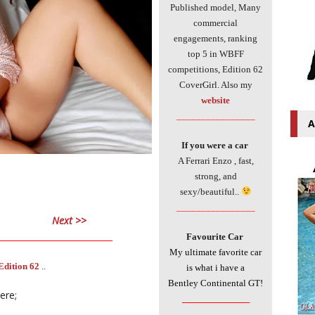
Published model, Many
commercial
engagements, ranking
top 5 in WBFF
competitions, Edition 62
CoverGirl. Also my
website
________________
A
If you were a car
A Ferrari Enzo , fast,
strong, and
sexy/beautiful..
________________
Next >>
___________________________
Favourite Car
My ultimate favorite car
Edition 62
..
is what i have a
Bentley Continental GT!
here;
________________