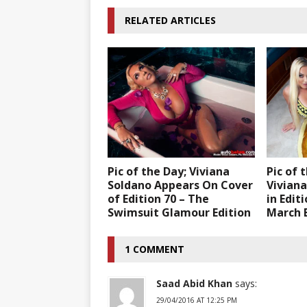
RELATED ARTICLES
Pic of the Day; Viviana
Pic of 
Soldano Appears On Cover
Vivian
of Edition 70 – The
in Edit
Swimsuit Glamour Edition
March E
1 COMMENT
Saad Abid Khan
says:
29/04/2016 AT 12:25 PM