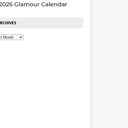
RCHIVES