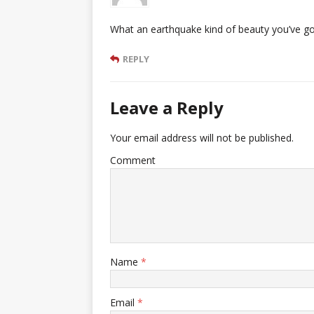
What an earthquake kind of beauty you’ve got
REPLY
Leave a Reply
Your email address will not be published.
Comment
Name
*
Email
*