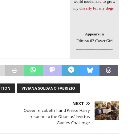
world model and to grow
my
charity for my dogs
________________
Appears in
Edition 62 Cover Girl
_________________
ITION
VIVIANA SOLDANO FABRIZIO
NEXT
Queen Elizabeth II and Prince Harry
respond to the Obamas’ Invictus
Games Challenge