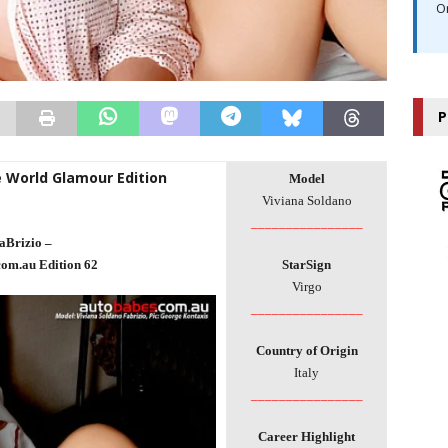
O
P
e World Glamour Edition
Model
Viviana Soldano
________________
aBrizio –
com.au Edition 62
StarSign
Virgo
________________
Country of Origin
Italy
________________
Career Highlight