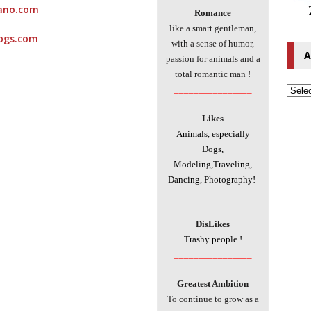
dano.com
Romance
like a smart gentleman,
ogs.com
with a sense of humor,
A
passion for animals and a
___________________________
total romantic man !
________________
Likes
Animals, especially
Dogs,
Modeling,Traveling,
Dancing, Photography!
________________
DisLikes
Trashy people !
________________
Greatest Ambition
To continue to grow as a