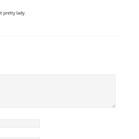
 pretty lady.