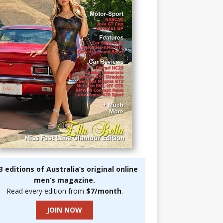
3 editions of Australia’s original online
men’s magazine.
Read every edition from
$7/month
.
JOIN NOW