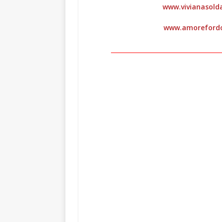
www.vivianasol
www.amoreford
_____________________________________