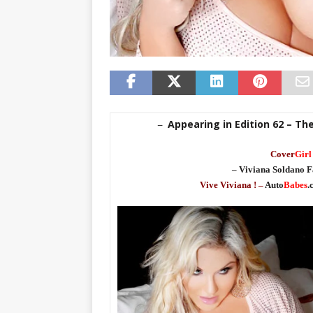
Appearing in Edition 62 – Th
–
Cover
Girl
– Viviana Soldano F
Vive Viviana ! –
Auto
Babes
.