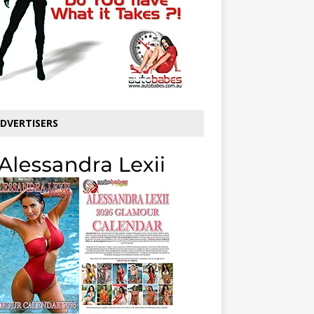
DVERTISERS