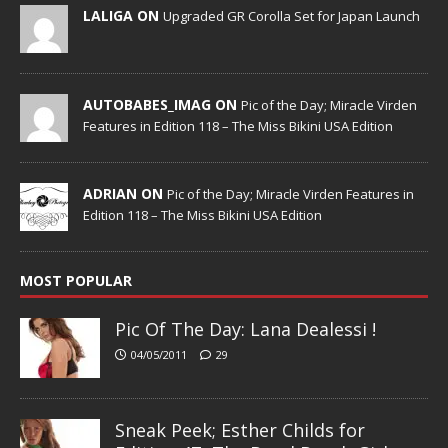
LALIGA ON
Upgraded GR Corolla Set for Japan Launch
AUTOBABES_IMAG ON
Pic of the Day; Miracle Virden
Features in Edition 118 – The Miss Bikini USA Edition
ADRIAN ON
Pic of the Day; Miracle Virden Features in
Edition 118 – The Miss Bikini USA Edition
MOST POPULAR
Pic Of The Day: Lana Dealessi !
04/05/2011
29
Sneak Peek; Esther Childs for