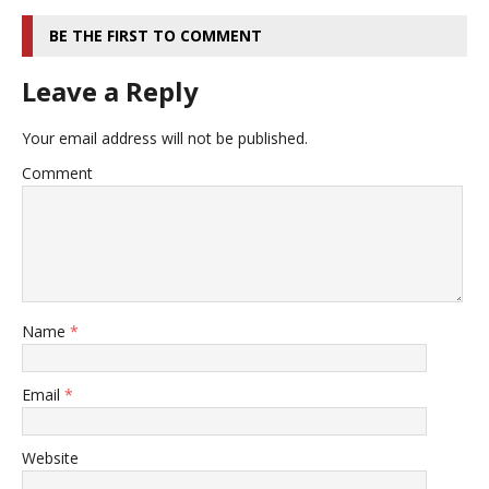
BE THE FIRST TO COMMENT
Leave a Reply
Your email address will not be published.
Comment
Name
*
Email
*
Website