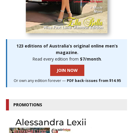
123 editions of Australia’s original online men’s
magazine.
Read every edition from
$7/month
.
JOIN NOW
Or own any edition forever —
PDF back-issues from $14.95
PROMOTIONS