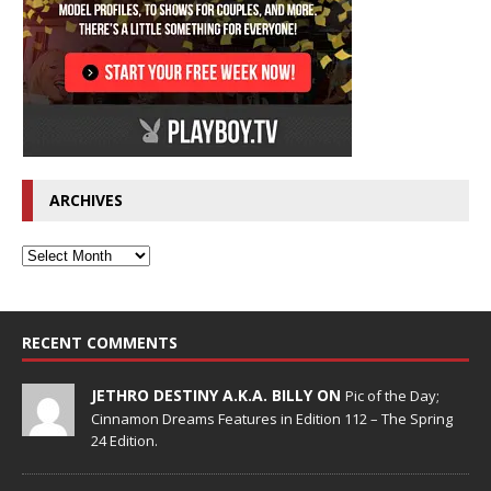
ARCHIVES
RECENT COMMENTS
JETHRO DESTINY A.K.A. BILLY ON
Pic of the Day;
Cinnamon Dreams Features in Edition 112 – The Spring
24 Edition.