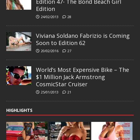
Edition 47- The Bond Beach Girl
Edition
24/02/2013
28
Viviana Soldano Fabrizio is Coming
Soon to Edition 62
20/02/2016
27
World’s Most Expensive Bike – The
$1 Million Jack Armstrong
CosmicStar Cruiser
25/01/2013
21
HIGHLIGHTS