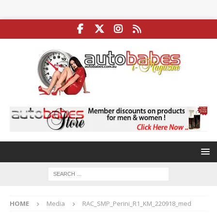
HOME
Media
RAC_SMP_Perini_R1_KM_220918_med