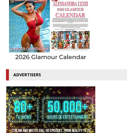
ADVERTISERS