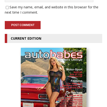
Save my name, email, and website in this browser for the
next time I comment.
CURRENT EDITION