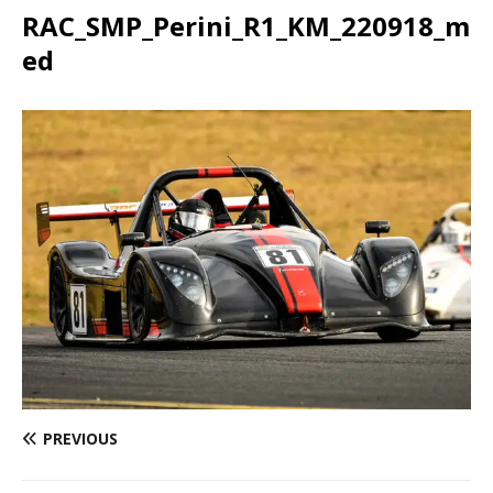
RAC_SMP_Perini_R1_KM_220918_m
ed
PREVIOUS