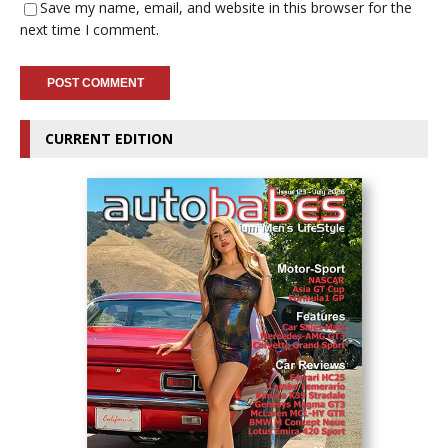
Save my name, email, and website in this browser for the
next time I comment.
CURRENT EDITION