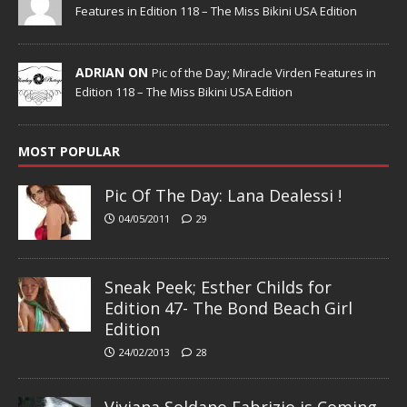
Features in Edition 118 – The Miss Bikini USA Edition
ADRIAN ON
Pic of the Day; Miracle Virden Features in
Edition 118 – The Miss Bikini USA Edition
MOST POPULAR
Pic Of The Day: Lana Dealessi !
04/05/2011
29
Sneak Peek; Esther Childs for
Edition 47- The Bond Beach Girl
Edition
24/02/2013
28
Viviana Soldano Fabrizio is Coming