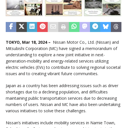
TOKYO, Mar 18, 2024 –
Nissan Motor Co., Ltd. (Nissan) and
Mitsubishi Corporation (MC) have signed a memorandum of
understanding to explore a new joint initiative in next-
generation-mobility and energy-related services utilizing
electric vehicles (EVs) to contribute to solving regional societal
issues and to creating vibrant future communities.
Japan as a country has been addressing issues such as driver
shortages due to a declining population, and difficulties
maintaining public transportation services due to decreasing
numbers of users. Nissan and MC have also been undertaking
various initiatives to solve these challenges.
Nissan’s initiatives include mobility services in Namie Town,