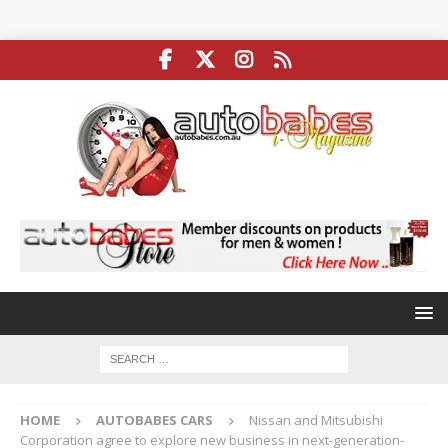
HOME
AUTOBABES CARS
Nissan and Mitsubishi
Corporation agree to explore new business in next-generation-