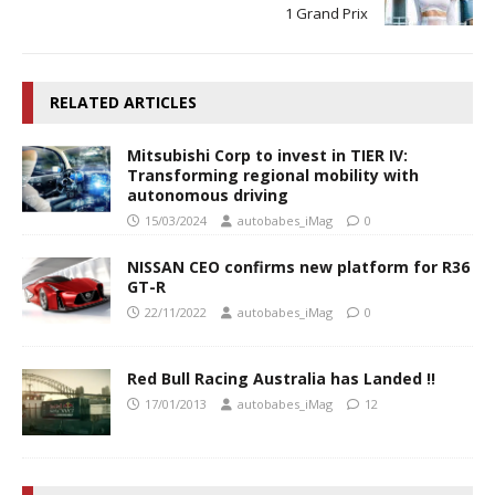
1 Grand Prix
RELATED ARTICLES
Mitsubishi Corp to invest in TIER IV:
Transforming regional mobility with
autonomous driving
15/03/2024
autobabes_iMag
0
NISSAN CEO confirms new platform for R36
GT-R
22/11/2022
autobabes_iMag
0
Red Bull Racing Australia has Landed !!
17/01/2013
autobabes_iMag
12