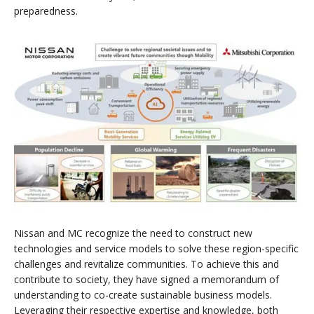
preparedness.
Nissan and MC recognize the need to construct new
technologies and service models to solve these region-specific
challenges and revitalize communities. To achieve this and
contribute to society, they have signed a memorandum of
understanding to co-create sustainable business models.
Leveraging their respective expertise and knowledge, both