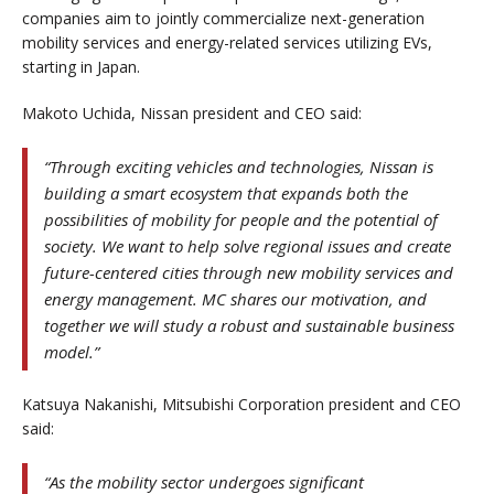
companies aim to jointly commercialize next-generation
mobility services and energy-related services utilizing EVs,
starting in Japan.
Makoto Uchida, Nissan president and CEO said:
“Through exciting vehicles and technologies, Nissan is
building a smart ecosystem that expands both the
possibilities of mobility for people and the potential of
society. We want to help solve regional issues and create
future-centered cities through new mobility services and
energy management. MC shares our motivation, and
together we will study a robust and sustainable business
model.”
Katsuya Nakanishi, Mitsubishi Corporation president and CEO
said:
“As the mobility sector undergoes significant