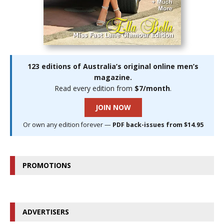
123 editions of Australia’s original online men’s
magazine.
Read every edition from
$7/month
.
JOIN NOW
Or own any edition forever —
PDF back-issues from $14.95
PROMOTIONS
ADVERTISERS