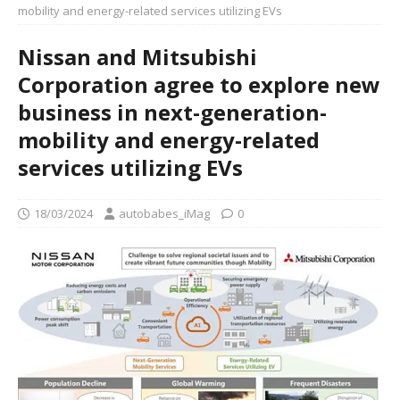
mobility and energy-related services utilizing EVs
Nissan and Mitsubishi
Corporation agree to explore new
business in next-generation-
mobility and energy-related
services utilizing EVs
18/03/2024
autobabes_iMag
0