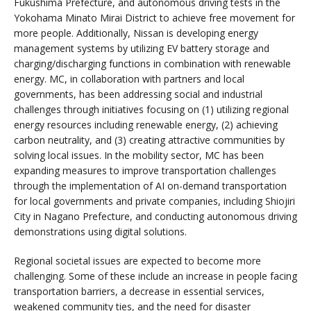
Fukushima Prefecture, and autonomous driving tests in the
Yokohama Minato Mirai District to achieve free movement for
more people. Additionally, Nissan is developing energy
management systems by utilizing EV battery storage and
charging/discharging functions in combination with renewable
energy. MC, in collaboration with partners and local
governments, has been addressing social and industrial
challenges through initiatives focusing on (1) utilizing regional
energy resources including renewable energy, (2) achieving
carbon neutrality, and (3) creating attractive communities by
solving local issues. In the mobility sector, MC has been
expanding measures to improve transportation challenges
through the implementation of AI on-demand transportation
for local governments and private companies, including Shiojiri
City in Nagano Prefecture, and conducting autonomous driving
demonstrations using digital solutions.
Regional societal issues are expected to become more
challenging. Some of these include an increase in people facing
transportation barriers, a decrease in essential services,
weakened community ties, and the need for disaster