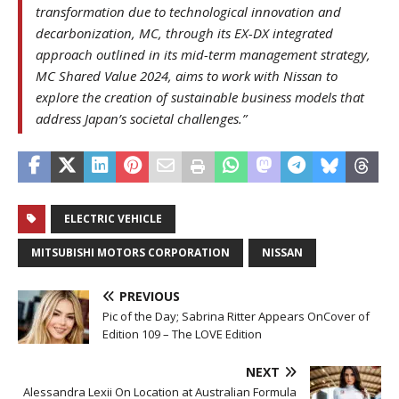
transformation due to technological innovation and
decarbonization, MC, through its EX-DX integrated
approach outlined in its mid-term management strategy,
MC Shared Value 2024, aims to work with Nissan to
explore the creation of sustainable business models that
address Japan’s societal challenges.”
ELECTRIC VEHICLE
MITSUBISHI MOTORS CORPORATION
NISSAN
PREVIOUS
Pic of the Day; Sabrina Ritter Appears OnCover of
Edition 109 – The LOVE Edition
NEXT
Alessandra Lexii On Location at Australian Formula