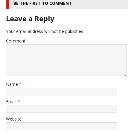
BE THE FIRST TO COMMENT
Leave a Reply
Your email address will not be published.
Comment
Name
*
Email
*
Website