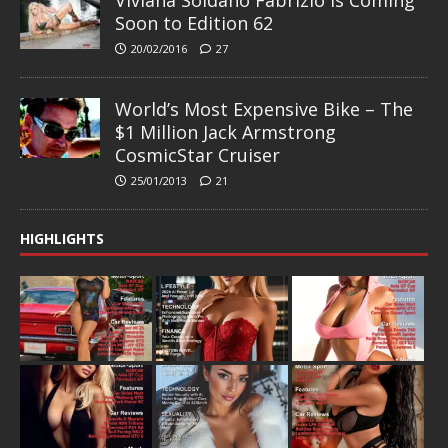
Soon to Edition 62
20/02/2016
27
World’s Most Expensive Bike – The
$1 Million Jack Armstrong
CosmicStar Cruiser
25/01/2013
21
HIGHLIGHTS