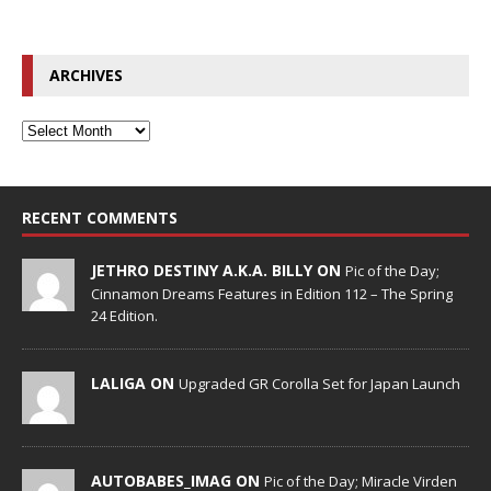
ARCHIVES
RECENT COMMENTS
JETHRO DESTINY A.K.A. BILLY ON
Pic of the Day;
Cinnamon Dreams Features in Edition 112 – The Spring
24 Edition.
LALIGA ON
Upgraded GR Corolla Set for Japan Launch
AUTOBABES_IMAG ON
Pic of the Day; Miracle Virden