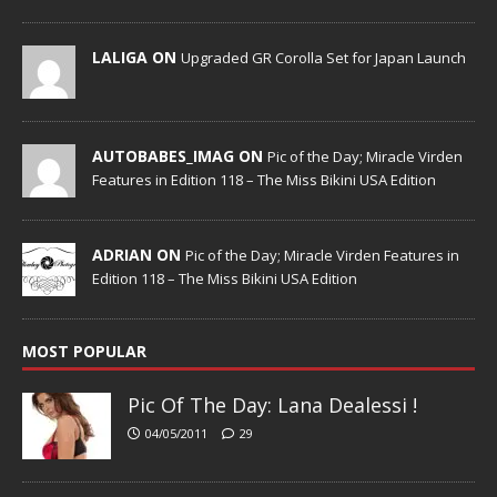
LALIGA ON
Upgraded GR Corolla Set for Japan Launch
AUTOBABES_IMAG ON
Pic of the Day; Miracle Virden
Features in Edition 118 – The Miss Bikini USA Edition
ADRIAN ON
Pic of the Day; Miracle Virden Features in
Edition 118 – The Miss Bikini USA Edition
MOST POPULAR
Pic Of The Day: Lana Dealessi !
04/05/2011
29