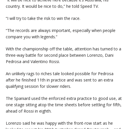
country. It would be nice to do,” he told Speed TV.
“I will try to take the risk to win the race.
“The records are always important, especially when people
compare you with legends.”
With the championship off the table, attention has turned to a
three-way battle for second place between Lorenzo, Dani
Pedrosa and Valentino Rossi.
An unlikely rags to riches tale looked possible for Pedrosa
after he finished 11th in practice and was sent to an extra
qualifying session for slower riders.
The Spaniard used the enforced extra practice to good use, at
one stage sitting atop the time sheets before settling for fifth,
ahead of Rossi in eighth.
Lorenzo said he was happy with the front-row start as he