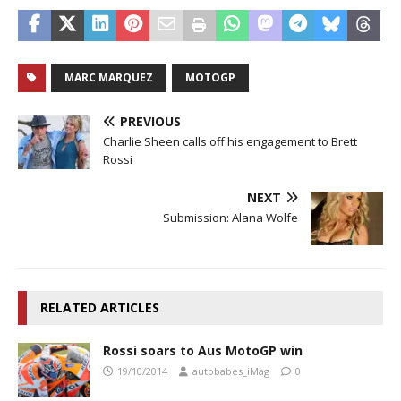
MARC MARQUEZ
MOTOGP
PREVIOUS
Charlie Sheen calls off his engagement to Brett
Rossi
NEXT
Submission: Alana Wolfe
RELATED ARTICLES
Rossi soars to Aus MotoGP win
19/10/2014
autobabes_iMag
0