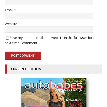
Email
*
Website
Save my name, email, and website in this browser for the
next time I comment.
CURRENT EDITION