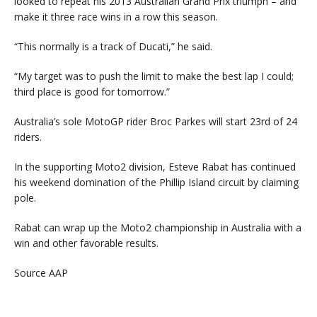
looked to repeat his 2013 Australian Grand Prix triumph – and
make it three race wins in a row this season.
“This normally is a track of Ducati,” he said.
“My target was to push the limit to make the best lap I could;
third place is good for tomorrow.”
Australia’s sole MotoGP rider Broc Parkes will start 23rd of 24
riders.
In the supporting Moto2 division, Esteve Rabat has continued
his weekend domination of the Phillip Island circuit by claiming
pole.
Rabat can wrap up the Moto2 championship in Australia with a
win and other favorable results.
Source AAP