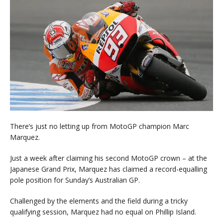
There’s just no letting up from MotoGP champion Marc
Marquez.
Just a week after claiming his second MotoGP crown – at the
Japanese Grand Prix, Marquez has claimed a record-equalling
pole position for Sunday’s Australian GP.
Challenged by the elements and the field during a tricky
qualifying session, Marquez had no equal on Phillip Island.