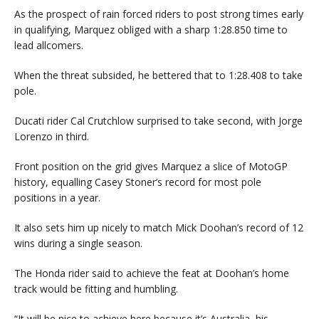
As the prospect of rain forced riders to post strong times early
in qualifying, Marquez obliged with a sharp 1:28.850 time to
lead allcomers.
When the threat subsided, he bettered that to 1:28.408 to take
pole.
Ducati rider Cal Crutchlow surprised to take second, with Jorge
Lorenzo in third.
Front position on the grid gives Marquez a slice of MotoGP
history, equalling Casey Stoner’s record for most pole
positions in a year.
It also sets him up nicely to match Mick Doohan’s record of 12
wins during a single season.
The Honda rider said to achieve the feat at Doohan’s home
track would be fitting and humbling.
“It will be nice to achieve here because it’s Australia, his