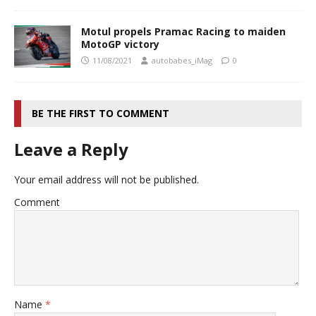
Motul propels Pramac Racing to maiden
MotoGP victory
11/08/2021
autobabes_iMag
0
BE THE FIRST TO COMMENT
Leave a Reply
Your email address will not be published.
Comment
Name
*