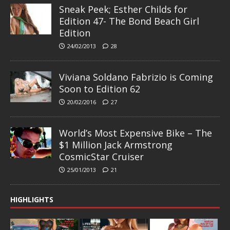
Sneak Peek; Esther Childs for
Edition 47- The Bond Beach Girl
Edition
24/02/2013
28
Viviana Soldano Fabrizio is Coming
Soon to Edition 62
20/02/2016
27
World’s Most Expensive Bike – The
$1 Million Jack Armstrong
CosmicStar Cruiser
25/01/2013
21
HIGHLIGHTS