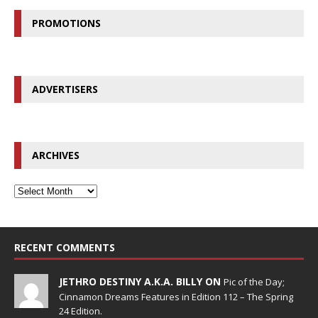
PROMOTIONS
ADVERTISERS
ARCHIVES
RECENT COMMENTS
JETHRO DESTINY A.K.A. BILLY ON
Pic of the Day;
Cinnamon Dreams Features in Edition 112 – The Spring
24 Edition.