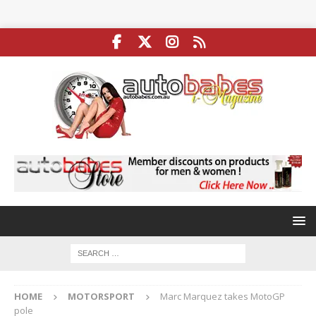
HOME
MOTORSPORT
Marc Marquez takes MotoGP
pole