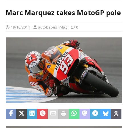
Marc Marquez takes MotoGP pole
19/10/2014
autobabes_iMag
0