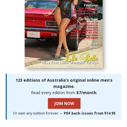
123 editions of Australia’s original online men’s
magazine.
Read every edition from
$7/month
.
JOIN NOW
Or own any edition forever —
PDF back-issues from $14.95