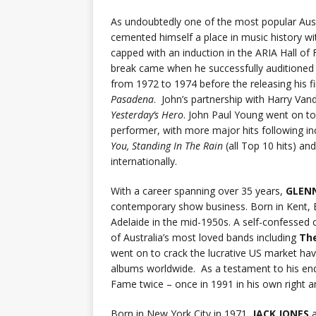
As undoubtedly one of the most popular Austr
cemented himself a place in music history with
capped with an induction in the ARIA Hall of 
break came when he successfully auditioned f
from 1972 to 1974 before the releasing his f
Pasadena
. John’s partnership with Harry Van
Yesterday’s Hero
. John Paul Young went on t
performer, with more major hits following in
You, Standing In The Rain
(all Top 10 hits) an
internationally.
With a career spanning over 35 years,
GLEN
contemporary show business. Born in Kent, En
Adelaide in the mid-1950s. A self-confessed ch
of Australia’s most loved bands including
The
went on to crack the lucrative US market havi
albums worldwide. As a testament to his endu
Fame twice – once in 1991 in his own right a
Born in New York City in 1971,
JACK JONES
a