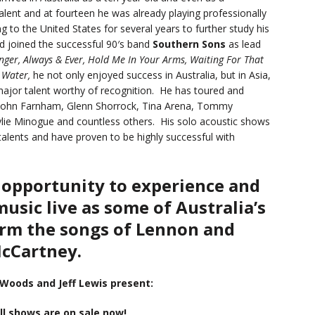
lent and at fourteen he was already playing professionally
g to the United States for several years to further study his
and joined the successful 90′s band
Southern Sons
as lead
nger, Always & Ever, Hold Me In Your Arms, Waiting For That
 Water,
he not only enjoyed success in Australia, but in Asia,
jor talent worthy of recognition. He has toured and
 of John Farnham, Glenn Shorrock, Tina Arena, Tommy
ie Minogue and countless others. His solo acoustic shows
talents and have proven to be highly successful with
 opportunity to experience and
music live as some of Australia’s
orm the songs of Lennon and
cCartney.
 Woods and Jeff Lewis present:
ll shows are on sale now!