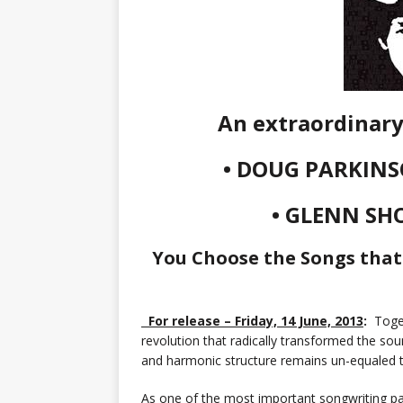
An extraordinary 
• DOUG PARKINS
• GLENN SH
You Choose the Songs that
For release – Friday, 14 June, 2013
:
Toget
revolution that radically transformed the soun
and harmonic structure remains un-equaled 
As one of the most important songwriting pa