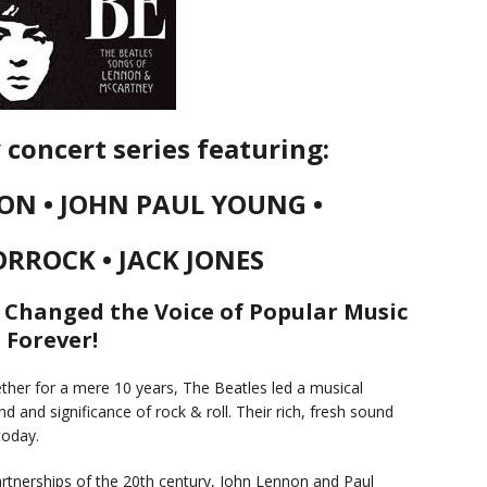
concert series featuring:
ON • JOHN PAUL YOUNG •
ORROCK • JACK JONES
 Changed the Voice of Popular Music
Forever!
her for a mere 10 years, The Beatles led a musical
d and significance of rock & roll. Their rich, fresh sound
today.
rtnerships of the 20th century, John Lennon and Paul