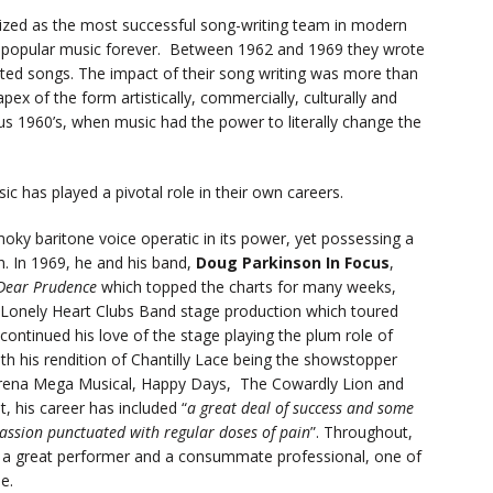
zed as the most successful song-writing team in modern
of popular music forever. Between 1962 and 1969 they wrote
ited songs. The impact of their song writing was more than
x of the form artistically, commercially, culturally and
uous 1960’s, when music had the power to literally change the
c has played a pivotal role in their own careers.
oky baritone voice operatic in its power, yet possessing a
. In 1969, he and his band,
Doug Parkinson In Focus
,
Dear Prudence
which topped the charts for many weeks,
 Lonely Heart Clubs Band stage production which toured
 continued his love of the stage playing the plum role of
th his rendition of Chantilly Lace being the showstopper
e Arena Mega Musical, Happy Days, The Cowardly Lion and
, his career has included “
a great deal of success and some
 passion punctuated with regular doses of pain
”. Throughout,
s a great performer and a consummate professional, one of
e.