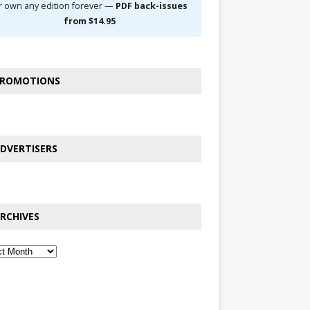
r own any edition forever —
PDF back-issues
from $14.95
ROMOTIONS
DVERTISERS
RCHIVES