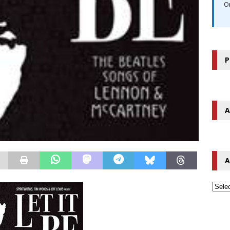
O
P
A
A