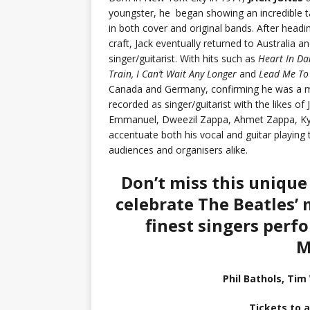
youngster, he began showing an incredible ta
in both cover and original bands. After headin
craft, Jack eventually returned to Australia 
singer/guitarist. With hits such as
Heart In Da
Train, I Can’t Wait Any Longer
and
Lead Me To
Canada and Germany, confirming he was a ma
recorded as singer/guitarist with the likes
Emmanuel, Dweezil Zappa, Ahmet Zappa, Kyl
accentuate both his vocal and guitar playing 
audiences and organisers alike.
Don’t miss this unique
celebrate The Beatles’ 
finest singers perf
M
Phil Bathols, Tim
Tickets to a