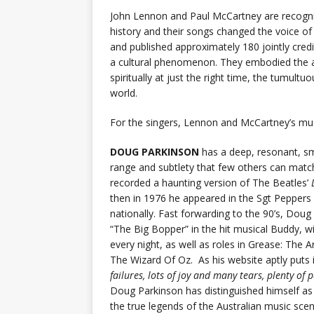
John Lennon and Paul McCartney are recogni
history and their songs changed the voice 
and published approximately 180 jointly cred
a cultural phenomenon. They embodied the ape
spiritually at just the right time, the tumult
world.
For the singers, Lennon and McCartney’s musi
DOUG PARKINSON
has a deep, resonant, sm
range and subtlety that few others can match
recorded a haunting version of The Beatles’
then in 1976 he appeared in the Sgt Peppers
nationally. Fast forwarding to the 90’s, Doug
“The Big Bopper” in the hit musical Buddy, wi
every night, as well as roles in Grease: Th
The Wizard Of Oz. As his website aptly puts it
failures, lots of joy and many tears, plenty of
Doug Parkinson has distinguished himself a
the true legends of the Australian music scen