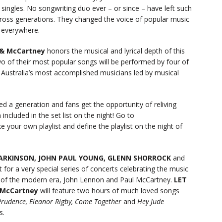
ingles. No songwriting duo ever – or since – have left such
across generations. They changed the voice of popular music
s everywhere.
 & McCartney
honors the musical and lyrical depth of this
wo of their most popular songs will be performed by four of
 Australia’s most accomplished musicians led by musical
ed a generation and fans get the opportunity of reliving
included in the set list on the night! Go to
 your own playlist and define the playlist on the night of
ARKINSON, JOHN PAUL YOUNG, GLENN SHORROCK
and
t for a very special series of concerts celebrating the music
m of the modern era, John Lennon and Paul McCartney.
LET
d McCartney
will feature two hours of much loved songs
r Prudence, Eleanor Rigby, Come Together
and
Hey Jude
s.