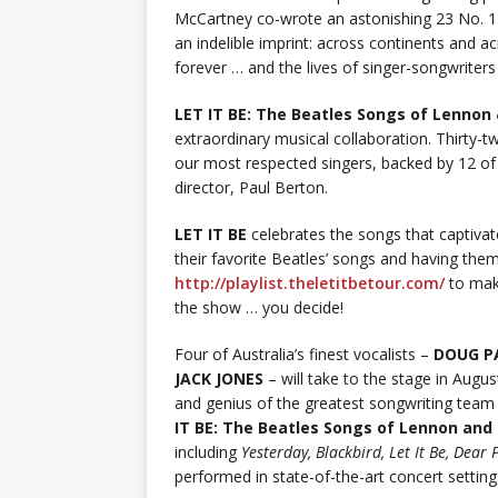
McCartney co-wrote an astonishing 23 No. 1 s
an indelible imprint: across continents and 
forever … and the lives of singer-songwriter
LET IT BE: The Beatles Songs of Lennon
extraordinary musical collaboration. Thirty-t
our most respected singers, backed by 12 of
director, Paul Berton.
LET IT BE
celebrates the songs that captivat
their favorite Beatles’ songs and having them 
http://playlist.theletitbetour.com/
to make
the show … you decide!
Four of Australia’s finest vocalists –
DOUG P
JACK JONES
– will take to the stage in Augus
and genius of the greatest songwriting tea
IT BE: The Beatles Songs of Lennon an
including
Yesterday, Blackbird, Let It Be, Dea
performed in state-of-the-art concert setting