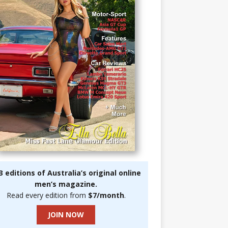
3 editions of Australia’s original online
men’s magazine.
Read every edition from
$7/month
.
JOIN NOW