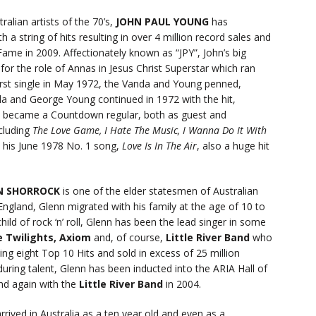
alian artists of the 70’s,
JOHN PAUL YOUNG
has
 a string of hits resulting in over 4 million record sales and
Fame in 2009. Affectionately known as “JPY”, John’s big
or the role of Annas in Jesus Christ Superstar which ran
irst single in May 1972, the Vanda and Young penned,
da and George Young continued in 1972 with the hit,
o became a Countdown regular, both as guest and
cluding
The Love Game, I Hate The Music, I Wanna Do It With
d his June 1978 No. 1 song,
Love Is In The Air
, also a huge hit
N SHORROCK
is one of the elder statesmen of Australian
gland, Glenn migrated with his family at the age of 10 to
ild of rock ‘n’ roll, Glenn has been the lead singer in some
 Twilights, Axiom
and, of course,
Little River Band
who
ng eight Top 10 Hits and sold in excess of 25 million
ring talent, Glenn has been inducted into the ARIA Hall of
nd again with the
Little River Band
in 2004.
rrived in Australia as a ten year old and even as a