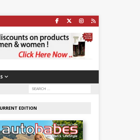
S
URRENT EDITION