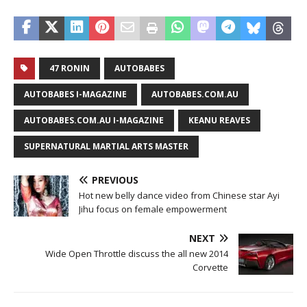
47 RONIN
AUTOBABES
AUTOBABES I-MAGAZINE
AUTOBABES.COM.AU
AUTOBABES.COM.AU I-MAGAZINE
KEANU REAVES
SUPERNATURAL MARTIAL ARTS MASTER
PREVIOUS
Hot new belly dance video from Chinese star Ayi
Jihu focus on female empowerment
NEXT
Wide Open Throttle discuss the all new 2014
Corvette