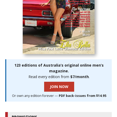
123 editions of Australia’s original online men’s
magazine.
Read every edition from
$7/month
.
JOIN NOW
Or own any edition forever —
PDF back-issues from $14.95
PROMOTIONS