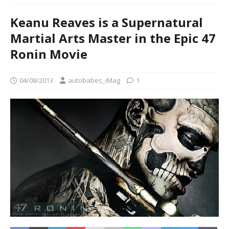
Keanu Reaves is a Supernatural
Martial Arts Master in the Epic 47
Ronin Movie
04/08/2013
autobabes_iMag
1