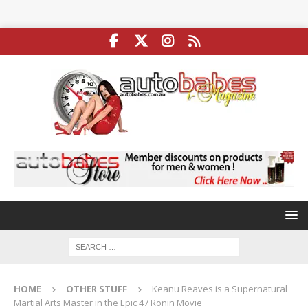
HOME
OTHER STUFF
Keanu Reaves is a Supernatural
Martial Arts Master in the Epic 47 Ronin Movie