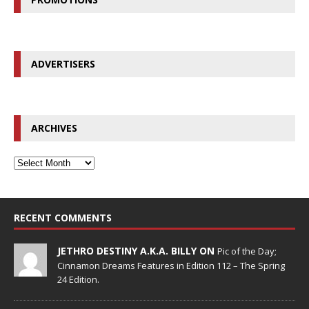
ADVERTISERS
ARCHIVES
RECENT COMMENTS
JETHRO DESTINY A.K.A. BILLY ON
Pic of the Day;
Cinnamon Dreams Features in Edition 112 – The Spring
24 Edition.