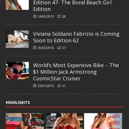
Edition 47- The Bond Beach Girl
Edition
24/02/2013
28
Viviana Soldano Fabrizio is Coming
Soon to Edition 62
20/02/2016
27
World’s Most Expensive Bike – The
$1 Million Jack Armstrong
CosmicStar Cruiser
25/01/2013
21
HIGHLIGHTS