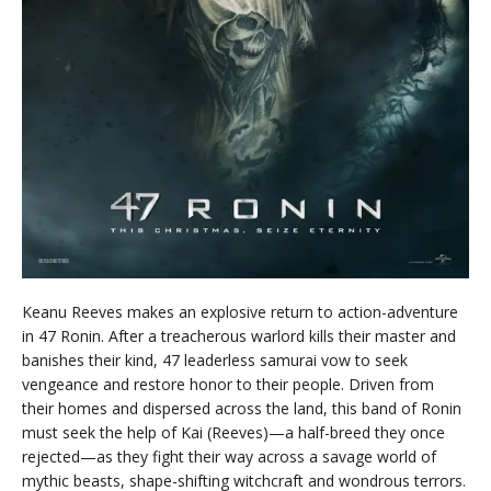
Keanu Reeves makes an explosive return to action-adventure
in 47 Ronin. After a treacherous warlord kills their master and
banishes their kind, 47 leaderless samurai vow to seek
vengeance and restore honor to their people. Driven from
their homes and dispersed across the land, this band of Ronin
must seek the help of Kai (Reeves)—a half-breed they once
rejected—as they fight their way across a savage world of
mythic beasts, shape-shifting witchcraft and wondrous terrors.