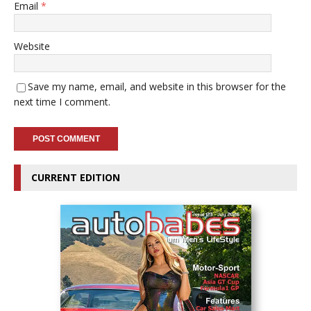
Email
*
Website
Save my name, email, and website in this browser for the
next time I comment.
CURRENT EDITION