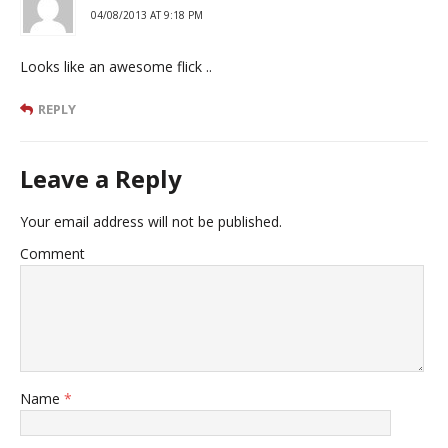
04/08/2013 AT 9:18 PM
Looks like an awesome flick ..
REPLY
Leave a Reply
Your email address will not be published.
Comment
Name
*