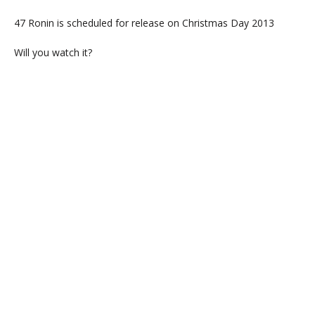
47 Ronin is scheduled for release on Christmas Day 2013
Will you watch it?