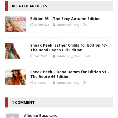
RELATED ARTICLES
Edition 95 – The Sexy Autumn Edition
03/10/2021
autobabes_iMag
0
Sneak Peek; Esther Childs for Edition 47-
The Bond Beach Girl Edition
24/02/2013
autobabes_iMag
28
Sneak Peek – Dana Hamm for Edition 51 –
The Route 66 Edition
07/02/2014
autobabes_iMag
1
1 COMMENT
Alberto Bass
says: