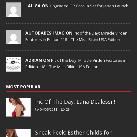
LALIGA ON
Upgraded GR Corolla Set for Japan Launch
AUTOBABES_IMAG ON
Pic of the Day; Miracle Virden
Features in Edition 118 – The Miss Bikini USA Edition
ADRIAN ON
Pic of the Day; Miracle Virden Features in
Edition 118 – The Miss Bikini USA Edition
MOST POPULAR
Pic Of The Day: Lana Dealessi !
04/05/2011
29
Sneak Peek; Esther Childs for