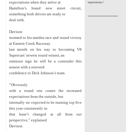
expectations when they arrive at
expectations !
Hamilton’s brand new street circuit,
_________________
something both drivers are ready to
deal with.
Davison
stormed to his maiden race and round victory
at Eastern Creek Raceway
last month on his way to becoming V8
Supercars’ newest round winner, an
ominous sign he will be a contender this
season with a renewed
confidence to Dick Johnson’s team.
“Obviously
with a round win comes the increased
expectations from the outside, but
internally we expected to be running top five
this year consistently so
that hasn’t changed at all from our
perspective,” explained
Davison.