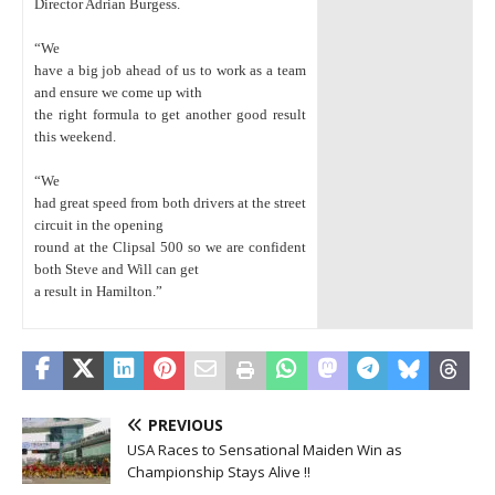
Director Adrian Burgess.
“We
have a big job ahead of us to work as a team
and ensure we come up with
the right formula to get another good result
this weekend.
“We
had great speed from both drivers at the street
circuit in the opening
round at the Clipsal 500 so we are confident
both Steve and Will can get
a result in Hamilton.”
PREVIOUS
USA Races to Sensational Maiden Win as
Championship Stays Alive !!