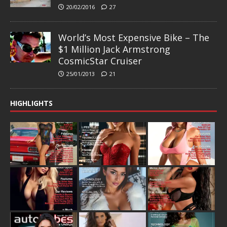
20/02/2016
27
World’s Most Expensive Bike – The
$1 Million Jack Armstrong
CosmicStar Cruiser
25/01/2013
21
HIGHLIGHTS