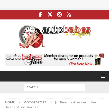
HOME
MOTORSPORT
Jim Beam fast becoming the
darling of Ford teams !!