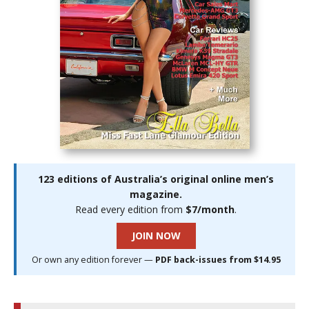
123 editions of Australia’s original online men’s
magazine.
Read every edition from
$7/month
.
JOIN NOW
Or own any edition forever —
PDF back-issues from $14.95