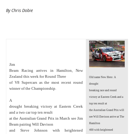
By Chris Dobie
Jim
Beam Racing arrives in Hamilton, New
Zealand this week for Round Three
Old name New Hero: A
of V8 Supercars as the most recent round
drought
winner of the Championship.
breaking race and round
victory at Eastern Creek and a
A
top ten result at
drought breaking victory at Eastern Creek
the Australian Grand Prix will
and a two car top ten result
see Will Davison arrive at The
at the Australian Grand Prix in March see Jim
Hamilton
Beam pairing Will Davison
and Steve Johnson with heightened
400 with heightened