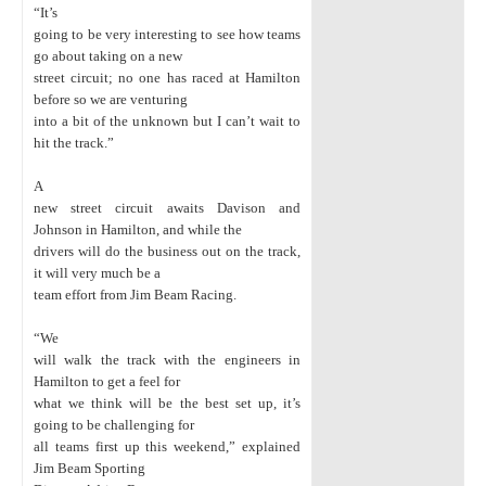
“It’s
going to be very interesting to see how teams
go about taking on a new
street circuit; no one has raced at Hamilton
before so we are venturing
into a bit of the unknown but I can’t wait to
hit the track.”
A
new street circuit awaits Davison and
Johnson in Hamilton, and while the
drivers will do the business out on the track,
it will very much be a
team effort from Jim Beam Racing.
“We
will walk the track with the engineers in
Hamilton to get a feel for
what we think will be the best set up, it’s
going to be challenging for
all teams first up this weekend,” explained
Jim Beam Sporting