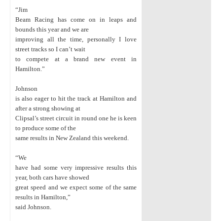
“Jim
Beam Racing has come on in leaps and
bounds this year and we are
improving all the time, personally I love
street tracks so I can’t wait
to compete at a brand new event in
Hamilton.”
Johnson
is also eager to hit the track at Hamilton and
after a strong showing at
Clipsal’s street circuit in round one he is keen
to produce some of the
same results in New Zealand this weekend.
“We
have had some very impressive results this
year, both cars have showed
great speed and we expect some of the same
results in Hamilton,”
said Johnson.