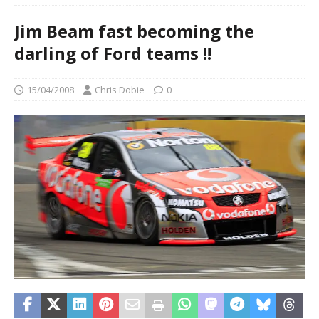
Jim Beam fast becoming the
darling of Ford teams !!
15/04/2008
Chris Dobie
0