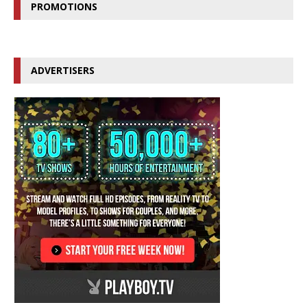
PROMOTIONS
ADVERTISERS