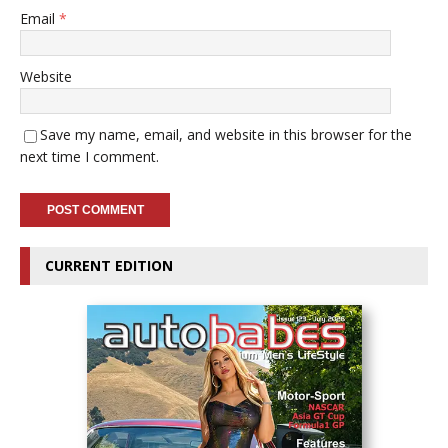
Email
*
Website
Save my name, email, and website in this browser for the
next time I comment.
CURRENT EDITION