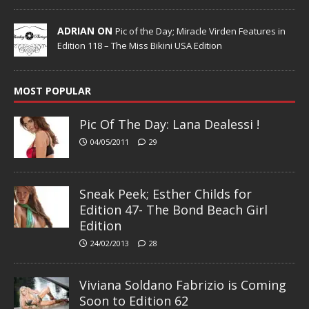
ADRIAN ON
Pic of the Day; Miracle Virden Features in
Edition 118 – The Miss Bikini USA Edition
MOST POPULAR
Pic Of The Day: Lana Dealessi !
04/05/2011
29
Sneak Peek; Esther Childs for
Edition 47- The Bond Beach Girl
Edition
24/02/2013
28
Viviana Soldano Fabrizio is Coming
Soon to Edition 62