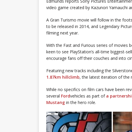
Edmunds reports Sony Pictures Entertainment
video game created by Kazunori Yamauchi and
A Gran Turismo movie will follow in the fo
to be released in 2014, and Legendary Pictur
filming next year.
With the Fast and Furious series of movies b
keen to see PlayStation’s all-time biggest-sell
encourage fans off their couches and into c
Featuring new tracks including the Silverston
1.87km hillclimb
, the latest iteration of th
While no specifics on film cars have been rev
several
Ford
vehicles as part of
a partnersh
Mustang
in the hero role.