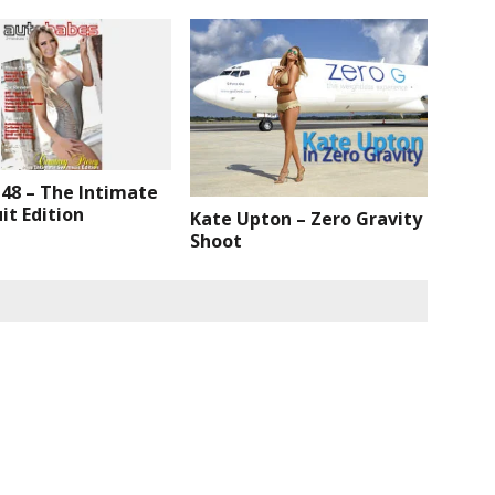
 48 – The Intimate
t Edition
Kate Upton – Zero Gravity
Shoot