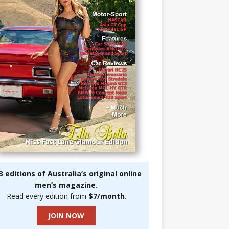
3 editions of Australia’s original online
men’s magazine.
Read every edition from
$7/month
.
JOIN NOW