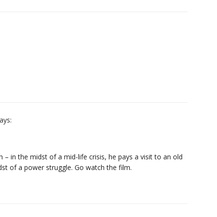
ays:
 – in the midst of a mid-life crisis, he pays a visit to an old
dst of a power struggle. Go watch the film.