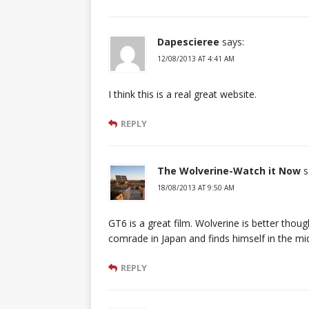
Dapescieree
says:
12/08/2013 AT 4:41 AM
I think this is a real great website.
REPLY
The Wolverine-Watch it Now
s
18/08/2013 AT 9:50 AM
GT6 is a great film. Wolverine is better though
comrade in Japan and finds himself in the mi
REPLY