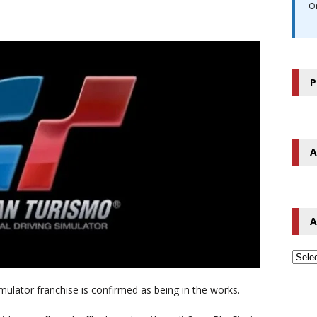
O
P
A
A
imulator franchise is confirmed as being in the works.