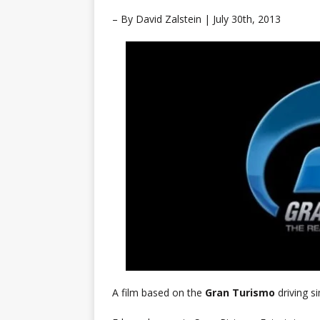
– By David Zalstein |
July 30th, 2013
A film based on the
Gran Turismo
driving s