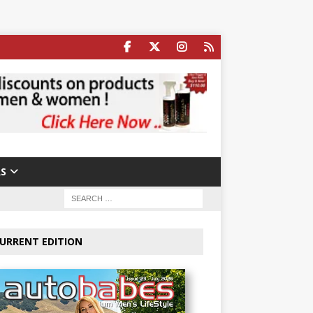
S
URRENT EDITION