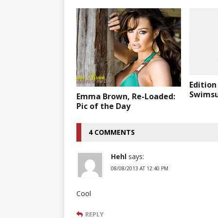
Edition
Swimsui
Emma Brown, Re-Loaded:
Pic of the Day
4 COMMENTS
Hehl
says:
08/08/2013 AT 12:40 PM
Cool
REPLY