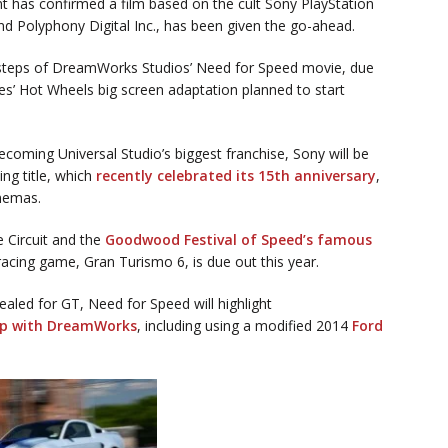
 has confirmed a film based on the cult Sony PlayStation
 Polyphony Digital Inc., has been given the go-ahead.
otsteps of DreamWorks Studios’ Need for Speed movie, due
es’ Hot Wheels big screen adaptation planned to start
ecoming Universal Studio’s biggest franchise, Sony will be
ing title, which
recently celebrated its 15th anniversary
,
inemas.
e Circuit and the
Goodwood Festival of Speed’s famous
e racing game, Gran Turismo 6, is due out this year.
ealed for GT, Need for Speed will highlight
ip with DreamWorks
, including using a modified 2014
Ford