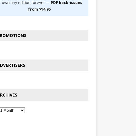
r own any edition forever —
PDF back-issues
from $14.95
ROMOTIONS
DVERTISERS
RCHIVES