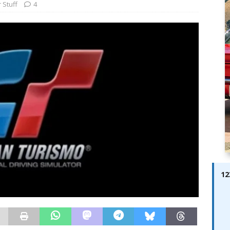
ay; Ella Bella Appears On Cover of Edition 123 – The Fast Lane
 Stuff
4
ABES MODELS
 Pajari doubles up with home glory for TGR-WRT
AUTOBABES
12