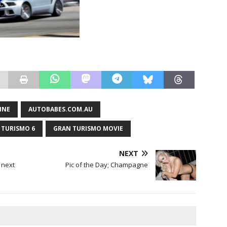
INE
AUTOBABES.COM.AU
 TURISMO 6
GRAN TURISMO MOVIE
NEXT
e next
Pic of the Day; Champagne