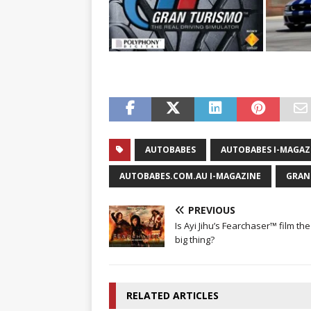
AUTOBABES
AUTOBABES I-MAGAZ
AUTOBABES.COM.AU I-MAGAZINE
GRAN
PREVIOUS
Is Ayi Jihu’s Fearchaser™ film th
big thing?
RELATED ARTICLES