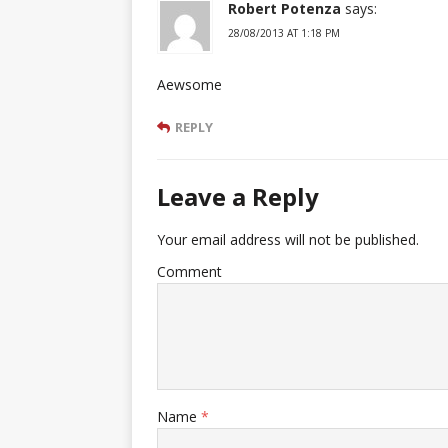
Robert Potenza
says:
28/08/2013 AT 1:18 PM
Aewsome
REPLY
Leave a Reply
Your email address will not be published.
Comment
Name
*