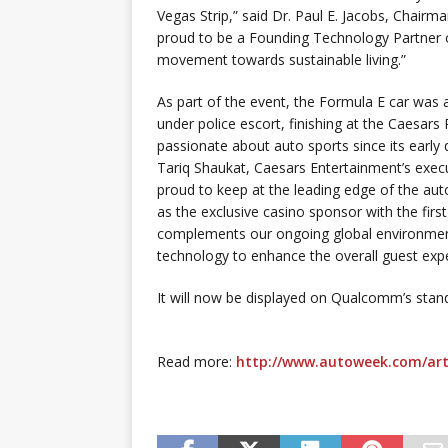
Vegas Strip,” said Dr. Paul E. Jacobs, Cha
proud to be a Founding Technology Partner o
movement towards sustainable living.”
As part of the event, the Formula E car was 
under police escort, finishing at the Caesar
passionate about auto sports since its early
Tariq Shaukat, Caesars Entertainment’s execu
proud to keep at the leading edge of the aut
as the exclusive casino sponsor with the first
complements our ongoing global environment
technology to enhance the overall guest exp
It will now be displayed on Qualcomm’s stand
Read more:
http://www.autoweek.com/art