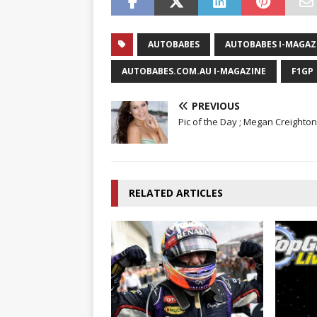
AUTOBABES
AUTOBABES I-MAGAZ
AUTOBABES.COM.AU I-MAGAZINE
F1GP
PREVIOUS
Pic of the Day ; Megan Creighton
RELATED ARTICLES