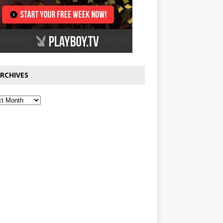
RCHIVES