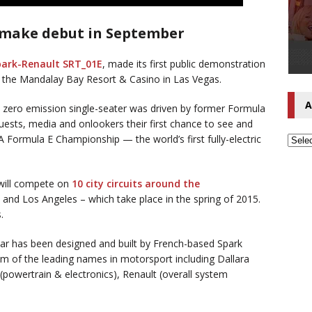
to make debut in September
park-Renault SRT_01E
, made its first public demonstration
 the Mandalay Bay Resort & Casino in Las Vegas.
A
 zero emission single-seater was driven by former Formula
guests, media and onlookers their first chance to see and
A Formula E Championship — the world’s first fully-electric
will compete on
10 city circuits around the
 and Los Angeles – which take place in the spring of 2015.
.
ar has been designed and built by French-based Spark
m of the leading names in motorsport including Dallara
 (powertrain & electronics), Renault (overall system