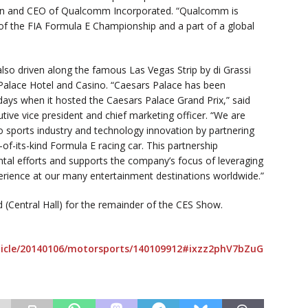
irman and CEO of Qualcomm Incorporated. “Qualcomm is
f the FIA Formula E Championship and a part of a global
also driven along the famous Las Vegas Strip by di Grassi
s Palace Hotel and Casino. “Caesars Palace has been
 days when it hosted the Caesars Palace Grand Prix,” said
tive vice president and chief marketing officer. “We are
o sports industry and technology innovation by partnering
-of-its-kind Formula E racing car. This partnership
al efforts and supports the company’s focus of leveraging
erience at our many entertainment destinations worldwide.”
 (Central Hall) for the remainder of the CES Show.
icle/20140106/motorsports/140109912#ixzz2phV7bZuG