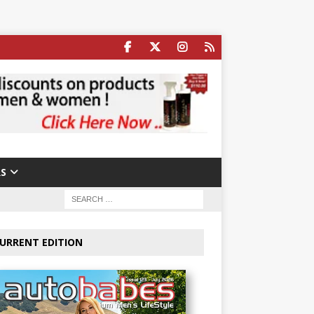
S
URRENT EDITION