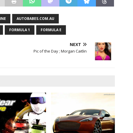
INE
AUTOBABES.COM.AU
FORMULA 1
FORMULA E
NEXT
Pic of the Day ; Morgan Caitlin