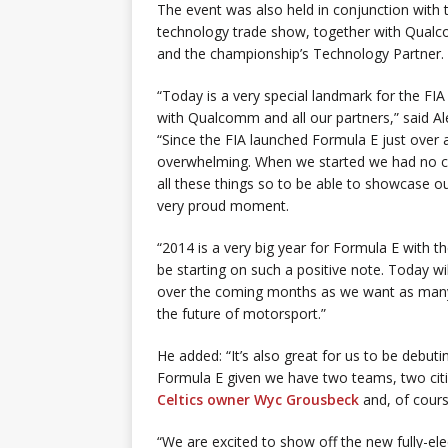
The event was also held in conjunction with 
technology trade show, together with Qualc
and the championship’s Technology Partner.
“Today is a very special landmark for the FI
with Qualcomm and all our partners,” said A
“Since the FIA launched Formula E just over a
overwhelming. When we started we had no ci
all these things so to be able to showcase ou
very proud moment.
“2014 is a very big year for Formula E with t
be starting on such a positive note. Today w
over the coming months as we want as many 
the future of motorsport.”
He added: “It’s also great for us to be debuti
Formula E given we have two teams, two citi
Celtics owner Wyc Grousbeck
and, of course
“We are excited to show off the new fully-el