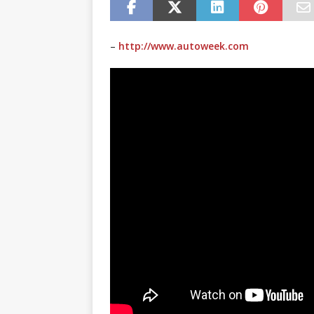
–
http://www.autoweek.com