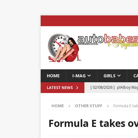
HOME
I-MAG
GIRLS
C
[ 02/08/2026 ]
plAIboy Mag
LATEST NEWS
[ 27/07/2026 ]
Phoenix Tim
HOME
OTHER STUFF
Formula E tak
ENTERTAINMENT & SPORT
[ 23/07/2026 ]
Pic of the D
Formula E takes ov
Edition
AUTOBABES MO