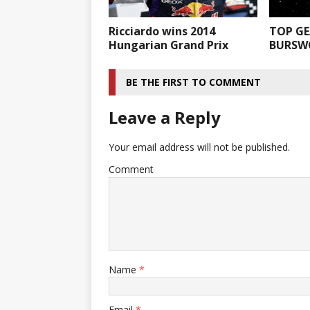
Ricciardo wins 2014
TOP GE
Hungarian Grand Prix
BURSW
BE THE FIRST TO COMMENT
Leave a Reply
Your email address will not be published.
Comment
Name
*
Email
*