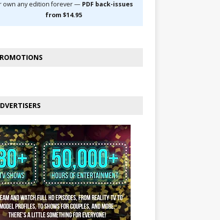
r own any edition forever —
PDF back-issues
from $14.95
ROMOTIONS
DVERTISERS