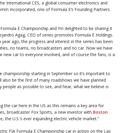
the International CES, a global consumer electronics and
omm Incorporated, one of Formula E’s Founding Partners
A Formula E Championship and I’m delighted to be sharing it
lejandro Agag, CEO of series promotes Formula E Holdings.
 year ago, the progress and interest in the series has been
ties, no teams, no broadcasters and no car. Now we have
r new car to everyone involved, and of course the fans, is a
he championship starting in September so it’s important to
ill also be the first of many roadshows we have planned
people as possible to see, and hear, what we believe is
ng the car here in the US as this remains a key area for
es, broadcaster Fox Sports, a new investor with
Boston
, the U.S.’s ever expanding electric vehicle market.”
ectric FIA Formula E Championship car in action on the Las