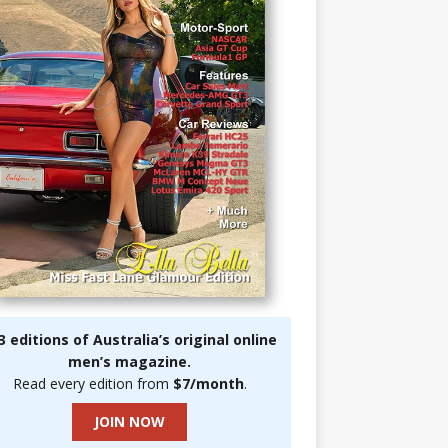
3 editions of Australia’s original online
men’s magazine.
Read every edition from
$7/month
.
JOIN NOW