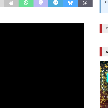
O
P
A