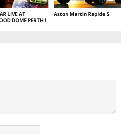
AR LIVE AT
Aston Martin Rapide S
OOD DOME PERTH !