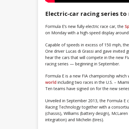
Electric-car racing series 
Formula E’s new fully-electric race car, the
S
on Monday with a high-speed display around
Capable of speeds in excess of 150 mph, the
One driver Lucas di Grassi and gave invited 
hear the cars that will compete in the new FI
racing series — beginning in September.
Formula E is a new FIA championship which 
world
including two races in the U.S. – Miami
Ten teams have signed on for the new series
Unveiled in September 2013, the Formula E c
Racing Technology together with a consortiu
(chassis), Williams (battery design), McLaren
integration) and Michelin (tires).