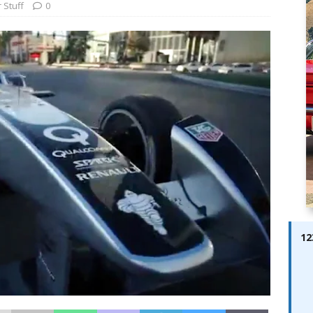
ay; Ella Bella Appears On Cover of Edition 123 – The Fast Lane
 Stuff
0
ABES MODELS
 Pajari doubles up with home glory for TGR-WRT
AUTOBABES
12