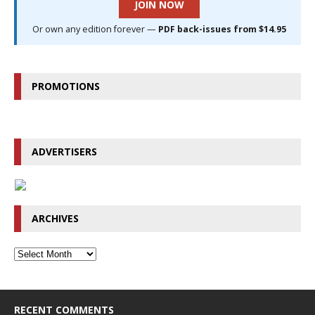
JOIN NOW
Or own any edition forever —
PDF back-issues from $14.95
PROMOTIONS
ADVERTISERS
ARCHIVES
RECENT COMMENTS