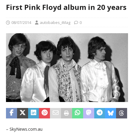
First Pink Floyd album in 20 years
08/07/2014
autobabes_iMag
0
– SkyNews.com.au