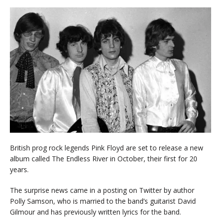
British prog rock legends Pink Floyd are set to release a new
album called The Endless River in October, their first for 20
years.
The surprise news came in a posting on Twitter by author
Polly Samson, who is married to the band’s guitarist David
Gilmour and has previously written lyrics for the band.