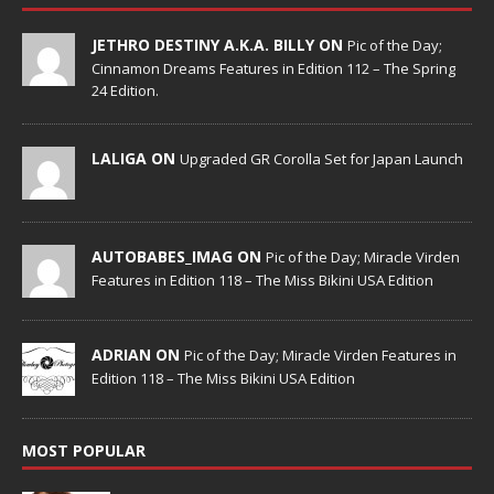
JETHRO DESTINY A.K.A. BILLY ON
Pic of the Day;
Cinnamon Dreams Features in Edition 112 – The Spring
24 Edition.
LALIGA ON
Upgraded GR Corolla Set for Japan Launch
AUTOBABES_IMAG ON
Pic of the Day; Miracle Virden
Features in Edition 118 – The Miss Bikini USA Edition
ADRIAN ON
Pic of the Day; Miracle Virden Features in
Edition 118 – The Miss Bikini USA Edition
MOST POPULAR