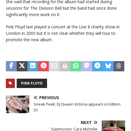
She said that recording for the album had started during
sessions for The Division Bell but the band had since done
significantly more work on it.
Pink Floyd last played a concert at the Live 8 charity show in
London in 2005 but it is not clear whether they will tour to
promote the new album.
PINK FLOYD
PREVIOUS
Sneak Peek; DJ Queen Victoria appears in Edition
53
NEXT
Submission: Cara Michelle