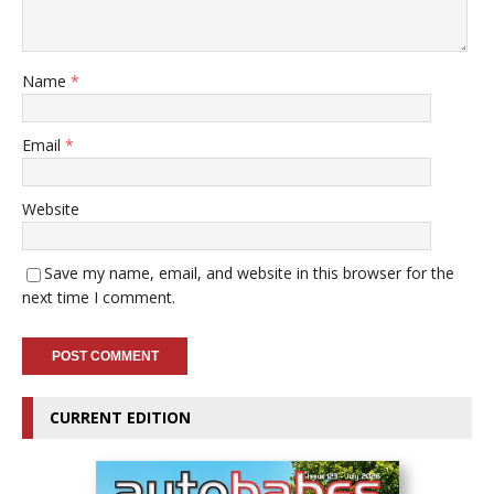
Name
*
Email
*
Website
Save my name, email, and website in this browser for the
next time I comment.
CURRENT EDITION