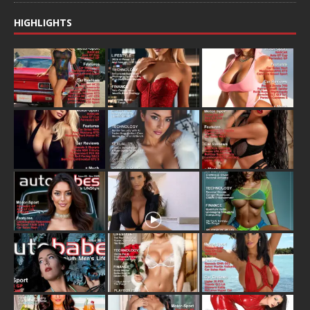
HIGHLIGHTS