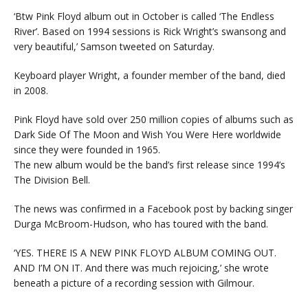
‘Btw Pink Floyd album out in October is called ‘The Endless
River’. Based on 1994 sessions is Rick Wright’s swansong and
very beautiful,’ Samson tweeted on Saturday.
Keyboard player Wright, a founder member of the band, died
in 2008.
Pink Floyd have sold over 250 million copies of albums such as
Dark Side Of The Moon and Wish You Were Here worldwide
since they were founded in 1965.
The new album would be the band’s first release since 1994’s
The Division Bell.
The news was confirmed in a Facebook post by backing singer
Durga McBroom-Hudson, who has toured with the band.
‘YES. THERE IS A NEW PINK FLOYD ALBUM COMING OUT.
AND I’M ON IT. And there was much rejoicing,’ she wrote
beneath a picture of a recording session with Gilmour.