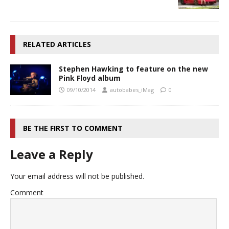
RELATED ARTICLES
Stephen Hawking to feature on the new
Pink Floyd album
09/10/2014
autobabes_iMag
0
BE THE FIRST TO COMMENT
Leave a Reply
Your email address will not be published.
Comment