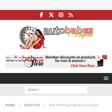
HOME
LIFESTYLE
First Pink Floyd album in 20 years