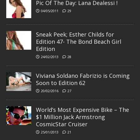
Pic Of The Day: Lana Dealessi !
04/05/2011
29
Sneak Peek; Esther Childs for
Edition 47- The Bond Beach Girl
Edition
24/02/2013
28
Viviana Soldano Fabrizio is Coming
Soon to Edition 62
20/02/2016
27
World’s Most Expensive Bike – The
$1 Million Jack Armstrong
CosmicStar Cruiser
25/01/2013
21