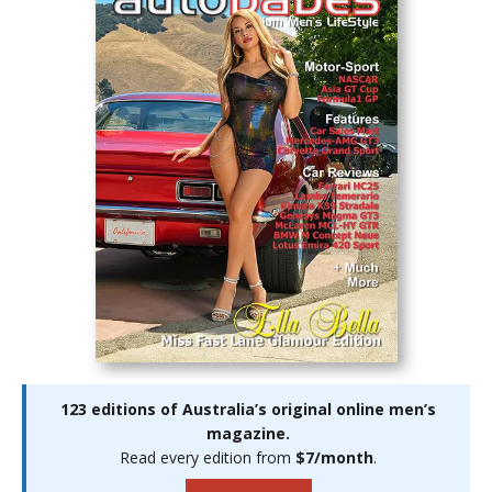
123 editions of Australia’s original online men’s
magazine.
Read every edition from
$7/month
.