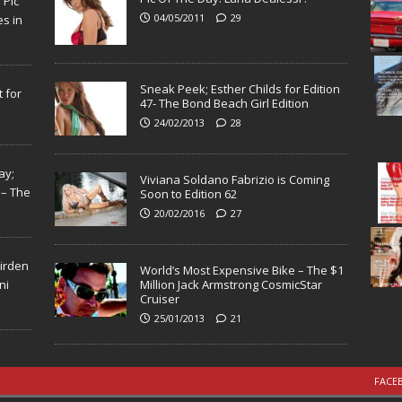
N
Pic
04/05/2011
29
s in
Sneak Peek; Esther Childs for Edition
 for
47- The Bond Beach Girl Edition
24/02/2013
28
ay;
Viviana Soldano Fabrizio is Coming
 – The
Soon to Edition 62
20/02/2016
27
Virden
World’s Most Expensive Bike – The $1
ni
Million Jack Armstrong CosmicStar
Cruiser
25/01/2013
21
FACE