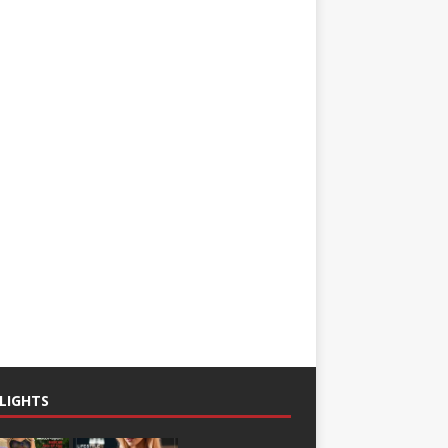
LIGHTS