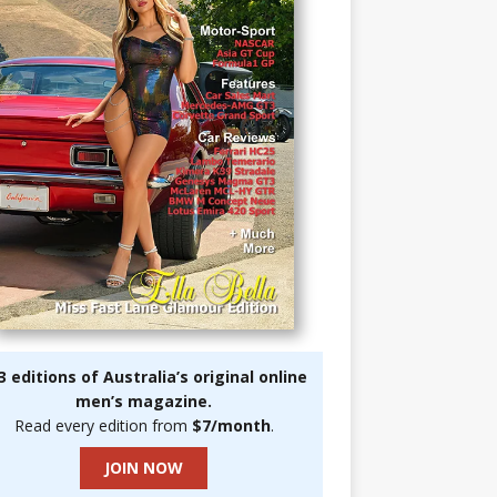
3 editions of Australia’s original online
men’s magazine.
Read every edition from
$7/month
.
JOIN NOW