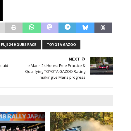
 FUJI 24 HOURS RACE
TOYOTA GAZOO
NEXT
iquid
Le Mans 24 Hours: Free Practice &
g
Qualifying TOYOTA GAZOO Racing
making Le Mans progress