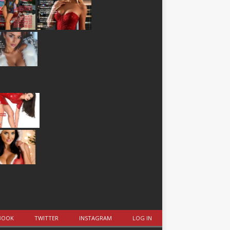
BOOK
TWITTER
INSTAGRAM
LOG IN