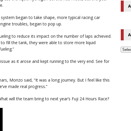
e.
A
n system began to take shape, more typical racing car
engine troubles, began to pop up.
A
eling to reduce its impact on the number of laps achieved.
o fill the tank, they were able to store more liquid
ueling.”
ssue as it arose and kept running to the very end. See for
tears, Morizo said, “It was a long journey. But I feel like this
we’ve made real progress.”
hat will the team bring to next year’s Fuji 24 Hours Race?