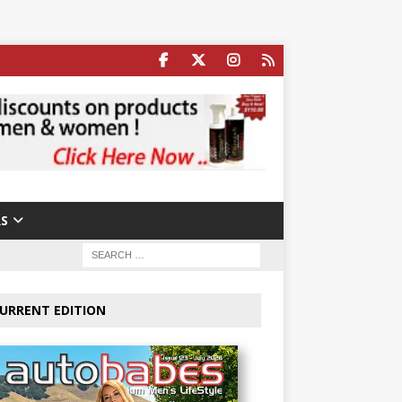
S
URRENT EDITION