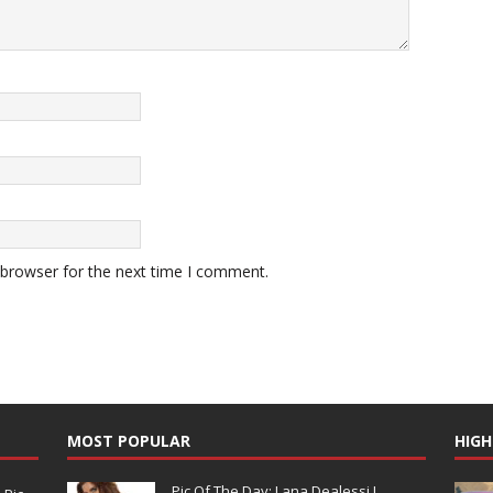
 browser for the next time I comment.
MOST POPULAR
HIGH
Pic Of The Day: Lana Dealessi !