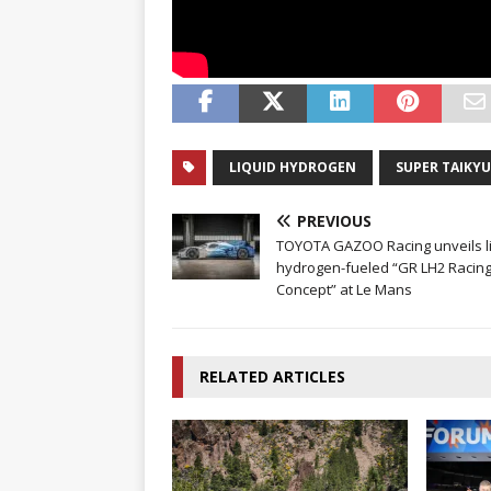
LIQUID HYDROGEN
SUPER TAIKYU
PREVIOUS
TOYOTA GAZOO Racing unveils l
hydrogen-fueled “GR LH2 Racin
Concept” at Le Mans
RELATED ARTICLES