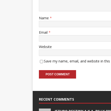
Name
*
Email
*
Website
Save my name, email, and website in this
RECENT COMMENTS