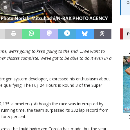
O
P
time, we’re going to keep going to the end. …We want to
er classes complete. We’ve got to be able to do it even in a
rogen system developer, expressed his enthusiasm about
e qualifying. The Fuji 24 Hours is Round 3 of the Super
 2,135 kilometers). Although the race was interrupted by
r running time, the team surpassed its 332 lap record from
 forty percent.
ress the liquid hydrogen Corolla has made, but the year