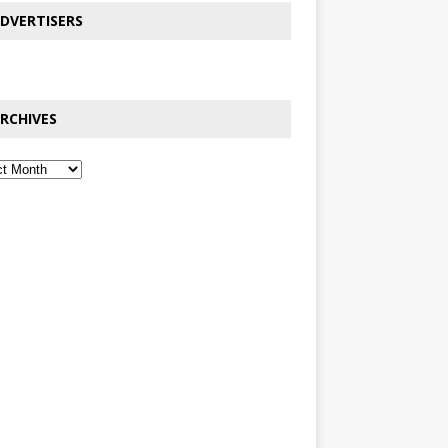
DVERTISERS
RCHIVES