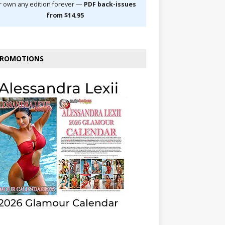
r own any edition forever —
PDF back-issues
from $14.95
ROMOTIONS