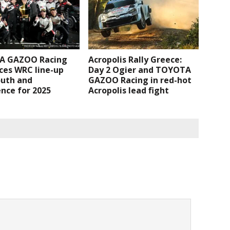
A GAZOO Racing
Acropolis Rally Greece:
ces WRC line-up
Day 2 Ogier and TOYOTA
outh and
GAZOO Racing in red-hot
nce for 2025
Acropolis lead fight