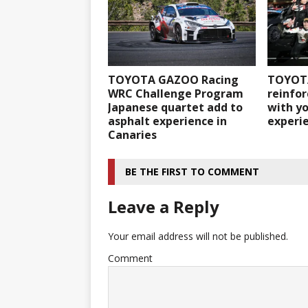
TOYOTA GAZOO Racing
TOYOT
WRC Challenge Program
reinfor
Japanese quartet add to
with y
asphalt experience in
experie
Canaries
BE THE FIRST TO COMMENT
Leave a Reply
Your email address will not be published.
Comment