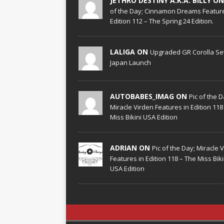
JETHRO DESTINY A.K.A. BILLY O
of the Day; Cinnamon Dreams Feature
Edition 112 – The Spring 24 Edition.
LALIGA ON
Upgraded GR Corolla Set
Japan Launch
AUTOBABES_IMAG ON
Pic of the D
Miracle Virden Features in Edition 118
Miss Bikini USA Edition
ADRIAN ON
Pic of the Day; Miracle 
Features in Edition 118 – The Miss Biki
USA Edition