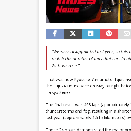
“We were disappointed last year, so this 
match the number of laps that cars in oth
24-hour race.”
That was how Ryosuke Yamamoto, liquid hyd
the Fuji 24 Hours Race on May 30 right befor
Taikyu Series.
The final result was 468 laps (approximately
thunderstorms and fog, resulting in a shorte
last year (approximately 1,515 kilometers) by
Those 24 hours demonstrated the major prog