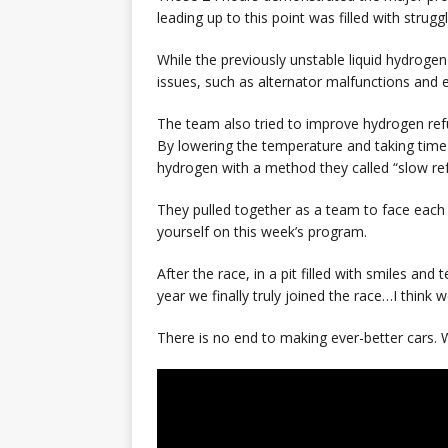
leading up to this point was filled with struggl
While the previously unstable liquid hydroge
issues, such as alternator malfunctions and 
The team also tried to improve hydrogen refu
By lowering the temperature and taking time t
hydrogen with a method they called “slow ref
They pulled together as a team to face each i
yourself on this week’s program.
After the race, in a pit filled with smiles and 
year we finally truly joined the race…I think 
There is no end to making ever-better cars. W