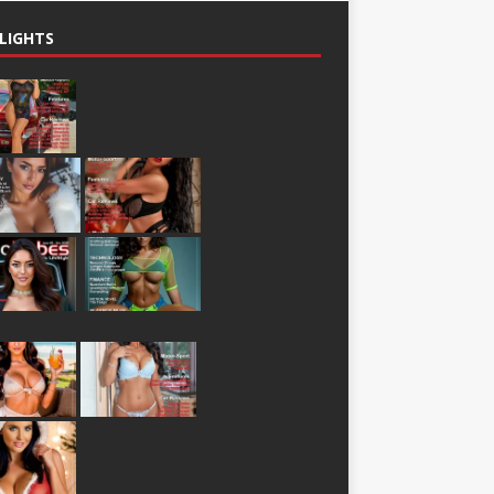
LIGHTS