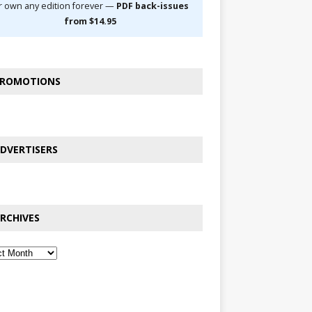
r own any edition forever —
PDF back-issues
from $14.95
ROMOTIONS
DVERTISERS
RCHIVES