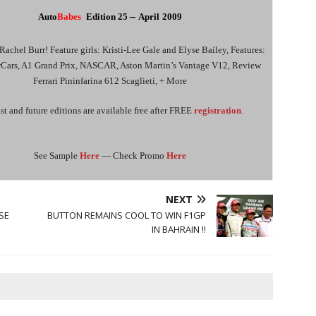
–
Auto
Babes
Edition
2
5
April
2009
Rachel Burr! Feature girls: Kristi-Lee Gale and Elyse Bailey, Features:
rCars, A1 Grand Prix, NASCAR, Aston Martin’s Vantage V12, Review
Ferrari Pininfarina 612 Scaglieti, + More
st and future editions are available free after FREE
registration
.
See Sample
Here
— Check Promo
Here
NEXT
SE
BUTTON REMAINS COOL TO WIN F1GP
IN BAHRAIN !!