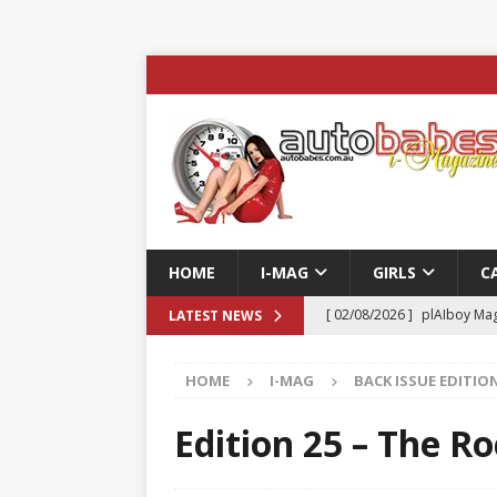
HOME
I-MAG
GIRLS
C
[ 02/08/2026 ]
plAIboy Mag
LATEST NEWS
[ 27/07/2026 ]
Phoenix Tim
HOME
I-MAG
BACK ISSUE EDITIO
ENTERTAINMENT & SPORT
[ 23/07/2026 ]
Pic of the D
Edition 25 – The Ro
Edition
AUTOBABES MO