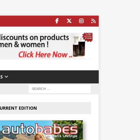
S
URRENT EDITION