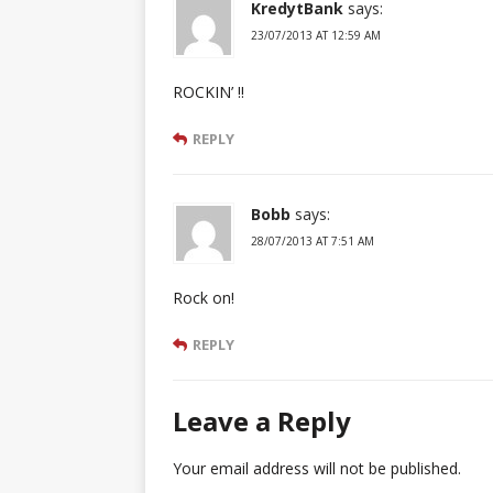
KredytBank
says:
23/07/2013 AT 12:59 AM
ROCKIN’ !!
REPLY
Bobb
says:
28/07/2013 AT 7:51 AM
Rock on!
REPLY
Leave a Reply
Your email address will not be published.