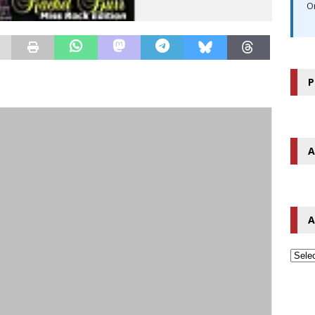
O
P
A
A