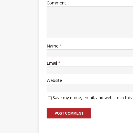
Comment
Name
*
Email
*
Website
Save my name, email, and website in this