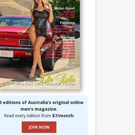
3 editions of Australia’s original online
men’s magazine.
Read every edition from
$7/month
.
JOIN NOW