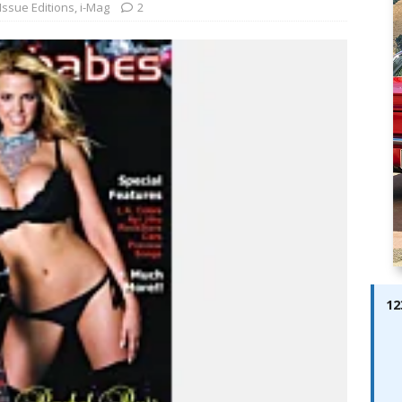
ay; Ella Bella Appears On Cover of Edition 123 – The Fast Lane
Issue Editions
,
i-Mag
2
ABES MODELS
 Pajari doubles up with home glory for TGR-WRT
AUTOBABES
12