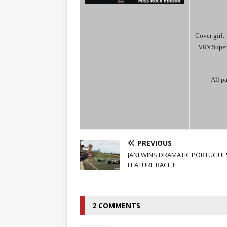
Cover girl: 
V8’s Supe
All pa
PREVIOUS
JANI WINS DRAMATIC PORTUGUE
FEATURE RACE !!
2 COMMENTS