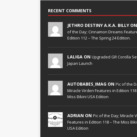
RECENT COMMENTS
JETHRO DESTINY A.K.A. BILLY O
of the Day; Cinnamon Dreams Feature
Edition 112 – The Spring 24 Edition.
LALIGA ON
Upgraded GR Corolla Set
Japan Launch
AUTOBABES_IMAG ON
Pic of the D
Miracle Virden Features in Edition 118
Miss Bikini USA Edition
ADRIAN ON
Pic of the Day; Miracle 
Features in Edition 118 – The Miss Biki
USA Edition