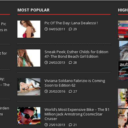
MOST POPULAR
HIGH
Pic Of The Day: Lana Dealessi !
N
Pic
04/05/2011
29
s in
Sneak Peek; Esther Childs for Edition
 for
47- The Bond Beach Girl Edition
24/02/2013
28
ay;
Viviana Soldano Fabrizio is Coming
 – The
Soon to Edition 62
20/02/2016
27
Virden
World’s Most Expensive Bike – The $1
ni
Million Jack Armstrong CosmicStar
Cruiser
25/01/2013
21