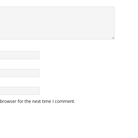
 browser for the next time I comment.