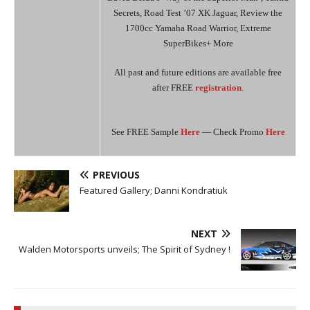
Secrets, Road Test ’07 XK Jaguar, Review the
1700cc Yamaha Road Warrior, Extreme
SuperBikes+ More
All past and future editions are available free
after FREE
registration
.
See FREE Sample
Here
— Check Promo
Here
PREVIOUS
Featured Gallery; Danni Kondratiuk
NEXT
Walden Motorsports unveils; The Spirit of Sydney !