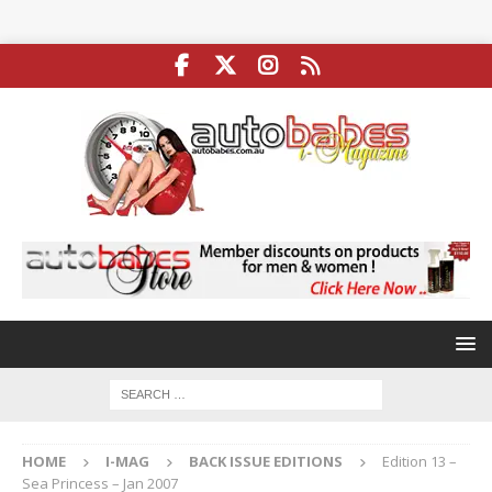
HOME
I-MAG
BACK ISSUE EDITIONS
Edition 13 –
Sea Princess – Jan 2007