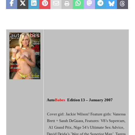
Auto
Babes
Edition 1
3 – January 2007
Cover girl: Jackie Wilson! Feature girls: Vanessa
Brett + Sarah DeGuara, Features: V8’s Supercars,
A1 Grand Prix, Nige 54’s Ultimate Sex Advice,
David Deida’s `Way of the Superior Man’, Tantra