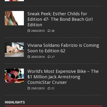
Sneak Peek; Esther Childs for
Edition 47- The Bond Beach Girl
Edition
24/02/2013
28
Viviana Soldano Fabrizio is Coming
Soon to Edition 62
20/02/2016
27
World’s Most Expensive Bike – The
$1 Million Jack Armstrong
CosmicStar Cruiser
25/01/2013
21
HIGHLIGHTS