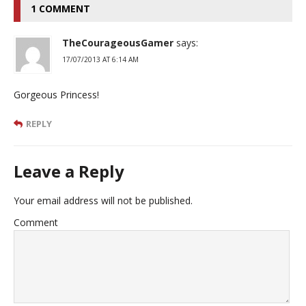
1 COMMENT
TheCourageousGamer
says:
17/07/2013 AT 6:14 AM
Gorgeous Princess!
REPLY
Leave a Reply
Your email address will not be published.
Comment