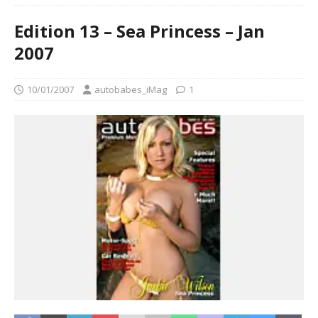
Edition 13 – Sea Princess – Jan
2007
10/01/2007
autobabes_iMag
1