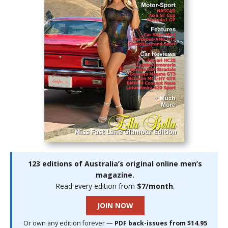
123 editions of Australia’s original online men’s
magazine.
Read every edition from
$7/month
.
JOIN NOW
Or own any edition forever —
PDF back-issues from $14.95