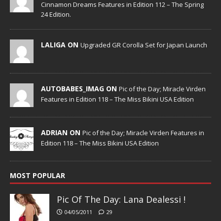
Cinnamon Dreams Features in Edition 112 – The Spring
24 Edition.
LALIGA ON
Upgraded GR Corolla Set for Japan Launch
AUTOBABES_IMAG ON
Pic of the Day; Miracle Virden
Features in Edition 118 – The Miss Bikini USA Edition
ADRIAN ON
Pic of the Day; Miracle Virden Features in
Edition 118 – The Miss Bikini USA Edition
MOST POPULAR
Pic Of The Day: Lana Dealessi !
04/05/2011
29