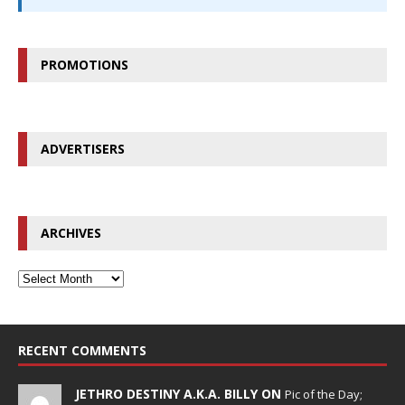
PROMOTIONS
ADVERTISERS
ARCHIVES
RECENT COMMENTS
JETHRO DESTINY A.K.A. BILLY ON
Pic of the Day;