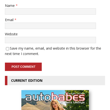
Name
*
Email
*
Website
Save my name, email, and website in this browser for the
next time I comment.
CURRENT EDITION