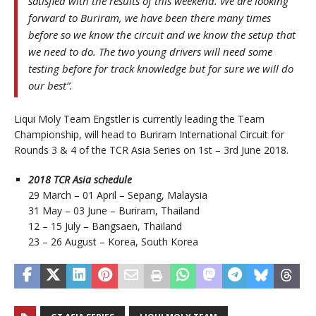
satisfied with the results of this weekend. We are looking
forward to Buriram, we have been there many times
before so we know the circuit and we know the setup that
we need to do. The two young drivers will need some
testing before for track knowledge but for sure we will do
our best”.
Liqui Moly Team Engstler is currently leading the Team
Championship, will head to Buriram International Circuit for
Rounds 3 & 4 of the TCR Asia Series on 1st – 3rd June 2018.
2018 TCR Asia schedule
29 March – 01 April – Sepang, Malaysia
31 May – 03 June – Buriram, Thailand
12 – 15 July – Bangsaen, Thailand
23 – 26 August – Korea, South Korea