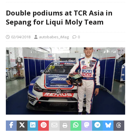
Double podiums at TCR Asia in
Sepang for Liqui Moly Team
02/04/2018
autobabes_iMag
0