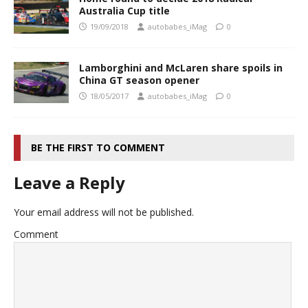
Australia Cup title
19/09/2018
autobabes_iMag
0
Lamborghini and McLaren share spoils in
China GT season opener
18/05/2017
autobabes_iMag
0
BE THE FIRST TO COMMENT
Leave a Reply
Your email address will not be published.
Comment