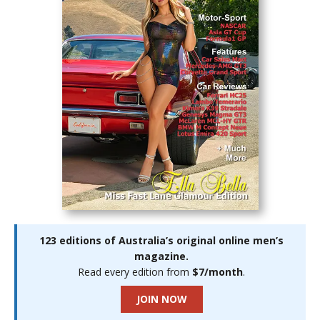
123 editions of Australia’s original online men’s
magazine.
Read every edition from
$7/month
.
JOIN NOW