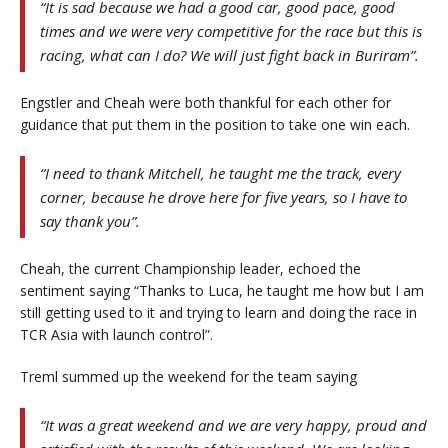
“It is sad because we had a good car, good pace, good
times and we were very competitive for the race but this is
racing, what can I do? We will just fight back in Buriram”.
Engstler and Cheah were both thankful for each other for
guidance that put them in the position to take one win each.
“I need to thank Mitchell, he taught me the track, every
corner, because he drove here for five years, so I have to
say thank you”.
Cheah, the current Championship leader, echoed the
sentiment saying “Thanks to Luca, he taught me how but I am
still getting used to it and trying to learn and doing the race in
TCR Asia with launch control”.
Treml summed up the weekend for the team saying
“It was a great weekend and we are very happy, proud and