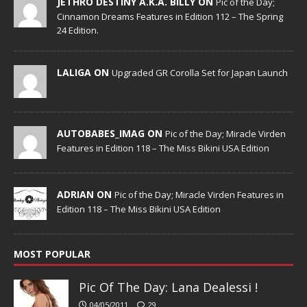
JETHRO DESTINY A.K.A. BILLY ON
Pic of the Day;
Cinnamon Dreams Features in Edition 112 – The Spring
24 Edition.
LALIGA ON
Upgraded GR Corolla Set for Japan Launch
AUTOBABES_IMAG ON
Pic of the Day; Miracle Virden
Features in Edition 118 – The Miss Bikini USA Edition
ADRIAN ON
Pic of the Day; Miracle Virden Features in
Edition 118 – The Miss Bikini USA Edition
MOST POPULAR
Pic Of The Day: Lana Dealessi !
04/05/2011
29