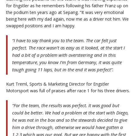
for Engstler as he remembers following his father Franz up on
the podium ten years ago at Sepang. “It was very emotional
being here with my dad again, now me as a driver not him. We
swapped positions and I am happy.
“I have to say thank you to the team. The car felt just
perfect. The race wasn’t as easy as it looked, at the start I
had a bit of a problem with oversteering and in this
temperature, you know I’m from Germany, it was quite
tough going 11 laps, but in the end it was perfect”.
Kurt Treml, Sports & Marketing Director for Engstler
Motorsport was full of praises after race 1 for his three drivers.
“For the team, the results was perfect. It was good but
could be better. We had a problem at the start with Diego,
he was not in the box and so the stewards decided to give
him a drive through, otherwise we would have gotten a
1,2,3 which was our goal. But we are happy with the first