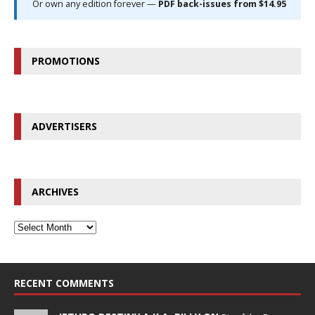
Or own any edition forever —
PDF back-issues from $14.95
PROMOTIONS
ADVERTISERS
ARCHIVES
RECENT COMMENTS