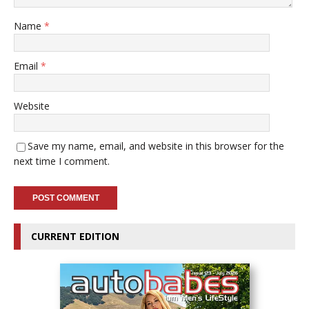
Name
*
Email
*
Website
Save my name, email, and website in this browser for the
next time I comment.
CURRENT EDITION