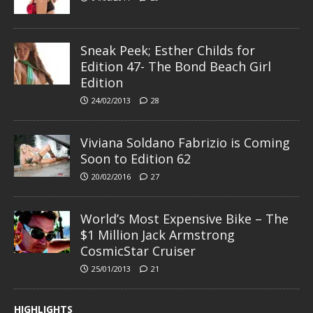
Sneak Peek; Esther Childs for
Edition 47- The Bond Beach Girl
Edition
24/02/2013
28
Viviana Soldano Fabrizio is Coming
Soon to Edition 62
20/02/2016
27
World’s Most Expensive Bike – The
$1 Million Jack Armstrong
CosmicStar Cruiser
25/01/2013
21
HIGHLIGHTS