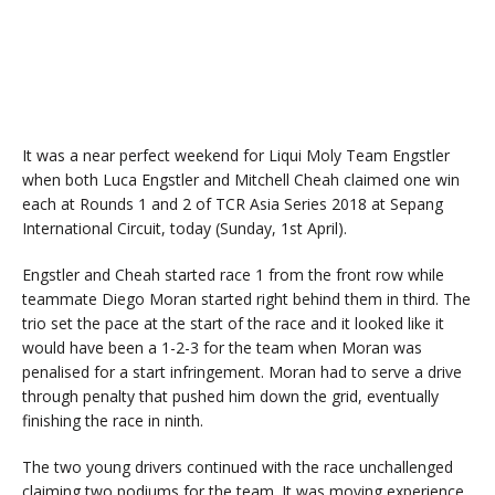
It was a near perfect weekend for Liqui Moly Team Engstler
when both Luca Engstler and Mitchell Cheah claimed one win
each at Rounds 1 and 2 of TCR Asia Series 2018 at Sepang
International Circuit, today (Sunday, 1st April).
Engstler and Cheah started race 1 from the front row while
teammate Diego Moran started right behind them in third. The
trio set the pace at the start of the race and it looked like it
would have been a 1-2-3 for the team when Moran was
penalised for a start infringement. Moran had to serve a drive
through penalty that pushed him down the grid, eventually
finishing the race in ninth.
The two young drivers continued with the race unchallenged
claiming two podiums for the team. It was moving experience