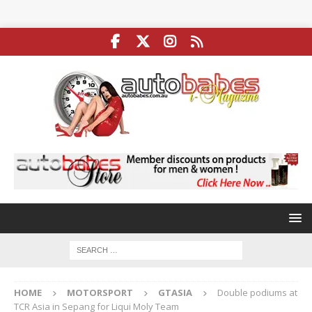
HOME
MOTORSPORT
GTASIA
Double podiums at
TCR Asia in Sepang for Liqui Moly Team