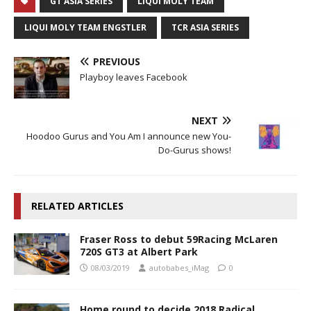
GT ASIA SERIES
LIQUI MOLY TEAM
LIQUI MOLY TEAM ENGSTLER
TCR ASIA SERIES
PREVIOUS
Playboy leaves Facebook
NEXT
Hoodoo Gurus and You Am I announce new You-
Do-Gurus shows!
RELATED ARTICLES
Fraser Ross to debut 59Racing McLaren
720S GT3 at Albert Park
08/03/2019
autobabes_iMag
0
Home round to decide 2018 Radical