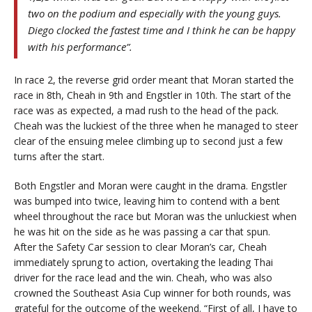
two on the podium and especially with the young guys.
Diego clocked the fastest time and I think he can be happy
with his performance”.
In race 2, the reverse grid order meant that Moran started the
race in 8th, Cheah in 9th and Engstler in 10th. The start of the
race was as expected, a mad rush to the head of the pack.
Cheah was the luckiest of the three when he managed to steer
clear of the ensuing melee climbing up to second just a few
turns after the start.
Both Engstler and Moran were caught in the drama. Engstler
was bumped into twice, leaving him to contend with a bent
wheel throughout the race but Moran was the unluckiest when
he was hit on the side as he was passing a car that spun.
After the Safety Car session to clear Moran’s car, Cheah
immediately sprung to action, overtaking the leading Thai
driver for the race lead and the win. Cheah, who was also
crowned the Southeast Asia Cup winner for both rounds, was
grateful for the outcome of the weekend. “First of all, I have to