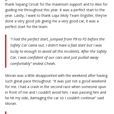
thank Sepang Circuit for the maximum support and to Alex for
guiding me throughout this year. It was a perfect start to the
year. Lastly, I want to thank Liqui Moly Team Engstler, they’ve
done a very good job giving me a very good car, it was a
perfect start for the team.
“I had the perfect start, jumped from P9 to P2 before the
Safety Car came out. I didn’t have a fast start but I was
lucky to enough to avoid all the incidents. After the Safety
Car, I was confident of our cars and just pulled away
comfortably” ended Cheah.
Moran was a little disappointed with the weekend after having
such great pace throughout. “It was just not a good weekend
for me. I had a crash in the second race when someone spun
in front of me and I couldn’t avoid him. I was passing him and
he hit my side, damaging the car so I couldn’t continue” said
Moran.