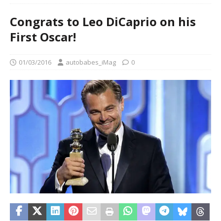
Congrats to Leo DiCaprio on his
First Oscar!
01/03/2016
autobabes_iMag
0