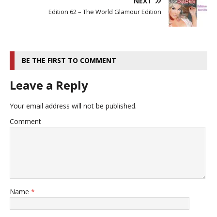
NEXT
Edition 62 – The World Glamour Edition
BE THE FIRST TO COMMENT
Leave a Reply
Your email address will not be published.
Comment
Name
*