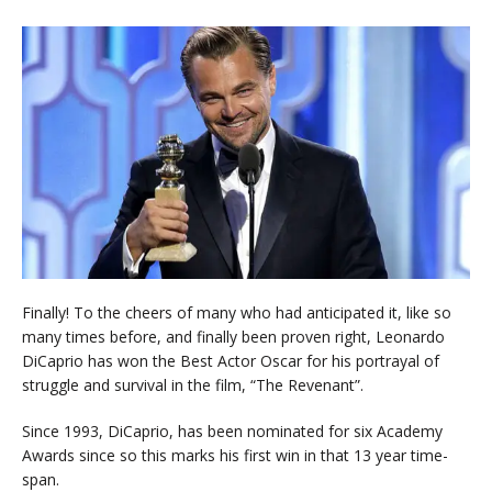
Finally! To the cheers of many who had anticipated it, like so
many times before, and finally been proven right, Leonardo
DiCaprio has won the Best Actor Oscar for his portrayal of
struggle and survival in the film, “The Revenant”.
Since 1993, DiCaprio, has been nominated for six Academy
Awards since so this marks his first win in that 13 year time-
span.