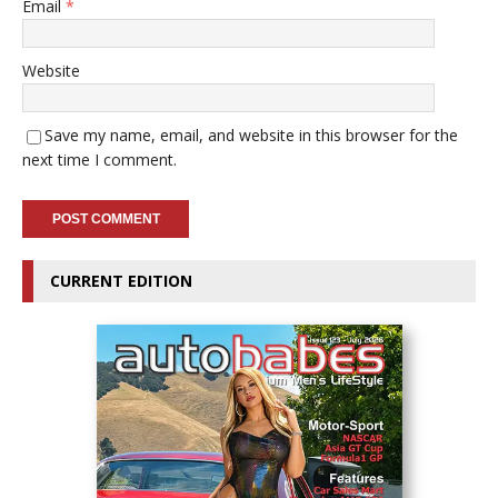
Email
*
Website
Save my name, email, and website in this browser for the
next time I comment.
CURRENT EDITION