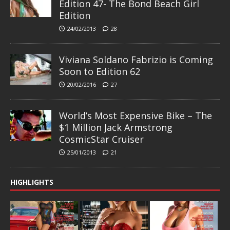
Edition 47- The Bond Beach Girl
Edition
24/02/2013
28
Viviana Soldano Fabrizio is Coming
Soon to Edition 62
20/02/2016
27
World’s Most Expensive Bike – The
$1 Million Jack Armstrong
CosmicStar Cruiser
25/01/2013
21
HIGHLIGHTS