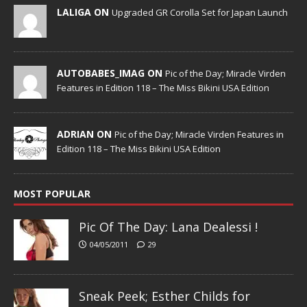
LALIGA ON
Upgraded GR Corolla Set for Japan Launch
AUTOBABES_IMAG ON
Pic of the Day; Miracle Virden
Features in Edition 118 – The Miss Bikini USA Edition
ADRIAN ON
Pic of the Day; Miracle Virden Features in
Edition 118 – The Miss Bikini USA Edition
MOST POPULAR
Pic Of The Day: Lana Dealessi !
04/05/2011
29
Sneak Peek; Esther Childs for