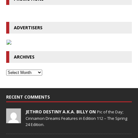
ADVERTISERS
ARCHIVES
RECENT COMMENTS
JETHRO DESTINY A.K.A. BILLY ON
Pic of the Day;
Cinnamon Dreams Features in Edition 112 – The Spring
24 Edition.