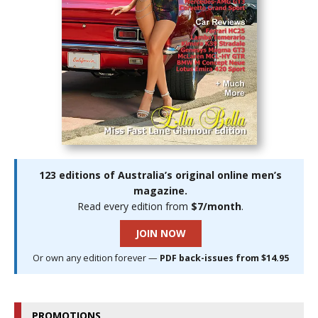
123 editions of Australia’s original online men’s
magazine.
Read every edition from
$7/month
.
JOIN NOW
Or own any edition forever —
PDF back-issues from $14.95
PROMOTIONS