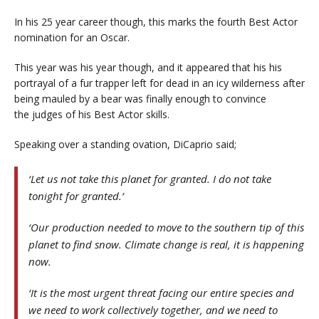
In his 25 year career though, this marks the fourth Best Actor
nomination for an Oscar.
This year was his year though, and it appeared that his his
portrayal of a fur trapper left for dead in an icy wilderness after
being mauled by a bear was finally enough to convince
the judges of his Best Actor skills.
Speaking over a standing ovation, DiCaprio said;
‘Let us not take this planet for granted. I do not take
tonight for granted.’
‘Our production needed to move to the southern tip of this
planet to find snow. Climate change is real, it is happening
now.
‘It is the most urgent threat facing our entire species and
we need to work collectively together, and we need to