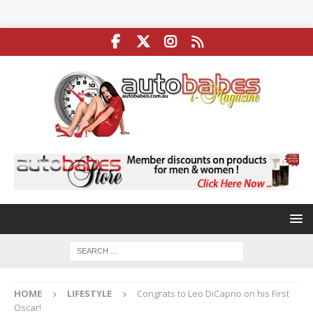
HOME
LIFESTYLE
Congrats to Leo DiCaprio on his First
Oscar!