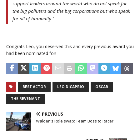
support leaders around the world who do not speak for
the big polluters and the big corporations but who speak
for all of humanity.’
Congrats Leo, you deserved this and every previous award you
had been nominated for!
BEST ACTOR
LEO DICAPRIO
OSCAR
THE REVENANT
PREVIOUS
Walden’s Role swap: Team Boss to Racer