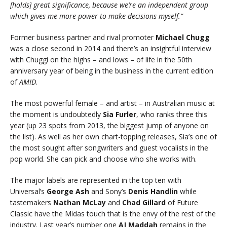
[holds] great significance, because we’re an independent group
which gives me more power to make decisions myself.”
Former business partner and rival promoter
Michael Chugg
was a close second in 2014 and there’s an insightful interview
with Chuggi on the highs – and lows – of life in the 50th
anniversary year of being in the business in the current edition
of
AMID
.
The most powerful female – and artist – in Australian music at
the moment is undoubtedly
Sia Furler
, who ranks three this
year (up 23 spots from 2013, the biggest jump of anyone on
the list). As well as her own chart-topping releases, Sia’s one of
the most sought after songwriters and guest vocalists in the
pop world. She can pick and choose who she works with.
The major labels are represented in the top ten with
Universal’s
George Ash
and Sony’s
Denis Handlin
while
tastemakers
Nathan McLay
and
Chad Gillard
of Future
Classic have the Midas touch that is the envy of the rest of the
industry. Last year’s number one
AJ Maddah
remains in the