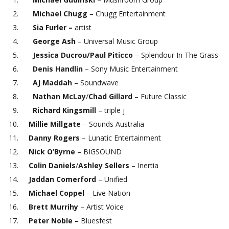
Michael Chugg
– Chugg Entertainment
Sia Furler –
artist
George Ash
– Universal Music Group
Jessica Ducrou/Paul Piticco
– Splendour In The Grass
Denis Handlin
– Sony Music Entertainment
AJ Maddah
– Soundwave
Nathan McLay
/
Chad Gillard
– Future Classic
Richard Kingsmill
– triple j
Millie Millgate
– Sounds Australia
Danny Rogers
– Lunatic Entertainment
Nick O’Byrne
– BIGSOUND
Colin Daniels
/
Ashley Sellers
– Inertia
Jaddan Comerford
– Unified
Michael Coppel
– Live Nation
Brett Murrihy
– Artist Voice
Peter Noble –
Bluesfest