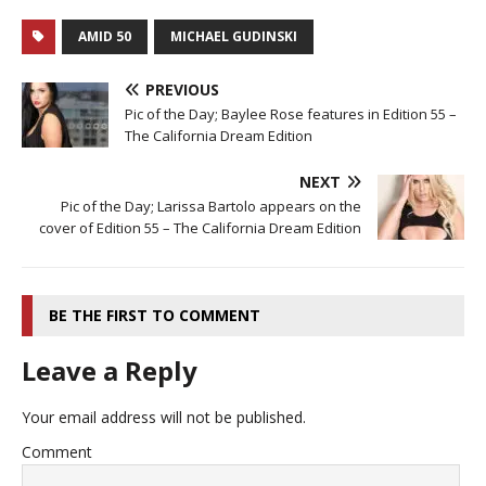
AMID 50
MICHAEL GUDINSKI
PREVIOUS
Pic of the Day; Baylee Rose features in Edition 55 –
The California Dream Edition
NEXT
Pic of the Day; Larissa Bartolo appears on the
cover of Edition 55 – The California Dream Edition
BE THE FIRST TO COMMENT
Leave a Reply
Your email address will not be published.
Comment