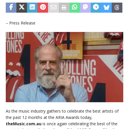
– Press Release
As the music industry gathers to celebrate the best artists of
the past 12 months at the ARIA Awards today,
theMusic.com.au
is once again celebrating the best of the