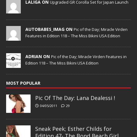
LALIGA ON
Upgraded GR Corolla Set for Japan Launch
AUTOBABES_IMAG ON
Pic of the Day; Miracle Virden
Features in Edition 118 – The Miss Bikini USA Edition
ADRIAN ON
Pic of the Day; Miracle Virden Features in
Edition 118 – The Miss Bikini USA Edition
MOST POPULAR
Pic Of The Day: Lana Dealessi !
04/05/2011
29
Sneak Peek; Esther Childs for
Edition 47- The Bond Beach Girl