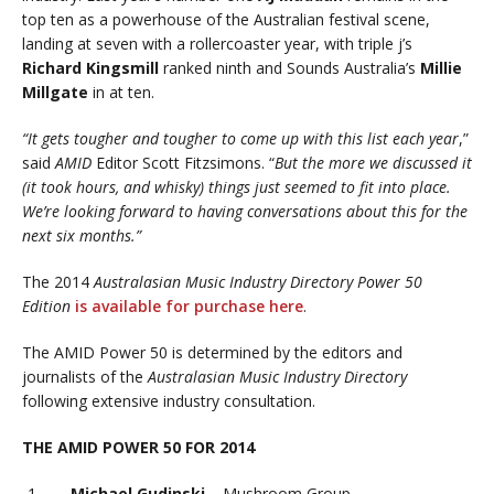
top ten as a powerhouse of the Australian festival scene,
landing at seven with a rollercoaster year, with triple j’s
Richard Kingsmill
ranked ninth and Sounds Australia’s
Millie
Millgate
in at ten.
“It gets tougher and tougher to come up with this list each year
,”
said
AMID
Editor Scott Fitzsimons. “
But the more we discussed it
(it took hours, and whisky) things just seemed to fit into place.
We’re looking forward to having conversations about this for the
next six months.”
The 2014
Australasian Music Industry Directory
Power 50
Edition
is available for purchase here
.
The AMID Power 50 is determined by the editors and
journalists of the
Australasian Music Industry Directory
following extensive industry consultation.
THE AMID POWER 50 FOR 2014
Michael Gudinski
– Mushroom Group