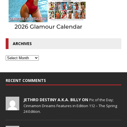
ARCHIVES
RECENT COMMENTS
JETHRO DESTINY A.K.A. BILLY ON
Pic of the Day;
Cinnamon Dreams Features in Edition 112 – The Spring
24 Edition.