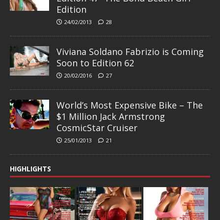
Edition
24/02/2013
28
Viviana Soldano Fabrizio is Coming
Soon to Edition 62
20/02/2016
27
World’s Most Expensive Bike – The
$1 Million Jack Armstrong
CosmicStar Cruiser
25/01/2013
21
HIGHLIGHTS