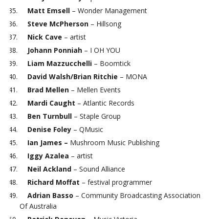
Matt Emsell
– Wonder Management
Steve McPherson
– Hillsong
Nick Cave
– artist
Johann Ponniah
– I OH YOU
Liam Mazzucchelli
– Boomtick
David Walsh/Brian Ritchie
– MONA
Brad Mellen
– Mellen Events
Mardi Caught
– Atlantic Records
Ben Turnbull
– Staple Group
Denise Foley
– QMusic
Ian James –
Mushroom Music Publishing
Iggy Azalea
– artist
Neil Ackland
– Sound Alliance
Richard Moffat
– festival programmer
Adrian Basso
– Community Broadcasting Association
Of Australia