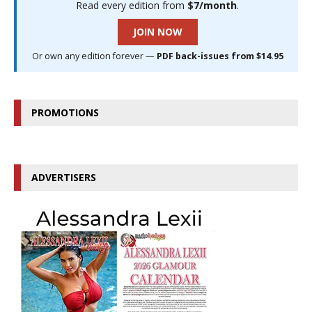
Read every edition from
$7/month
.
JOIN NOW
Or own any edition forever —
PDF back-issues from $14.95
PROMOTIONS
ADVERTISERS