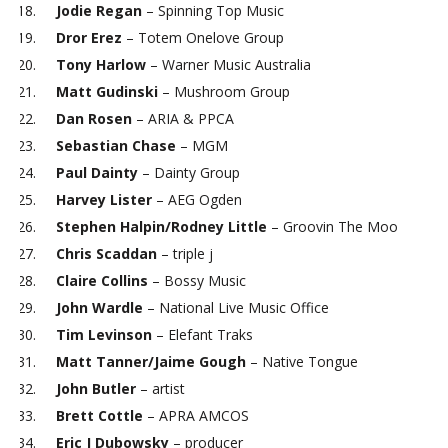
Jodie Regan
– Spinning Top Music
Dror Erez
– Totem Onelove Group
Tony Harlow
– Warner Music Australia
Matt Gudinski
– Mushroom Group
Dan Rosen
– ARIA & PPCA
Sebastian Chase
– MGM
Paul
Dainty
– Dainty Group
Harvey Lister
– AEG Ogden
Stephen Halpin/Rodney Little
– Groovin The Moo
Chris Scaddan
– triple j
Claire Collins
– Bossy Music
John Wardle
– National Live Music Office
Tim Levinson
– Elefant Traks
Matt Tanner/Jaime Gough
– Native Tongue
John Butler
– artist
Brett Cottle
– APRA AMCOS
Eric J Dubowsky
– producer