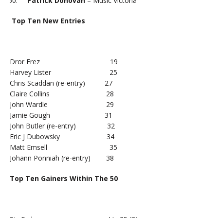
Patrick Donovan
– Music Victoria
Top Ten New Entries
Dror Erez 19
Harvey Lister 25
Chris Scaddan (re-entry) 27
Claire Collins 28
John Wardle 29
Jamie Gough 31
John Butler (re-entry) 32
Eric J Dubowsky 34
Matt Emsell 35
Johann Ponniah (re-entry) 38
Top Ten Gainers Within The 50