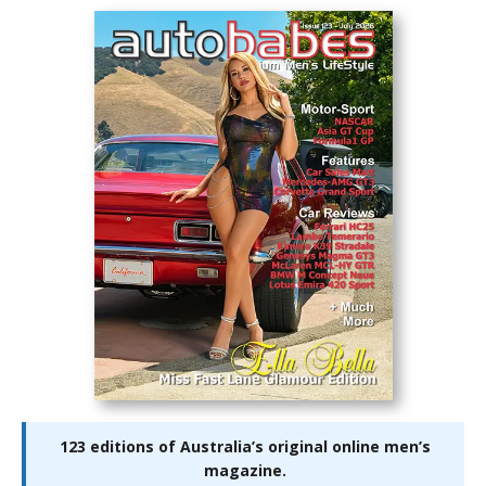
123 editions of Australia’s original online men’s
magazine.