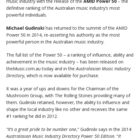
music industry with the release of the
AMID Power 50
– the
definitive ranking of the Australian music industry’s most
powerful individuals.
Michael Gudinski
has returned to the summit of the AMID
Power 50 in 2014, re-asserting his authority as the most
powerful person in the Australian music industry.
The full list of the Power 50 – a ranking of influence, ability and
achievement in the music industry – has been released on
theMusic.com.au today and in the
Australasian Music Industry
Directory
, which is now available for purchase.
It was a year of ups and downs for the Chairman of the
Mushroom Group, with The Rolling Stones providing many of
them. Gudinski retained, however, the ability to influence and
shape the local industry like no other and receives the same
#1 ranking he did in 2012.
“It’s a great pride to be number one
,” Gudinski says in the 2014
Australasian Music Industry Directory Power 50 Edition
. “
It