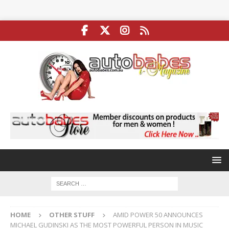
HOME
OTHER STUFF
AMID POWER 50 ANNOUNCES
MICHAEL GUDINSKI AS THE MOST POWERFUL PERSON IN MUSIC