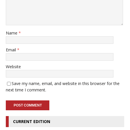
Name
*
Email
*
Website
Save my name, email, and website in this browser for the
next time I comment.
CURRENT EDITION