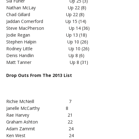
Sia Furler Up 25 (3)
Nathan McLay Up 22 (8)
Chad Gillard Up 22 (8)
Jaddan Comerford Up 15 (14)
Steve MacPherson Up 14 (36)
Jodie Regan Up 13 (18)
Stephen Halpin Up 10 (26)
Rodney Little Up 10 (26)
Denis Handlin Up 8 (6)
Matt Tanner Up 8 (31)
Drop Outs From The 2013 List
Richie McNeill 7
Janelle McCarthy 8
Rae Harvey 21
Graham Ashton 22
Adam Zammit 24
Ken West 24