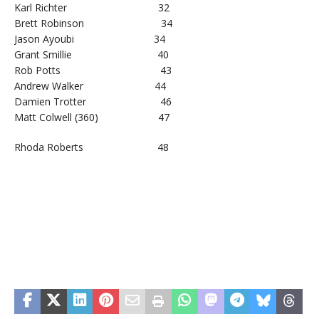
Karl Richter 32
Brett Robinson 34
Jason Ayoubi 34
Grant Smillie 40
Rob Potts 43
Andrew Walker 44
Damien Trotter 46
Matt Colwell (360) 47
Rhoda Roberts 48