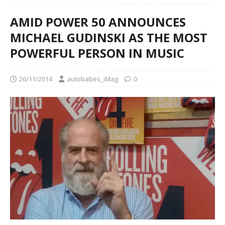
AMID POWER 50 ANNOUNCES
MICHAEL GUDINSKI AS THE MOST
POWERFUL PERSON IN MUSIC
26/11/2014
autobabes_iMag
0