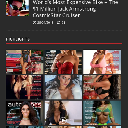
World’s Most Expensive Bike – The
$1 Million Jack Armstrong
CosmicStar Cruiser
25/01/2013
21
HIGHLIGHTS