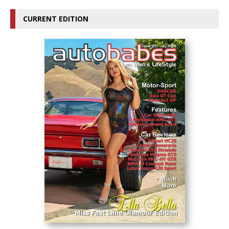
CURRENT EDITION