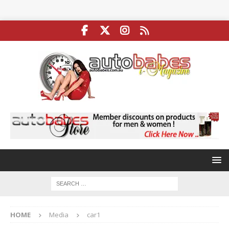
HOME
Media
car1