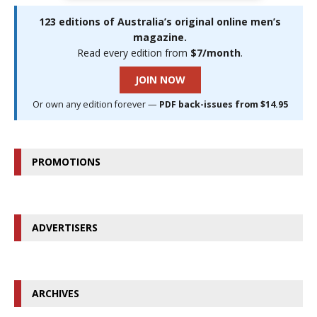
123 editions of Australia’s original online men’s
magazine.
Read every edition from
$7/month
.
JOIN NOW
Or own any edition forever —
PDF back-issues from $14.95
PROMOTIONS
ADVERTISERS
ARCHIVES