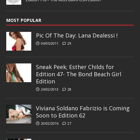
MOST POPULAR
Pic Of The Day: Lana Dealessi !
04/05/2011
29
Sneak Peek; Esther Childs for
Edition 47- The Bond Beach Girl
Edition
24/02/2013
28
Viviana Soldano Fabrizio is Coming
Soon to Edition 62
20/02/2016
27