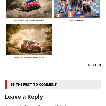
NEXT
BE THE FIRST TO COMMENT
Leave a Reply