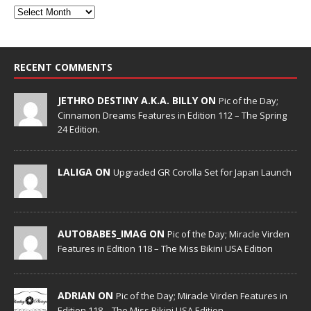
RECENT COMMENTS
JETHRO DESTINY A.K.A. BILLY ON
Pic of the Day;
Cinnamon Dreams Features in Edition 112 – The Spring
24 Edition.
LALIGA ON
Upgraded GR Corolla Set for Japan Launch
AUTOBABES_IMAG ON
Pic of the Day; Miracle Virden
Features in Edition 118 – The Miss Bikini USA Edition
ADRIAN ON
Pic of the Day; Miracle Virden Features in
Edition 118 – The Miss Bikini USA Edition