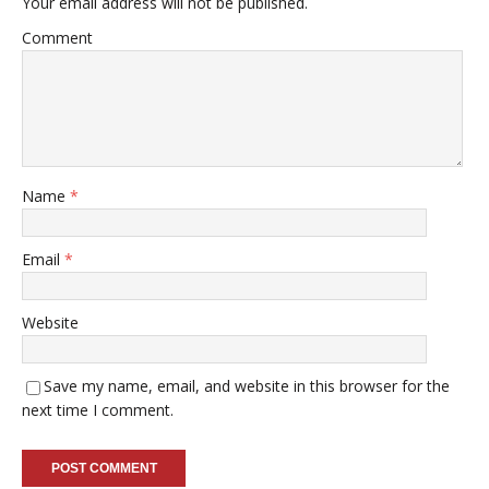
Your email address will not be published.
Comment
Name
*
Email
*
Website
Save my name, email, and website in this browser for the
next time I comment.