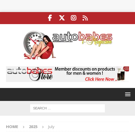
HOME
2025
July