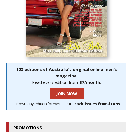
123 editions of Australia’s original online men’s
magazine.
Read every edition from
$7/month
.
JOIN NOW
Or own any edition forever —
PDF back-issues from $14.95
PROMOTIONS