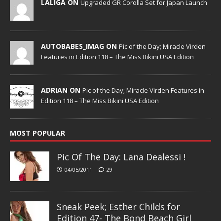
LALIGA ON
Upgraded GR Corolla Set for Japan Launch
AUTOBABES_IMAG ON
Pic of the Day; Miracle Virden
Features in Edition 118 – The Miss Bikini USA Edition
ADRIAN ON
Pic of the Day; Miracle Virden Features in
Edition 118 – The Miss Bikini USA Edition
MOST POPULAR
Pic Of The Day: Lana Dealessi !
04/05/2011
29
Sneak Peek; Esther Childs for
Edition 47- The Bond Beach Girl