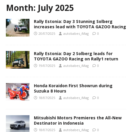
Month:
July 2025
Rally Estonia: Day 3 Stunning Solberg
increases lead with TOYOTA GAZOO Racing
20/07/2025
autobabes_iMag
0
Rally Estonia: Day 2 Solberg leads for
TOYOTA GAZOO Racing on Rally1 return
19/07/2025
autobabes_iMag
0
Honda Koraidon First Showrun during
Suzuka 8 Hours
18/07/2025
autobabes_iMag
0
Mitsubishi Motors Premieres the All-New
Destinator in Indonesia
18/07/2025
autobabes_iMag
0