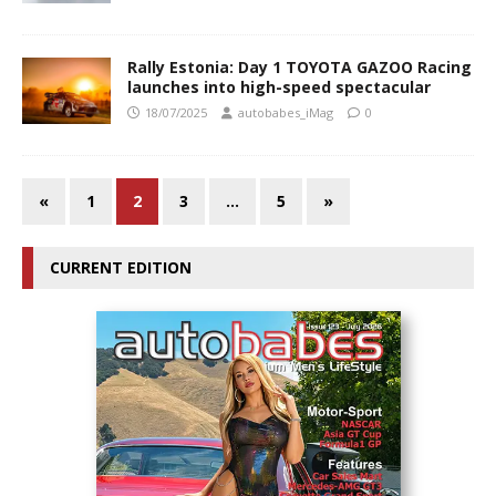
Rally Estonia: Day 1 TOYOTA GAZOO Racing
launches into high-speed spectacular
18/07/2025
autobabes_iMag
0
«
1
2
3
…
5
»
CURRENT EDITION