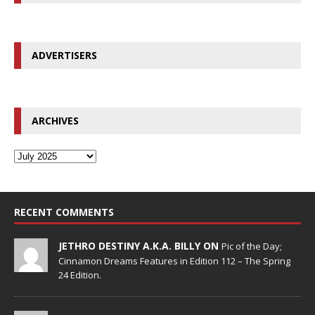
ADVERTISERS
ARCHIVES
RECENT COMMENTS
JETHRO DESTINY A.K.A. BILLY ON
Pic of the Day;
Cinnamon Dreams Features in Edition 112 – The Spring
24 Edition.