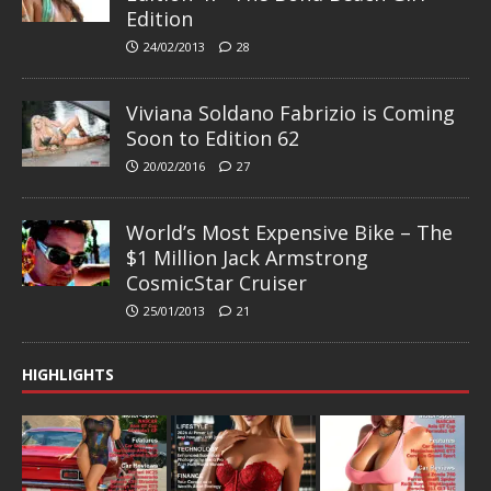
Edition
24/02/2013
28
Viviana Soldano Fabrizio is Coming
Soon to Edition 62
20/02/2016
27
World’s Most Expensive Bike – The
$1 Million Jack Armstrong
CosmicStar Cruiser
25/01/2013
21
HIGHLIGHTS