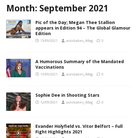
Month:
September 2021
Pic of the Day; Megan Thee Stallion
appears in Edition 94 – The Global Glamour
Edition
13/09/2021
autobabes_iMag
0
A Humorous Summary of the Mandated
Vaccinations
13/09/2021
autobabes_iMag
0
Sophie Dee in Shooting Stars
12/09/2021
autobabes_iMag
0
Evander Holyfield vs. Vitor Belfort – Full
Fight Highlights 2021