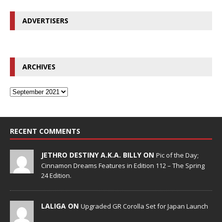
ADVERTISERS
ARCHIVES
RECENT COMMENTS
JETHRO DESTINY A.K.A. BILLY ON
Pic of the Day;
Cinnamon Dreams Features in Edition 112 – The Spring
24 Edition.
LALIGA ON
Upgraded GR Corolla Set for Japan Launch