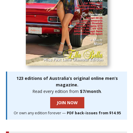
123 editions of Australia’s original online men’s
magazine.
Read every edition from
$7/month
.
JOIN NOW
Or own any edition forever —
PDF back-issues from $14.95