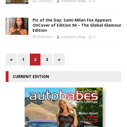
12/09/2021
autobabes_iMag
0
Pic of the Day; Sami Milan Fox Appears
OnCover of Edition 94 – The Global Glamour
Edition
09/09/2021
autobabes_iMag
0
«
1
2
3
»
CURRENT EDITION