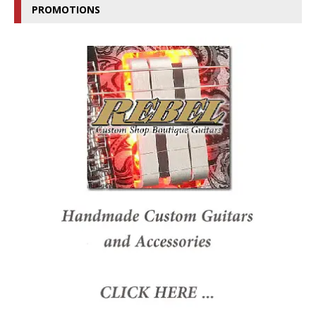
PROMOTIONS