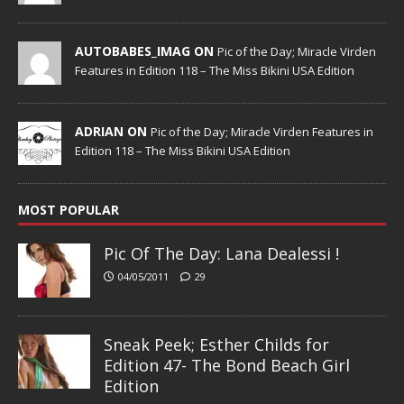
AUTOBABES_IMAG ON
Pic of the Day; Miracle Virden
Features in Edition 118 – The Miss Bikini USA Edition
ADRIAN ON
Pic of the Day; Miracle Virden Features in
Edition 118 – The Miss Bikini USA Edition
MOST POPULAR
Pic Of The Day: Lana Dealessi !
04/05/2011
29
Sneak Peek; Esther Childs for
Edition 47- The Bond Beach Girl
Edition