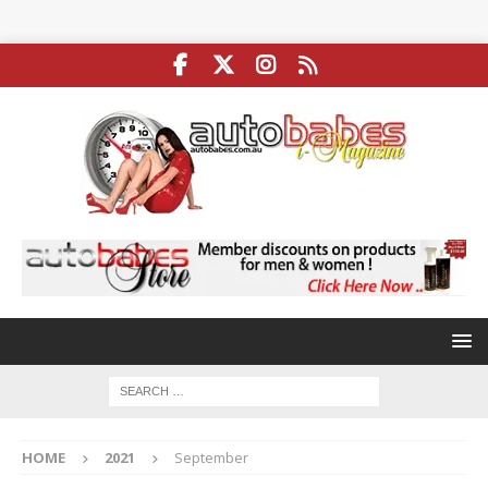
HOME
2021
September