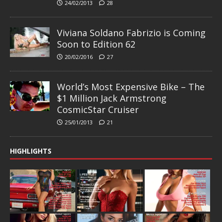
24/02/2013
28
Viviana Soldano Fabrizio is Coming
Soon to Edition 62
20/02/2016
27
World’s Most Expensive Bike – The
$1 Million Jack Armstrong
CosmicStar Cruiser
25/01/2013
21
HIGHLIGHTS