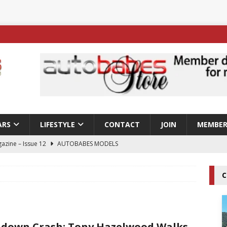
ARS
LIFESTYLE
CONTACT
JOIN
MEMBER
azine – Issue 12
AUTOBABES MODELS
 Tszyu Rises Again as Errol Spence Jr Bows Out in Sydney
C
ay; Nicole Rips Features in Edition 123 – The Fast Lane Glamour
DELS
down Crash; Tony Hazelwood Walks