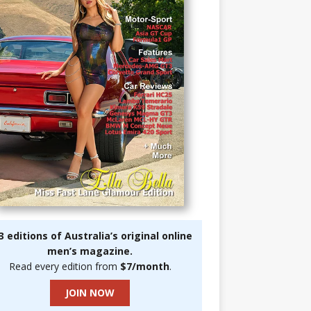
3 editions of Australia’s original online
men’s magazine.
Read every edition from
$7/month
.
JOIN NOW