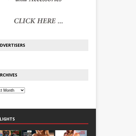
DVERTISERS
RCHIVES
LIGHTS