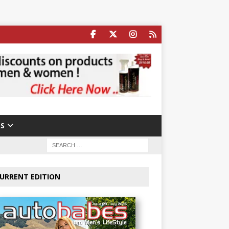
S
URRENT EDITION