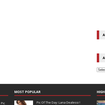
A
A
MOST POPULAR
HIGH
Pic Of The Day: Lana Dealessi !
N
Pic