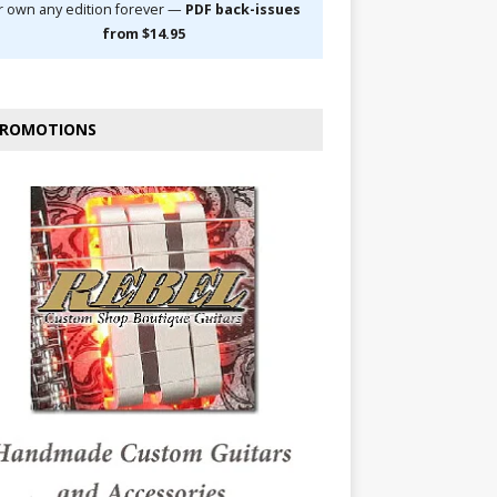
r own any edition forever —
PDF back-issues
from $14.95
ROMOTIONS