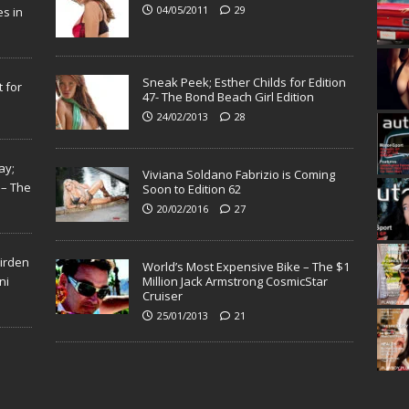
04/05/2011
29
s in
Sneak Peek; Esther Childs for Edition
 for
47- The Bond Beach Girl Edition
24/02/2013
28
ay;
Viviana Soldano Fabrizio is Coming
 – The
Soon to Edition 62
20/02/2016
27
Virden
World’s Most Expensive Bike – The $1
ni
Million Jack Armstrong CosmicStar
Cruiser
25/01/2013
21