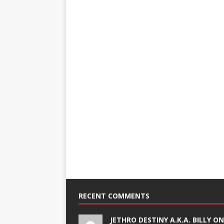
RECENT COMMENTS
JETHRO DESTINY A.K.A. BILLY O