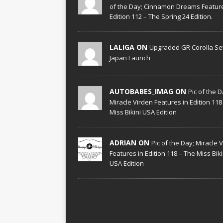
of the Day; Cinnamon Dreams Feature
Edition 112 – The Spring 24 Edition.
LALIGA ON
Upgraded GR Corolla Set
Japan Launch
AUTOBABES_IMAG ON
Pic of the D
Miracle Virden Features in Edition 118
Miss Bikini USA Edition
ADRIAN ON
Pic of the Day; Miracle 
Features in Edition 118 – The Miss Biki
USA Edition