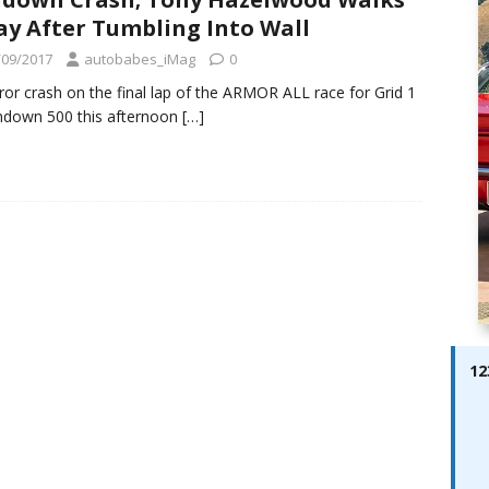
ay; Ella Bella Appears On Cover of Edition 123 – The Fast Lane
y After Tumbling Into Wall
ABES MODELS
/09/2017
autobabes_iMag
0
 Pajari doubles up with home glory for TGR-WRT
AUTOBABES
ror crash on the final lap of the ARMOR ALL race for Grid 1
ndown 500 this afternoon
[…]
12