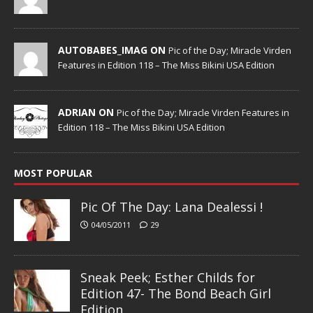
AUTOBABES_IMAG ON
Pic of the Day; Miracle Virden
Features in Edition 118 – The Miss Bikini USA Edition
ADRIAN ON
Pic of the Day; Miracle Virden Features in
Edition 118 – The Miss Bikini USA Edition
MOST POPULAR
Pic Of The Day: Lana Dealessi !
04/05/2011
29
Sneak Peek; Esther Childs for
Edition 47- The Bond Beach Girl
Edition