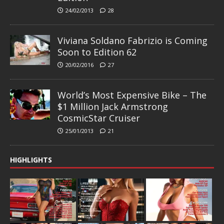
24/02/2013
28
Viviana Soldano Fabrizio is Coming
Soon to Edition 62
20/02/2016
27
World’s Most Expensive Bike – The
$1 Million Jack Armstrong
CosmicStar Cruiser
25/01/2013
21
HIGHLIGHTS