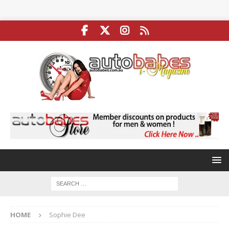
HOME
Sophie Dee