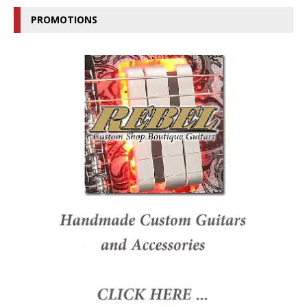
PROMOTIONS