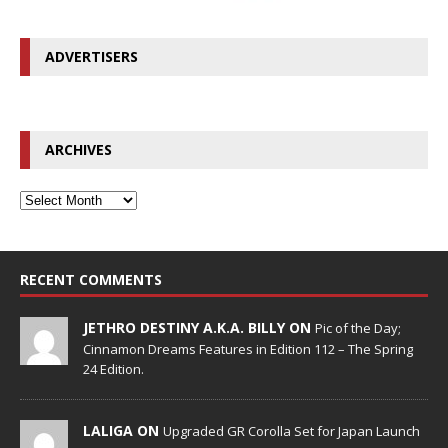
ADVERTISERS
ARCHIVES
RECENT COMMENTS
JETHRO DESTINY A.K.A. BILLY ON
Pic of the Day;
Cinnamon Dreams Features in Edition 112 – The Spring
24 Edition.
LALIGA ON
Upgraded GR Corolla Set for Japan Launch