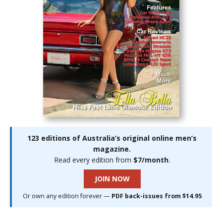
123 editions of Australia’s original online men’s
magazine.
Read every edition from
$7/month
.
JOIN NOW
Or own any edition forever —
PDF back-issues from $14.95