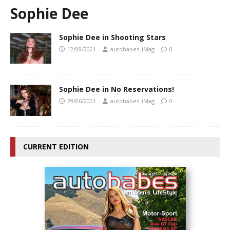
Sophie Dee
Sophie Dee in Shooting Stars
12/09/2021
autobabes_iMag
0
Sophie Dee in No Reservations!
29/06/2021
autobabes_iMag
0
CURRENT EDITION