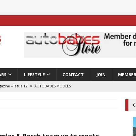
ARS
LIFESTYLE
CONTACT
JOIN
MEMBER
azine – Issue 12
AUTOBABES MODELS
 Tszyu Rises Again as Errol Spence Jr Bows Out in Sydney
C
ay; Nicole Rips Features in Edition 123 – The Fast Lane Glamour
DELS
mler & Bosch team up to create