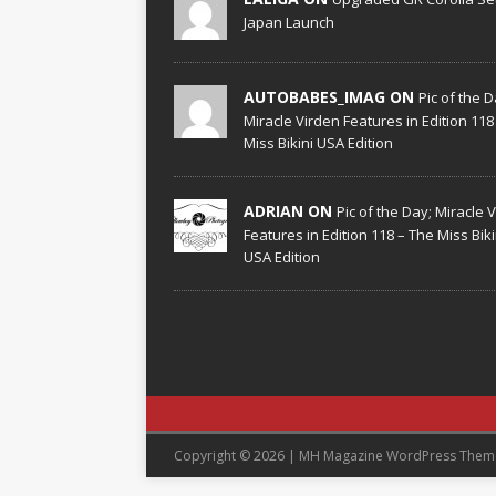
Japan Launch
AUTOBABES_IMAG ON
Pic of the D
Miracle Virden Features in Edition 118
Miss Bikini USA Edition
ADRIAN ON
Pic of the Day; Miracle 
Features in Edition 118 – The Miss Biki
USA Edition
Copyright © 2026 | MH Magazine WordPress The