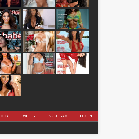
BOOK
TWITTER
INSTAGRAM
LOG IN