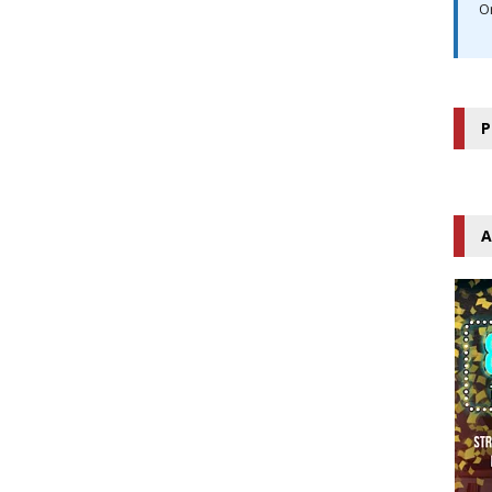
O
P
A