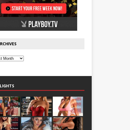
RCHIVES
LIGHTS