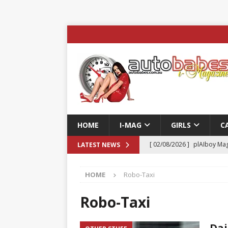
HOME
I-MAG
GIRLS
C
[ 02/08/2026 ]
plAIboy Mag
LATEST NEWS
[ 27/07/2026 ]
Phoenix Tim
HOME
Robo-Taxi
ENTERTAINMENT & SPORT
[ 23/07/2026 ]
Pic of the D
Robo-Taxi
Edition
AUTOBABES MO
Dai