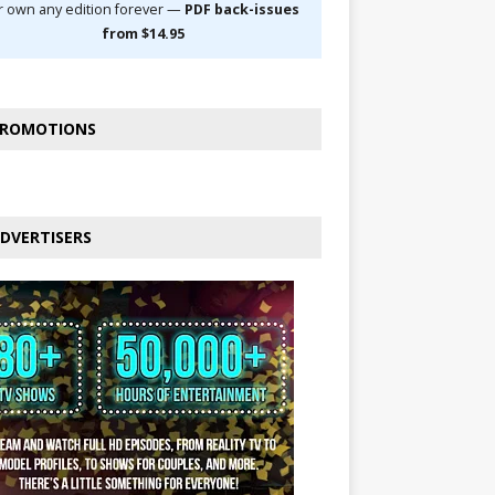
r own any edition forever —
PDF back-issues
from $14.95
ROMOTIONS
DVERTISERS