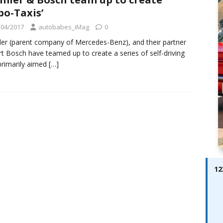
ay; Ella Bella Appears On Cover of Edition 123 – The Fast Lane
bo-Taxis’
ABES MODELS
/04/2017
autobabes_iMag
0
 Pajari doubles up with home glory for TGR-WRT
AUTOBABES
er (parent company of Mercedes-Benz), and their partner
t Bosch have teamed up to create a series of self-driving
primarily aimed
[…]
12