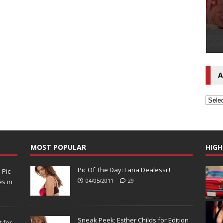
A
MOST POPULAR
HIGH
Pic Of The Day: Lana Dealessi !
N
Pic
04/05/2011
29
s in
Sneak Peek; Esther Childs for Edition
 for