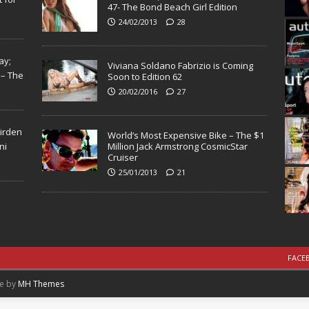
47- The Bond Beach Girl Edition
24/02/2013
28
ay;
Viviana Soldano Fabrizio is Coming
 – The
Soon to Edition 62
20/02/2016
27
Virden
World’s Most Expensive Bike – The $1
ni
Million Jack Armstrong CosmicStar
Cruiser
25/01/2013
21
FACE
me by
MH Themes