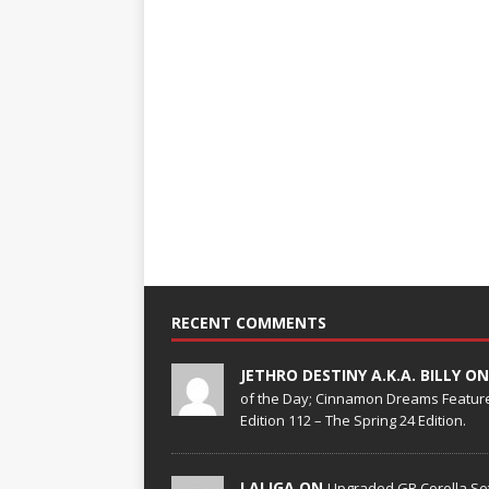
RECENT COMMENTS
JETHRO DESTINY A.K.A. BILLY O
of the Day; Cinnamon Dreams Feature
Edition 112 – The Spring 24 Edition.
LALIGA ON
Upgraded GR Corolla Set