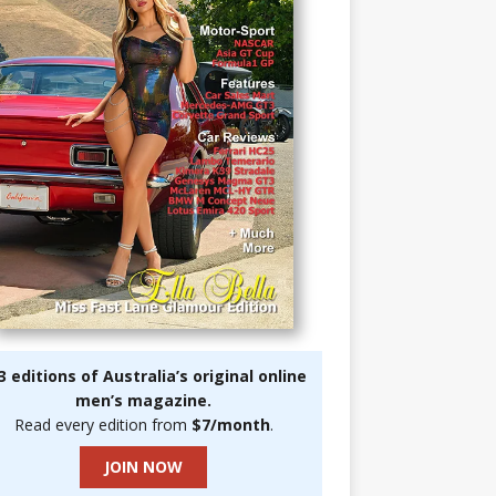
3 editions of Australia’s original online
men’s magazine.
Read every edition from
$7/month
.
JOIN NOW