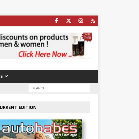
S
URRENT EDITION