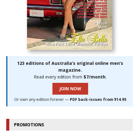
123 editions of Australia’s original online men’s
magazine.
Read every edition from
$7/month
.
JOIN NOW
Or own any edition forever —
PDF back-issues from $14.95
PROMOTIONS