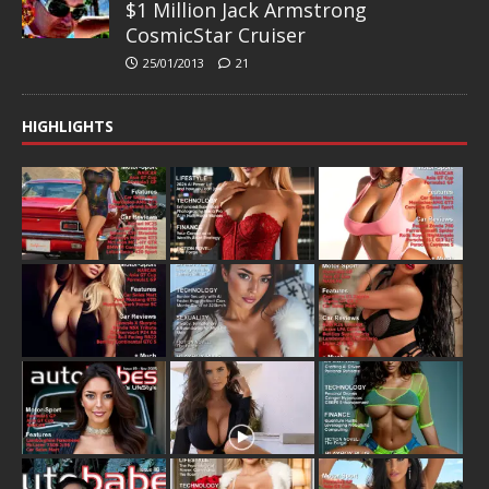
$1 Million Jack Armstrong
CosmicStar Cruiser
25/01/2013
21
HIGHLIGHTS