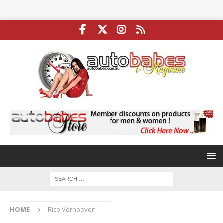
HOME
Rico Verhoeven