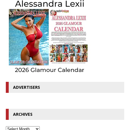
ADVERTISERS
ARCHIVES