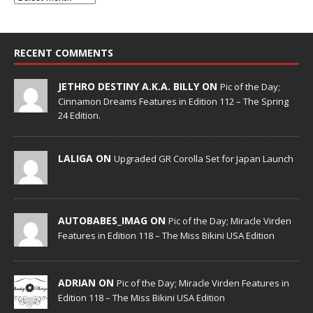
RECENT COMMENTS
JETHRO DESTINY A.K.A. BILLY ON
Pic of the Day;
Cinnamon Dreams Features in Edition 112 – The Spring
24 Edition.
LALIGA ON
Upgraded GR Corolla Set for Japan Launch
AUTOBABES_IMAG ON
Pic of the Day; Miracle Virden
Features in Edition 118 – The Miss Bikini USA Edition
ADRIAN ON
Pic of the Day; Miracle Virden Features in
Edition 118 – The Miss Bikini USA Edition