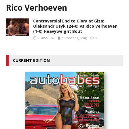
Rico Verhoeven
Controversial End to Glory at Giza:
Oleksandr Usyk (24-0) vs Rico Verhoeven
(1-0) Heavyweight Bout
25/05/2026
autobabes_iMag
0
CURRENT EDITION