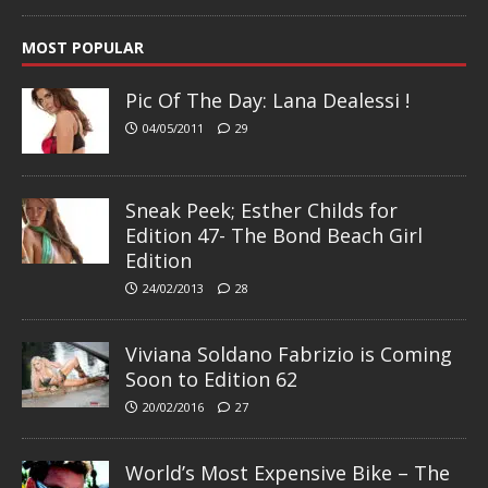
MOST POPULAR
Pic Of The Day: Lana Dealessi !
04/05/2011
29
Sneak Peek; Esther Childs for
Edition 47- The Bond Beach Girl
Edition
24/02/2013
28
Viviana Soldano Fabrizio is Coming
Soon to Edition 62
20/02/2016
27
World’s Most Expensive Bike – The