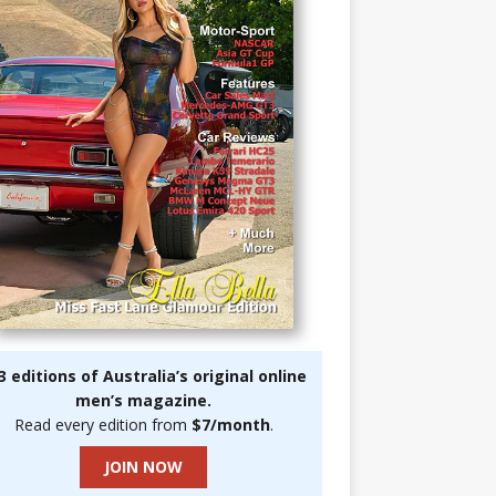
3 editions of Australia’s original online
men’s magazine.
Read every edition from
$7/month
.
JOIN NOW