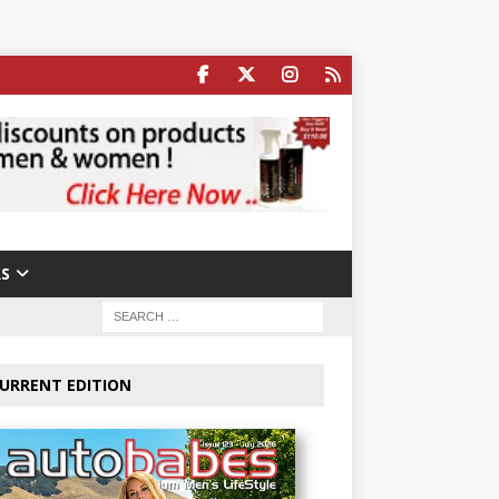
S
URRENT EDITION