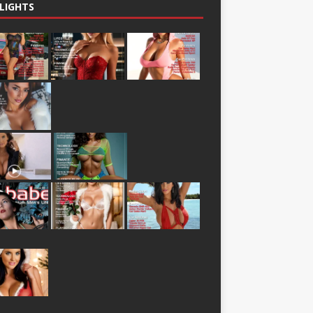
LIGHTS