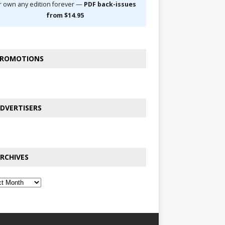
r own any edition forever —
PDF back-issues
from $14.95
ROMOTIONS
DVERTISERS
RCHIVES