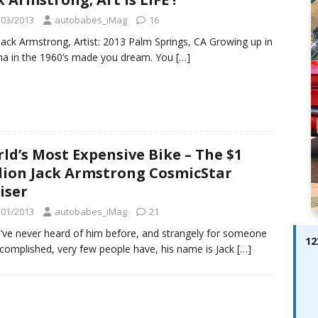
ay; Ella Bella Appears On Cover of Edition 123 – The Fast Lane
/03/2013
autobabes_iMag
16
ABES MODELS
Jack Armstrong, Artist: 2013 Palm Springs, CA Growing up in
 Pajari doubles up with home glory for TGR-WRT
AUTOBABES
a in the 1960’s made you dream. You
[…]
ld’s Most Expensive Bike – The $1
lion Jack Armstrong CosmicStar
iser
/01/2013
autobabes_iMag
21
u’ve never heard of him before, and strangely for someone
12
complished, very few people have, his name is Jack
[…]