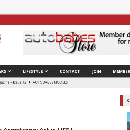
ARS
LIFESTYLE
CONTACT
JOIN
MEMBER
azine – Issue 12
AUTOBABES MODELS
 Tszyu Rises Again as Errol Spence Jr Bows Out in Sydney
C
ay; Nicole Rips Features in Edition 123 – The Fast Lane Glamour
DELS
k Armstrong; Art is LIFE !