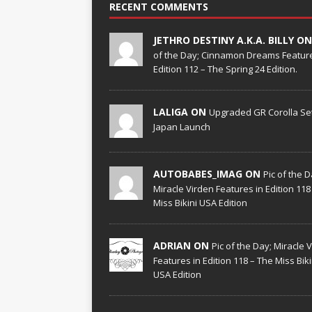
RECENT COMMENTS
JETHRO DESTINY A.K.A. BILLY O
of the Day; Cinnamon Dreams Feature
Edition 112 – The Spring 24 Edition.
LALIGA ON
Upgraded GR Corolla Set
Japan Launch
AUTOBABES_IMAG ON
Pic of the D
Miracle Virden Features in Edition 118
Miss Bikini USA Edition
ADRIAN ON
Pic of the Day; Miracle 
Features in Edition 118 – The Miss Biki
USA Edition