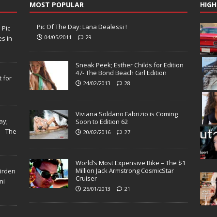
MOST POPULAR
HIGH
Pic Of The Day: Lana Dealessi !
N
Pic
04/05/2011
29
s in
Sneak Peek; Esther Childs for Edition
47- The Bond Beach Girl Edition
 for
24/02/2013
28
Viviana Soldano Fabrizio is Coming
ay;
Soon to Edition 62
 – The
20/02/2016
27
World’s Most Expensive Bike – The $1
Million Jack Armstrong CosmicStar
Virden
Cruiser
ni
25/01/2013
21