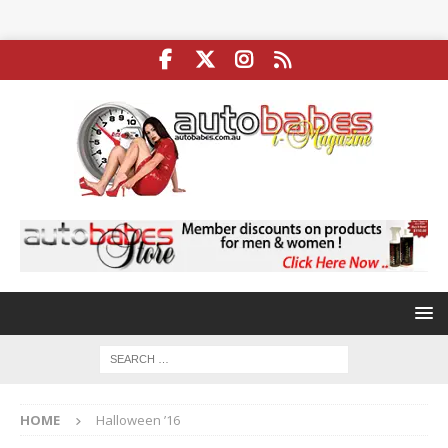
HOME
Halloween ’16