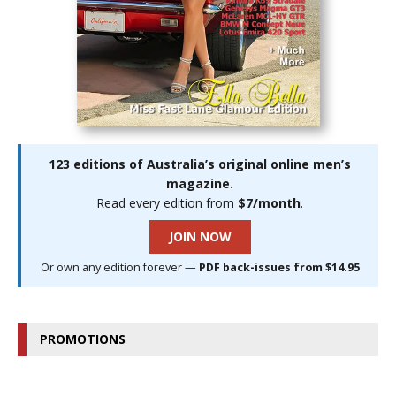
123 editions of Australia’s original online men’s
magazine.
Read every edition from
$7/month
.
JOIN NOW
Or own any edition forever —
PDF back-issues from $14.95
PROMOTIONS