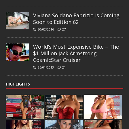
Viviana Soldano Fabrizio is Coming
Soon to Edition 62
20/02/2016
27
World’s Most Expensive Bike – The
$1 Million Jack Armstrong
CosmicStar Cruiser
25/01/2013
21
HIGHLIGHTS