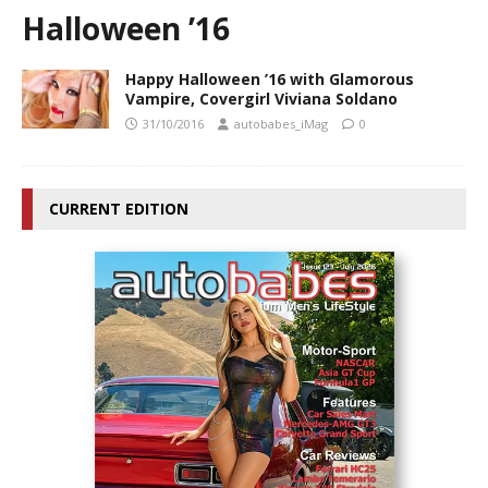
Halloween ’16
Happy Halloween ’16 with Glamorous
Vampire, Covergirl Viviana Soldano
31/10/2016
autobabes_iMag
0
CURRENT EDITION