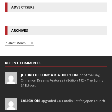
ADVERTISERS
ARCHIVES
RECENT COMMENTS
JETHRO DESTINY A.K.A. BILLY ON
Pic of the Day;
Cinnamon Dreams Features in Edition 112 – The Spring
24 Edition.
LALIGA ON
Upgraded GR Corolla Set for Japan Launch