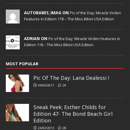
AUTOBABES_IMAG ON
Pic of the Day; Miracle Virden
Features in Edition 118 – The Miss Bikini USA Edition
ADRIAN ON
Pic of the Day; Miracle Virden Features in
Edition 118 – The Miss Bikini USA Edition
MOST POPULAR
Pic Of The Day: Lana Dealessi !
04/05/2011
29
Sneak Peek; Esther Childs for
Edition 47- The Bond Beach Girl
Edition
24/02/2013
28