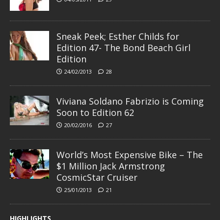
Sneak Peek; Esther Childs for
Edition 47- The Bond Beach Girl
Edition
24/02/2013
28
Viviana Soldano Fabrizio is Coming
Soon to Edition 62
20/02/2016
27
World’s Most Expensive Bike – The
$1 Million Jack Armstrong
CosmicStar Cruiser
25/01/2013
21
HIGHLIGHTS