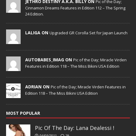
JETHRO DESTINY A.K.A. BILLY ON
Pic of the Day;
Cinnamon Dreams Features in Edition 112 – The Spring
24 Edition.
LALIGA ON
Upgraded GR Corolla Set for Japan Launch
AUTOBABES_IMAG ON
Pic of the Day; Miracle Virden
Features in Edition 118 – The Miss Bikini USA Edition
ADRIAN ON
Pic of the Day; Miracle Virden Features in
Edition 118 – The Miss Bikini USA Edition
MOST POPULAR
Pic Of The Day: Lana Dealessi !
04/05/2011
29