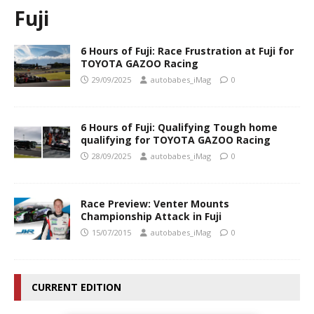
Fuji
6 Hours of Fuji: Race Frustration at Fuji for
TOYOTA GAZOO Racing
29/09/2025
autobabes_iMag
0
6 Hours of Fuji: Qualifying Tough home
qualifying for TOYOTA GAZOO Racing
28/09/2025
autobabes_iMag
0
Race Preview: Venter Mounts
Championship Attack in Fuji
15/07/2015
autobabes_iMag
0
CURRENT EDITION