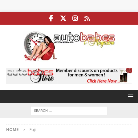
HOME
Fuji