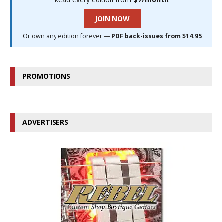
JOIN NOW
Or own any edition forever —
PDF back-issues from $14.95
PROMOTIONS
ADVERTISERS