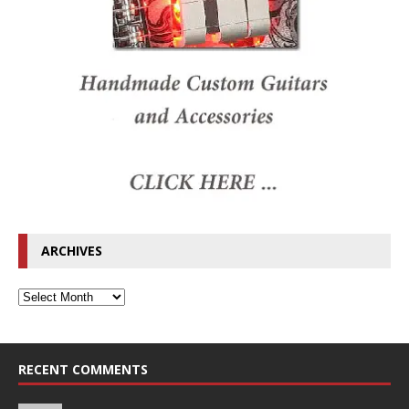
ARCHIVES
RECENT COMMENTS