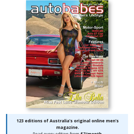
123 editions of Australia’s original online men’s
magazine.
Read every edition from
$7/month
.