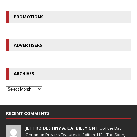
PROMOTIONS
ADVERTISERS
ARCHIVES
RECENT COMMENTS
JETHRO DESTINY A.K.A. BILLY ON
Pic of the Day;
Cinnamon Dreams Features in Edition 112 – The Spring