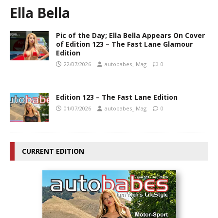
Ella Bella
Pic of the Day; Ella Bella Appears On Cover
of Edition 123 – The Fast Lane Glamour
Edition
22/07/2026
autobabes_iMag
0
Edition 123 – The Fast Lane Edition
01/07/2026
autobabes_iMag
0
CURRENT EDITION