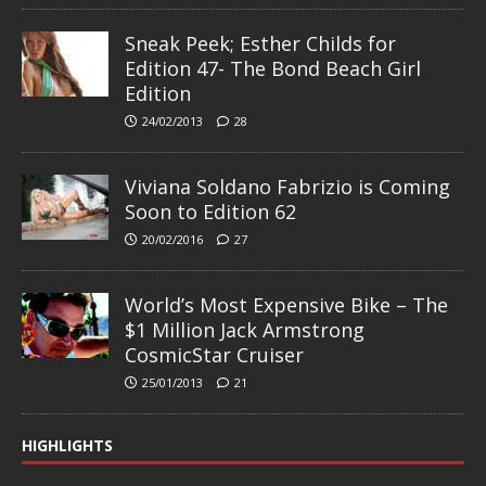
Sneak Peek; Esther Childs for
Edition 47- The Bond Beach Girl
Edition
24/02/2013
28
Viviana Soldano Fabrizio is Coming
Soon to Edition 62
20/02/2016
27
World’s Most Expensive Bike – The
$1 Million Jack Armstrong
CosmicStar Cruiser
25/01/2013
21
HIGHLIGHTS