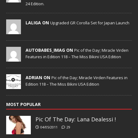
24 Edition.
LALIGA ON
Upgraded GR Corolla Set for Japan Launch
AUTOBABES_IMAG ON
Pic of the Day; Miracle Virden
Features in Edition 118 – The Miss Bikini USA Edition
ADRIAN ON
Pic of the Day; Miracle Virden Features in
Edition 118 – The Miss Bikini USA Edition
MOST POPULAR
Pic Of The Day: Lana Dealessi !
04/05/2011
29