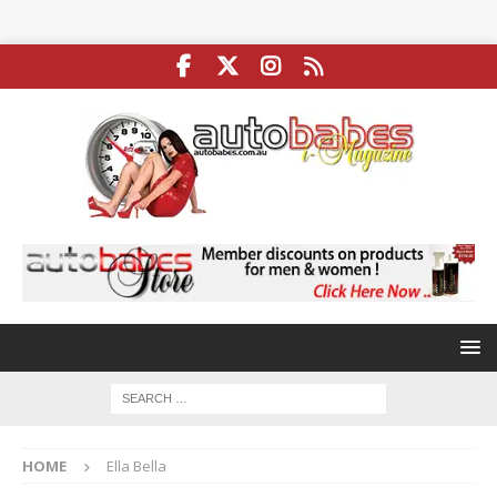
HOME
Ella Bella