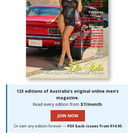
123 editions of Australia’s original online men’s
magazine.
Read every edition from
$7/month
.
JOIN NOW
Or own any edition forever —
PDF back-issues from $14.95