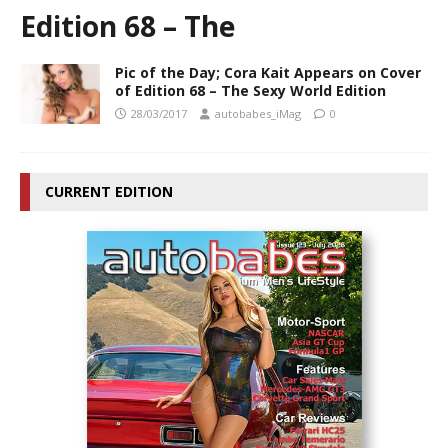
Edition 68 – The
Pic of the Day; Cora Kait Appears on Cover
of Edition 68 – The Sexy World Edition
28/03/2017
autobabes_iMag
0
CURRENT EDITION