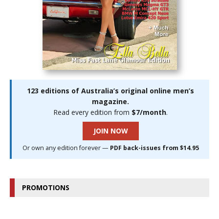
123 editions of Australia’s original online men’s
magazine.
Read every edition from
$7/month
.
JOIN NOW
Or own any edition forever —
PDF back-issues from $14.95
PROMOTIONS