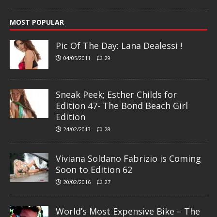
MOST POPULAR
Pic Of The Day: Lana Dealessi !
04/05/2011
29
Sneak Peek; Esther Childs for
Edition 47- The Bond Beach Girl
Edition
24/02/2013
28
Viviana Soldano Fabrizio is Coming
Soon to Edition 62
20/02/2016
27
World’s Most Expensive Bike – The