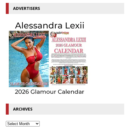
ADVERTISERS
ARCHIVES