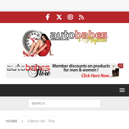
HOME
Edition 68 – The