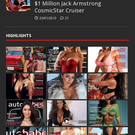
$1 Million Jack Armstrong
CosmicStar Cruiser
25/01/2013
21
HIGHLIGHTS