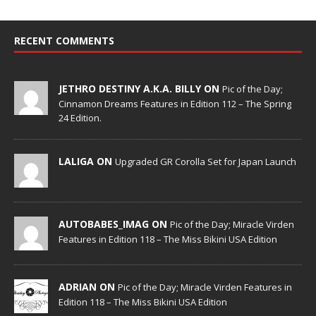
RECENT COMMENTS
JETHRO DESTINY A.K.A. BILLY ON
Pic of the Day;
Cinnamon Dreams Features in Edition 112 – The Spring
24 Edition.
LALIGA ON
Upgraded GR Corolla Set for Japan Launch
AUTOBABES_IMAG ON
Pic of the Day; Miracle Virden
Features in Edition 118 – The Miss Bikini USA Edition
ADRIAN ON
Pic of the Day; Miracle Virden Features in
Edition 118 – The Miss Bikini USA Edition