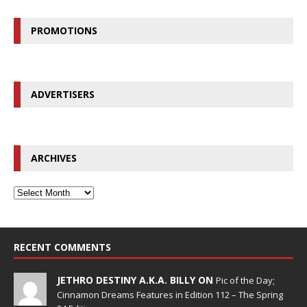
PROMOTIONS
ADVERTISERS
ARCHIVES
RECENT COMMENTS
JETHRO DESTINY A.K.A. BILLY ON
Pic of the Day;
Cinnamon Dreams Features in Edition 112 – The Spring