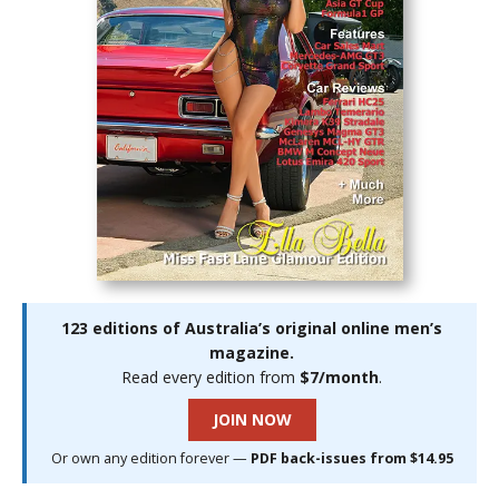
123 editions of Australia’s original online men’s
magazine.
Read every edition from
$7/month
.
JOIN NOW
Or own any edition forever —
PDF back-issues from $14.95