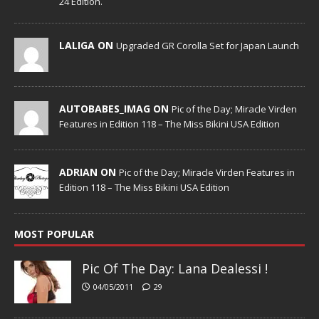
24 Edition.
LALIGA ON
Upgraded GR Corolla Set for Japan Launch
AUTOBABES_IMAG ON
Pic of the Day; Miracle Virden
Features in Edition 118 – The Miss Bikini USA Edition
ADRIAN ON
Pic of the Day; Miracle Virden Features in
Edition 118 – The Miss Bikini USA Edition
MOST POPULAR
Pic Of The Day: Lana Dealessi !
04/05/2011
29