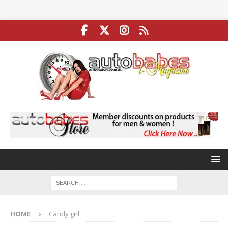
HOME
Candy girl