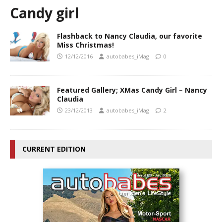
Candy girl
Flashback to Nancy Claudia, our favorite
Miss Christmas!
12/12/2016
autobabes_iMag
0
Featured Gallery; XMas Candy Girl – Nancy
Claudia
23/12/2013
autobabes_iMag
2
CURRENT EDITION