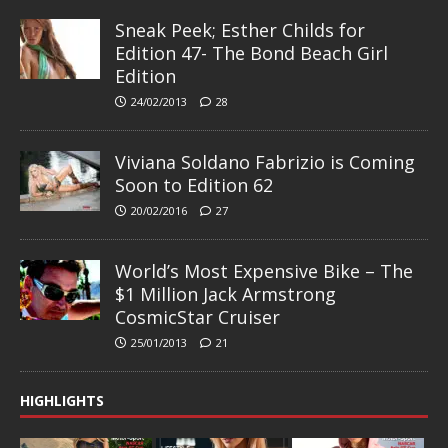
Sneak Peek; Esther Childs for
Edition 47- The Bond Beach Girl
Edition
24/02/2013
28
Viviana Soldano Fabrizio is Coming
Soon to Edition 62
20/02/2016
27
World’s Most Expensive Bike – The
$1 Million Jack Armstrong
CosmicStar Cruiser
25/01/2013
21
HIGHLIGHTS